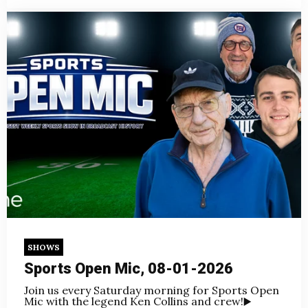
SHOWS
Sports Open Mic, 08-01-2026
Join us every Saturday morning for Sports Open
Mic with the legend Ken Collins and crew!
▶️