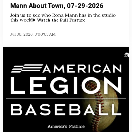
Mann About Town, 07-29-2026
Join us to see who Rona Mann has in the studio
this week!
▶️ Watch the Full Feature:
Jul 30, 2026, 3:00:03 AM