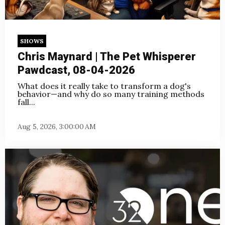
SHOWS
Chris Maynard | The Pet Whisperer
Pawdcast, 08-04-2026
What does it really take to transform a dog's
behavior—and why do so many training methods
fall...
Aug 5, 2026, 3:00:00 AM