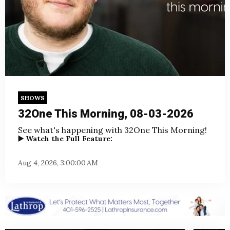
SHOWS
32One This Morning, 08-03-2026
See what's happening with 32One This Morning!
▶️ Watch the Full Feature:
Aug 4, 2026, 3:00:00 AM