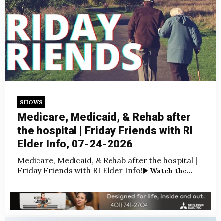
SHOWS
Medicare, Medicaid, & Rehab after
the hospital | Friday Friends with RI
Elder Info, 07-24-2026
Medicare, Medicaid, & Rehab after the hospital |
Friday Friends with RI Elder Info!
▶️ Watch the...
Jul 25, 2026, 3:00:00 AM