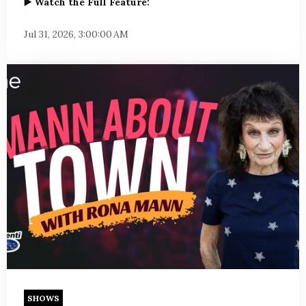
▶️ Watch the Full Feature:
Jul 31, 2026, 3:00:00 AM
SHOWS