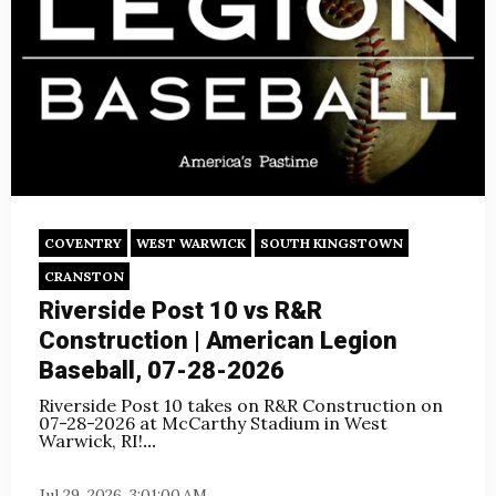
COVENTRY
WEST WARWICK
SOUTH KINGSTOWN
CRANSTON
Riverside Post 10 vs R&R
Construction | American Legion
Baseball, 07-28-2026
Riverside Post 10 takes on R&R Construction on
07-28-2026 at McCarthy Stadium in West
Warwick, RI!
...
Jul 29, 2026, 3:01:00 AM