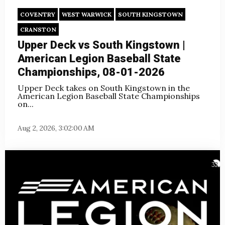
COVENTRY
WEST WARWICK
SOUTH KINGSTOWN
CRANSTON
Upper Deck vs South Kingstown |
American Legion Baseball State
Championships, 08-01-2026
Upper Deck takes on South Kingstown in the
American Legion Baseball State Championships
on
...
Aug 2, 2026, 3:02:00 AM