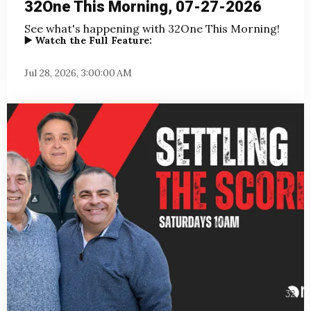
32One This Morning, 07-27-2026
See what's happening with 32One This Morning!
▶️ Watch the Full Feature:
Jul 28, 2026, 3:00:00 AM