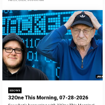
SHOWS
32One This Morning, 07-28-2026
See what's happening with 32One This Morning!