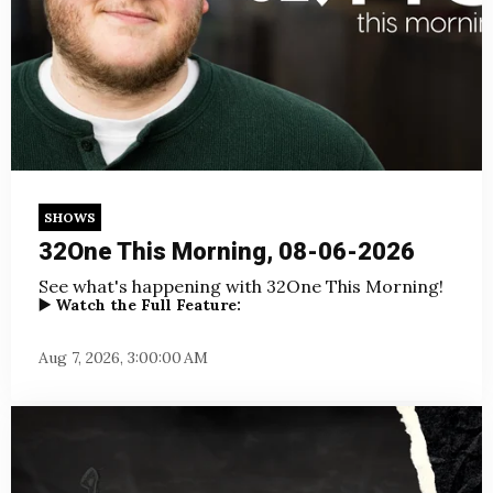
SHOWS
32One This Morning, 08-06-2026
See what's happening with 32One This Morning!
▶️ Watch the Full Feature:
Aug 7, 2026, 3:00:00 AM