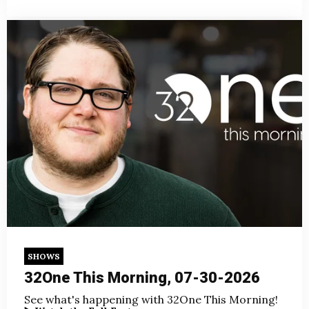
SHOWS
32One This Morning, 07-30-2026
See what's happening with 32One This Morning!