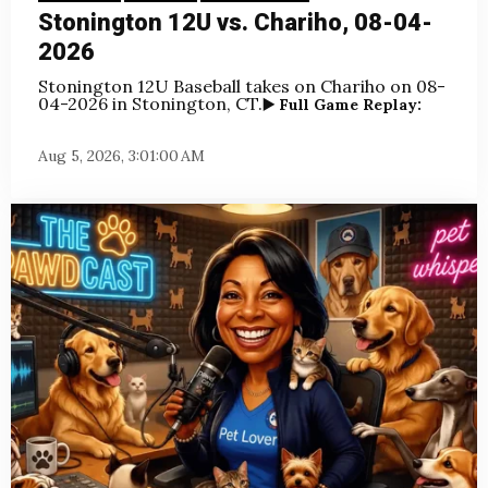
Stonington 12U vs. Chariho, 08-04-
2026
Stonington 12U Baseball takes on Chariho
on 08-
04-2026 in Stonington, CT.
▶️ Full Game Replay:
Aug 5, 2026, 3:01:00 AM