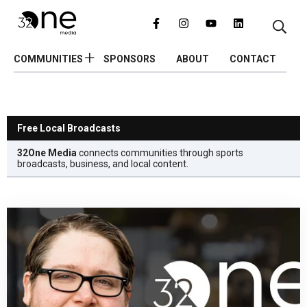
COMMUNITIES
SPONSORS
ABOUT
CONTACT
Free Local Broadcasts
32One Media
connects communities through sports
broadcasts, business, and local content.