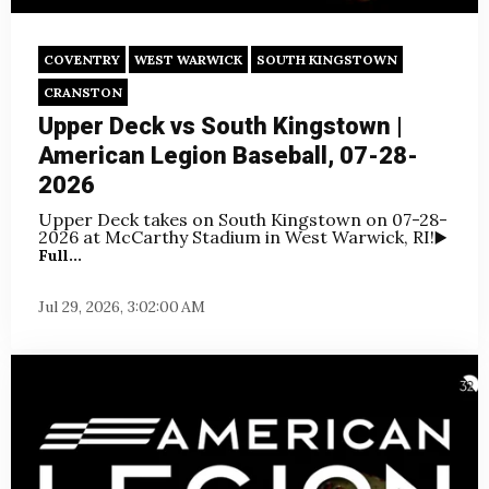
COVENTRY
WEST WARWICK
SOUTH KINGSTOWN
CRANSTON
Upper Deck vs South Kingstown |
American Legion Baseball, 07-28-
2026
Upper Deck takes on South Kingstown on
07-28-
2026 at McCarthy Stadium in West Warwick, RI!
▶️
Full...
Jul 29, 2026, 3:02:00 AM