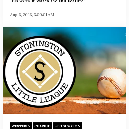
this week!
▶️ Watch the Full Feature:
Aug 6, 2026, 3:00:01 AM
WESTERLY
CHARIHO
STONINGTON