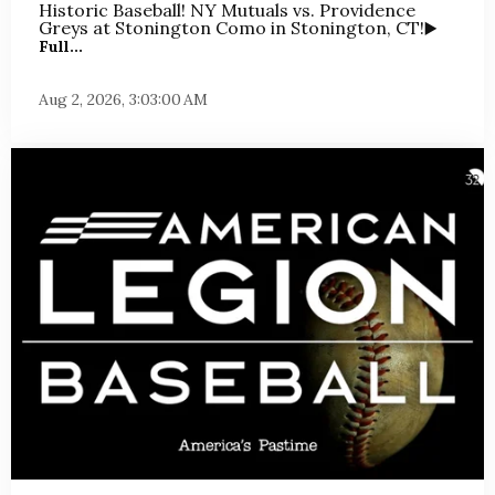
Historic Baseball! NY Mutuals vs. Providence
Greys at Stonington Como in Stonington, CT!
▶️
Full...
Aug 2, 2026, 3:03:00 AM