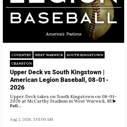
COVENTRY
WEST WARWICK
SOUTH KINGSTOWN
CRANSTON
Upper Deck vs South Kingstown |
American Legion Baseball, 08-01-
2026
Upper Deck takes on South Kingstown on
08-01-
2026 at McCarthy Stadium in West Warwick, RI!
▶️
Full...
Aug 2, 2026, 3:01:00 AM