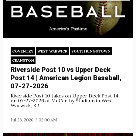
COVENTRY
WEST WARWICK
SOUTH KINGSTOWN
CRANSTON
Riverside Post 10 vs Upper Deck
Post 14 | American Legion Baseball,
07-27-2026
Riverside Post 10 takes on Upper Deck Post 14
on
07-27-2026 at McCarthy Stadium in West
Warwick, RI!
Jul 28, 2026, 3:02:00 AM