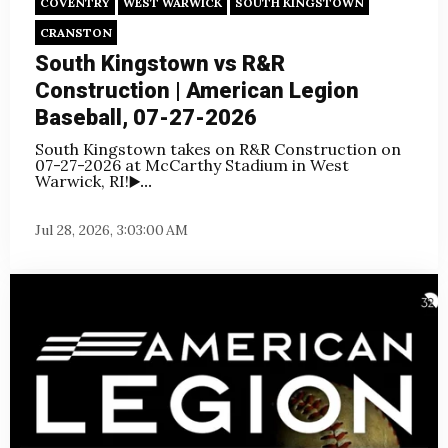
COVENTRY
WEST WARWICK
SOUTH KINGSTOWN
CRANSTON
South Kingstown vs R&R
Construction | American Legion
Baseball, 07-27-2026
South Kingstown takes on R&R Construction on
07-27-2026 at McCarthy Stadium in West
Warwick, RI!
▶️...
Jul 28, 2026, 3:03:00 AM