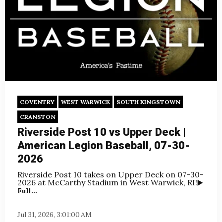
COVENTRY
WEST WARWICK
SOUTH KINGSTOWN
CRANSTON
Riverside Post 10 vs Upper Deck |
American Legion Baseball, 07-30-
2026
Riverside Post 10 takes on Upper Deck on
07-30-
2026 at McCarthy Stadium in West Warwick, RI!
▶️
Full...
Jul 31, 2026, 3:01:00 AM