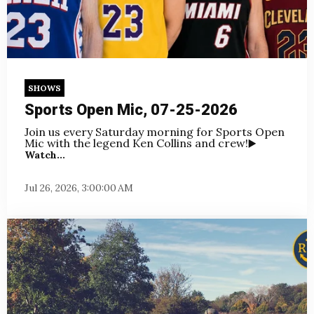
SHOWS
Sports Open Mic, 07-25-2026
Join us every Saturday morning for Sports Open
Mic with the legend Ken Collins and crew!
▶️
Watch...
Jul 26, 2026, 3:00:00 AM