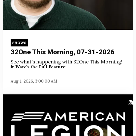
SHOWS
32One This Morning, 07-31-2026
See what's happening with 32One This Morning!
▶️ Watch the Full Feature:
Aug 1, 2026, 3:00:00 AM