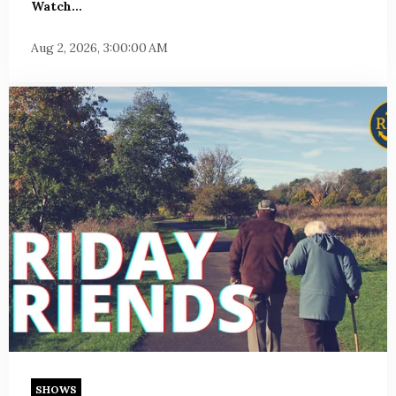
Watch...
Aug 2, 2026, 3:00:00 AM
SHOWS