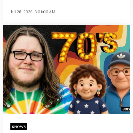
Jul 28, 2026, 3:01:00 AM
SHOWS