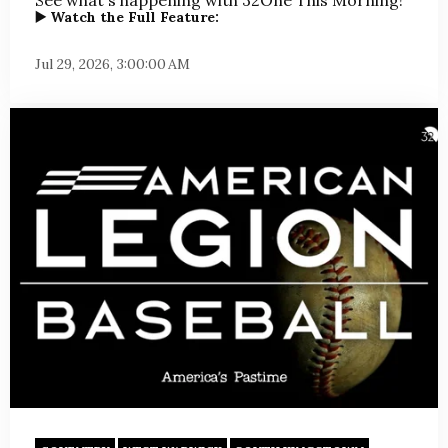
▶️ Watch the Full Feature:
Jul 29, 2026, 3:00:00 AM