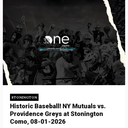
STONINGTON
Historic Baseball! NY Mutuals vs.
Providence Greys at Stonington
Como, 08-01-2026