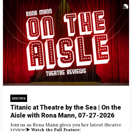
SHOWS
Titanic at Theatre by the Sea | On the
Aisle with Rona Mann, 07-27-2026
Join us as Rona Mann gives you her latest theatre
review!
▶️ Watch the Full Feature: