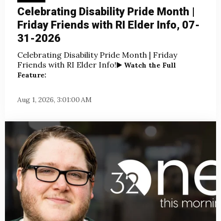
Celebrating Disability Pride Month |
Friday Friends with RI Elder Info, 07-
31-2026
Celebrating Disability Pride Month | Friday
Friends with RI Elder Info!
▶️ Watch the Full
Feature:
Aug 1, 2026, 3:01:00 AM