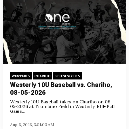
WESTERLY
CHARIHO
STONINGTON
Westerly 10U Baseball vs. Chariho,
08-05-2026
Westerly 10U Baseball takes on Chariho
on 08-
05-2026 at Trombino Field in Westerly, RI!
▶️ Full
Game...
Aug 6, 2026, 3:01:00 AM