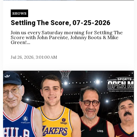
SHOWS
Settling The Score, 07-25-2026
Join us every Saturday morning for Settling The
Score with John Parente, Johnny Boots & Mike
Green!
...
Jul 26, 2026, 3:01:00 AM