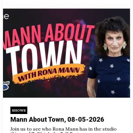
SHOWS
Mann About Town, 08-05-2026
Join us to see who Rona Mann has in the studio