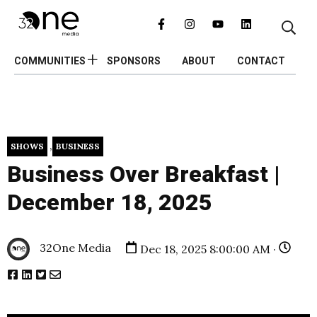
COMMUNITIES
SPONSORS
ABOUT
CONTACT
,
SHOWS
BUSINESS
Business Over Breakfast |
December 18, 2025
32One Media
Dec 18, 2025 8:00:00 AM ·