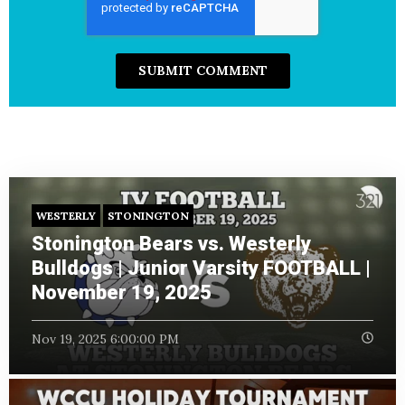
WESTERLY
STONINGTON
Stonington Bears vs. Westerly
Bulldogs | Junior Varsity FOOTBALL |
November 19, 2025
Nov 19, 2025 6:00:00 PM