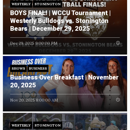
WESTERLY
STONINGTON
BOYS FINAL! | WCCU Tournament |
Westerly Bulldogs vs. Stonington
Bears | December 29, 2025
Dec 29, 2025 9:00:00 PM
SHOWS
BUSINESS
Business Over Breakfast | November
20, 2025
Nov 20, 2025 8:00:00 AM
WESTERLY
STONINGTON