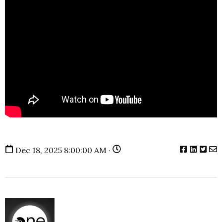
Dec 18, 2025 8:00:00 AM ·