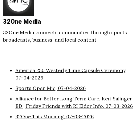
32One Media
32One Media connects communities through sports
broadcasts, business, and local content.
America 250 Westerly Time Capsule Ceremony,
07-04-2026
Sports Open Mic, 07-04-2026
Alliance for Better Long Term Care, Keri Salinger
ED | Friday Friends with RI Elder Info, 07-03-2026
32One This Morning, 07-03-2026