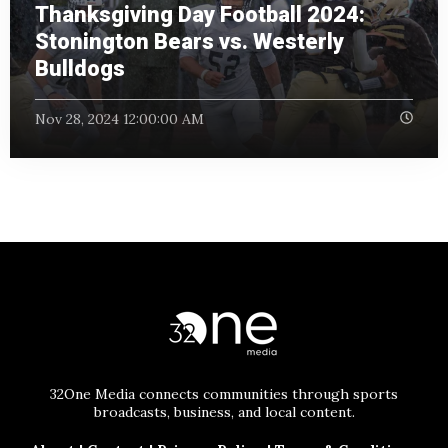
Thanksgiving Day Football 2024:
Stonington Bears vs. Westerly
Bulldogs
Nov 28, 2024 12:00:00 AM
32One Media connects communities through sports
broadcasts, business, and local content.