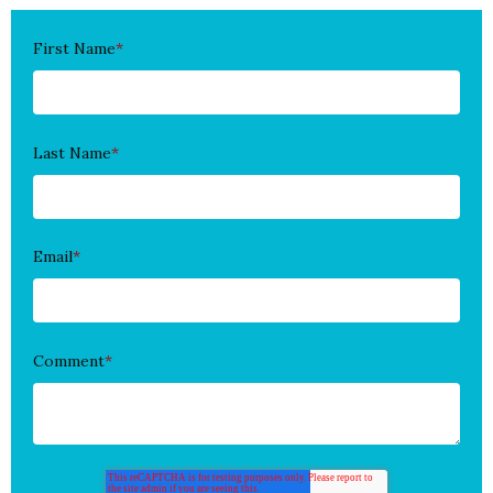
First Name
*
Last Name
*
Email
*
Comment
*