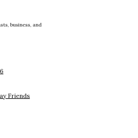
ts, business, and
26
day Friends