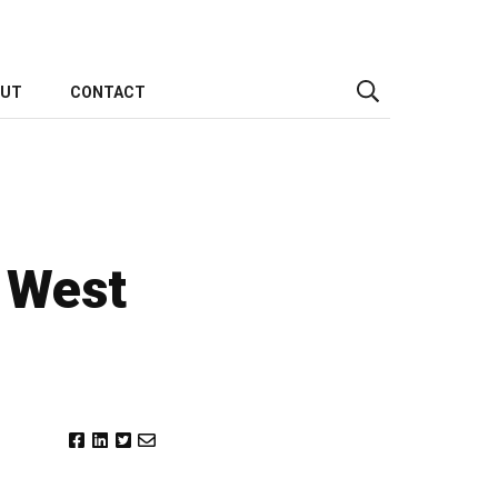
OUT
CONTACT
s West