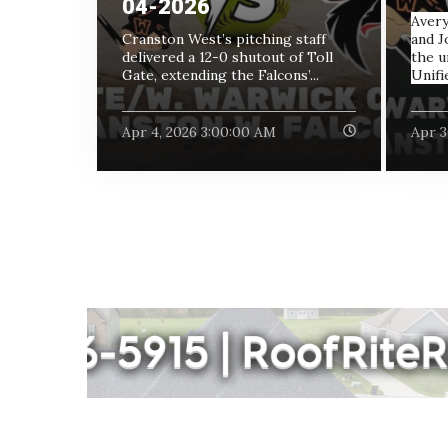
04-2026
Avery
Cranston West’s pitching staff
and J
delivered a 12-0 shutout of Toll
the u
Gate, extending the Falcons’...
Unifie
Apr 4, 2026 3:00:00 AM
Apr 3