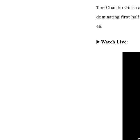
The Chariho Girls ra
dominating first hal
46.
▶️ Watch Live: