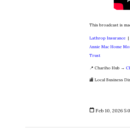
This broadcast is ma
Lathrop Insurance
Annie Mac Home Mo
Trust
📍 Chariho Hub →
C
🏬 Local Business D
Feb 10, 2026 5: