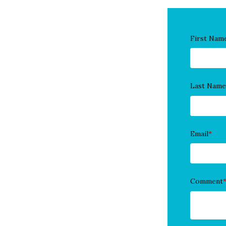
First Nam
Last Name
Email
*
Comment