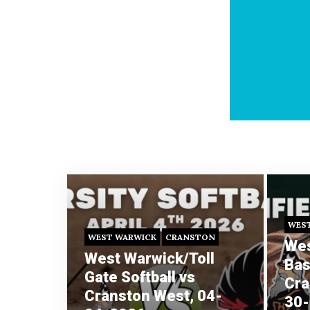
WES
WEST WARWICK
CRANSTON
Wes
West Warwick/Toll
Bas
Gate Softball vs
Cra
Cranston West, 04-
30