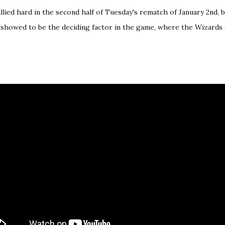
llied hard in the second half of
Tuesday's rematch of January 2nd
, 
f showed to be the deciding factor in the game, where the Wizards