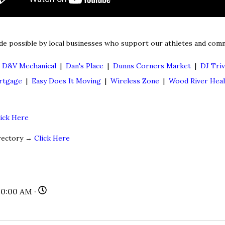
de possible by local businesses who support our athletes and comm
|
D&V Mechanical
|
Dan's Place
|
Dunns Corners Market
|
DJ Triv
rtgage
|
Easy Does It Moving
|
Wireless Zone
|
Wood River Hea
lick Here
irectory →
Click Here
00:00 AM ·