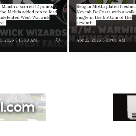
 Mambro scored 12 points
Reagan Motta plated freshm
obe Melida added ten to lead
Neveah DeCosta with a walk-
ndefeated West Warwick
single in the bottom of the
d...
seventh....
0, 2026 5:15:00 AM
Apr 22, 2026 5:00:00 AM