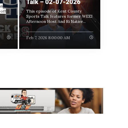
Talk – 02-07-2026
an
off
This episode of Kent County
Sports Talk features former WEEI
Afternoon Host And Ri Native...
Feb 7, 2026 8:00:00 AM