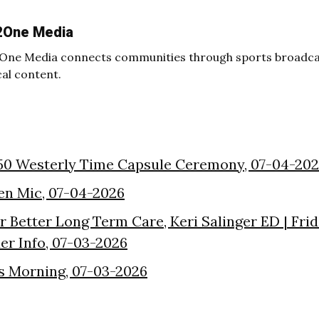
2One Media
One Media connects communities through sports broadcas
cal content.
50 Westerly Time Capsule Ceremony, 07-04-20
en Mic, 07-04-2026
or Better Long Term Care, Keri Salinger ED | Fri
der Info, 07-03-2026
s Morning, 07-03-2026