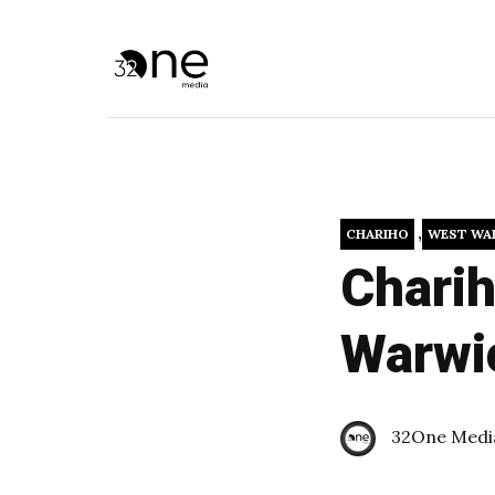
,
CHARIHO
WEST WA
Charih
Warwi
32One Medi