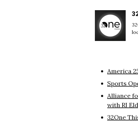
3
32
lo
America 2
Sports Op
Alliance f
with RI El
32One Thi