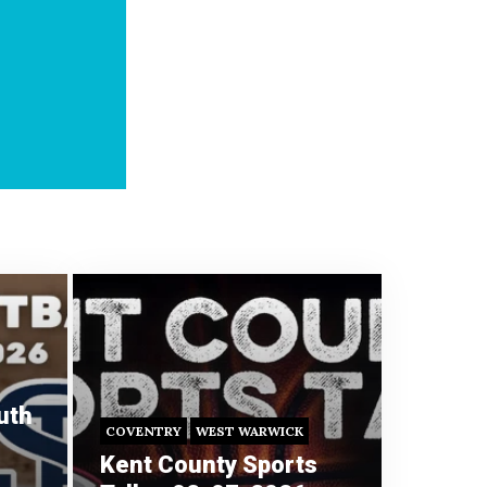
uth
COVENTRY
WEST WARWICK
Kent County Sports