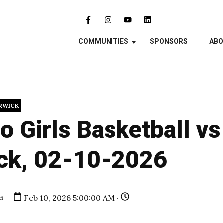
COMMUNITIES
SPONSORS
AB
RWICK
o Girls Basketball v
ck, 02-10-2026
a
Feb 10, 2026 5:00:00 AM ·