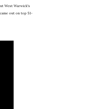
but West Warwick's
 came out on top 51-