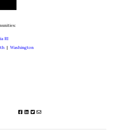
unities:
ia RI
lth
|
Washington