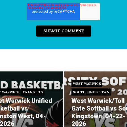
WEST WARWICK
T WARWICK
CRANSTON
SOUTH KINGSTOWN
t Warwick Unified
West Warwick/Toll
ketball vs
Gate Softball vs So
nston West, 04-
Kingstown, 04-22-
-2026
2026