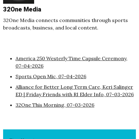
32One Media
32One Media connects communities through sports
broadcasts, business, and local content.
America 250 Westerly Time Capsule Ceremony,
07-04-2026
Sports Open Mic, 07-04-2026
Alliance for Better Long Term Care, Keri Salinger
ED | Friday Friends with RI Elder Info, 07-03-2026
32One This Morning, 07-03-2026