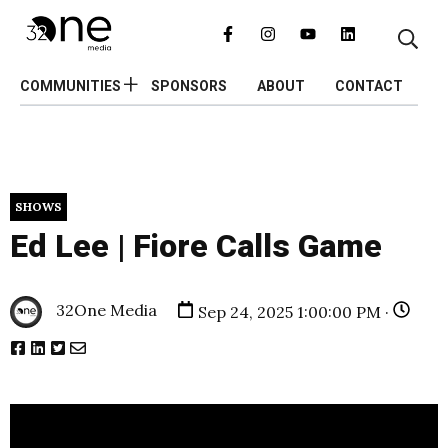
COMMUNITIES
SPONSORS
ABOUT
CONTACT
SHOWS
Ed Lee | Fiore Calls Game
32One Media
Sep 24, 2025 1:00:00 PM ·