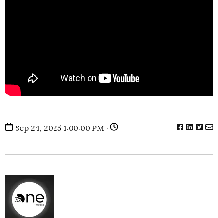
Sep 24, 2025 1:00:00 PM ·