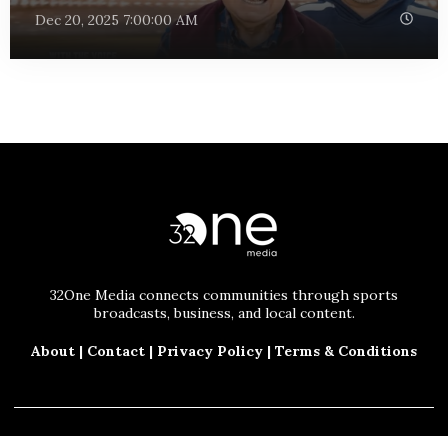
Dec 20, 2025 7:00:00 AM
32One Media connects communities through sports
broadcasts, business, and local content.
About
|
Contact
|
Privacy Policy
|
Terms & Conditions
© 2025 32One Media, LLC. All Rights Reserved.