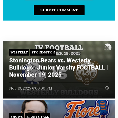
WESTERLY
STONINGTON
Stonington Bears vs. Westerly
Bulldogs | Junior Varsity FOOTBALL |
November 19, 2025
Nov 19, 2025 6:00:00 PM
SHOWS
SPORTS TALK