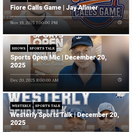
Fiore Calls Game | Jay Allmer
Nov 19, 2025 1:00:00 PM
SHOWS
SPORTS TALK
Sports Open Mic | December 20,
2025
Dec 20, 2025 8:00:00 AM
WESTERLY
SPORTS TALK
Westerly Sports Talk | December 20,
2025