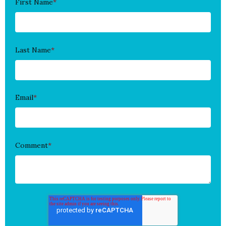
First Name
*
Last Name
*
Email
*
Comment
*