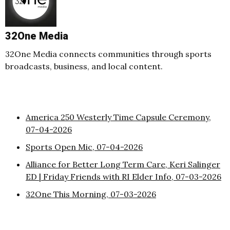
32One Media
32One Media connects communities through sports
broadcasts, business, and local content.
America 250 Westerly Time Capsule Ceremony,
07-04-2026
Sports Open Mic, 07-04-2026
Alliance for Better Long Term Care, Keri Salinger
ED | Friday Friends with RI Elder Info, 07-03-2026
32One This Morning, 07-03-2026