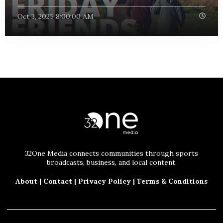
Oct 3, 2025 8:00:00 AM
32One Media connects communities through sports
broadcasts, business, and local content.
About
|
Contact
|
Privacy Policy
|
Terms & Conditions