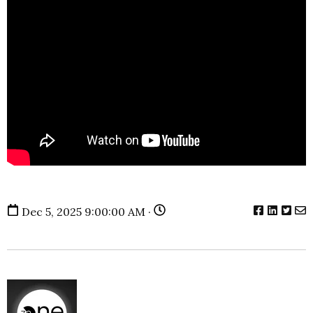
Dec 5, 2025 9:00:00 AM ·