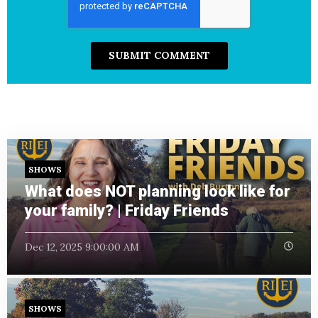
SHOWS
What does NOT planning look like for
your family? | Friday Friends
Dec 12, 2025 9:00:00 AM
SHOWS