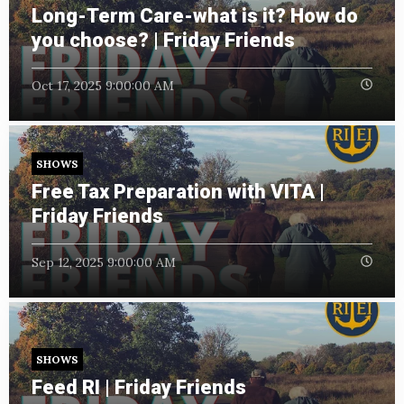
Long-Term Care-what is it? How do
you choose? | Friday Friends
Oct 17, 2025 9:00:00 AM
SHOWS
Free Tax Preparation with VITA |
Friday Friends
Sep 12, 2025 9:00:00 AM
SHOWS
Feed RI | Friday Friends