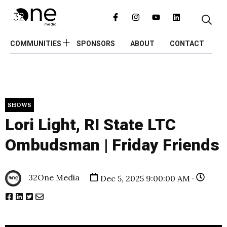
COMMUNITIES
SPONSORS
ABOUT
CONTACT
SHOWS
Lori Light, RI State LTC
Ombudsman | Friday Friends
32One Media
Dec 5, 2025 9:00:00 AM ·