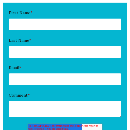
First Name
*
Last Name
*
Email
*
Comment
*