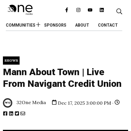
COMMUNITIES
SPONSORS
ABOUT
CONTACT
SHOWS
Mann About Town | Live
From Navigant Credit Union
32One Media
Dec 17, 2025 3:00:00 PM ·