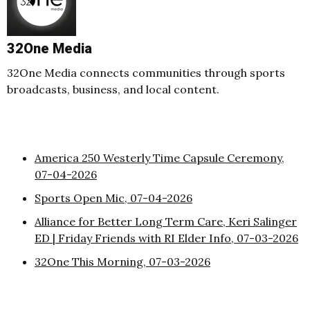
32One Media
32One Media connects communities through sports
broadcasts, business, and local content.
America 250 Westerly Time Capsule Ceremony,
07-04-2026
Sports Open Mic, 07-04-2026
Alliance for Better Long Term Care, Keri Salinger
ED | Friday Friends with RI Elder Info, 07-03-2026
32One This Morning, 07-03-2026