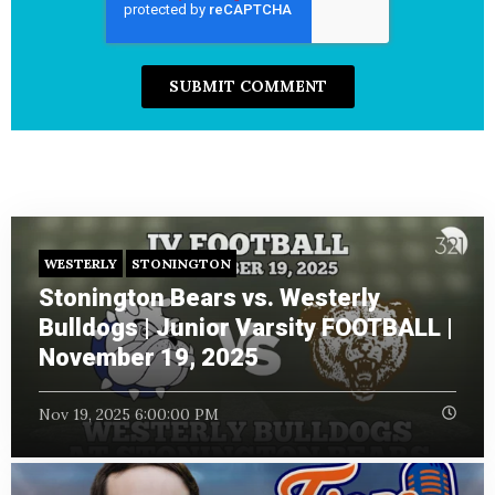
WESTERLY
STONINGTON
Stonington Bears vs. Westerly
Bulldogs | Junior Varsity FOOTBALL |
November 19, 2025
Nov 19, 2025 6:00:00 PM