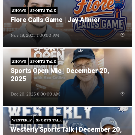
SHOWS
SPORTS TALK
Fiore Calls Game | Jay Allmer
Nov 19, 2025 1:00:00 PM
SHOWS
SPORTS TALK
Sports Open Mic | December 20,
2025
Dec 20, 2025 8:00:00 AM
WESTERLY
SPORTS TALK
Westerly Sports Talk | December 20,