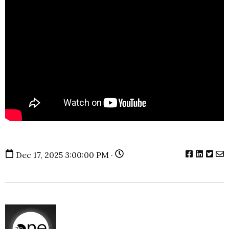
Dec 17, 2025 3:00:00 PM ·