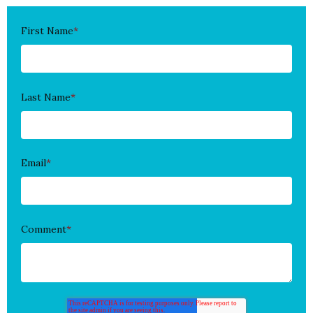
First Name
*
Last Name
*
Email
*
Comment
*