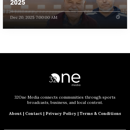
2025
Dec 20, 2025 7:00:00 AM
32One Media connects communities through sports
broadcasts, business, and local content.
About
|
Contact
|
Privacy Policy
|
Terms & Conditions