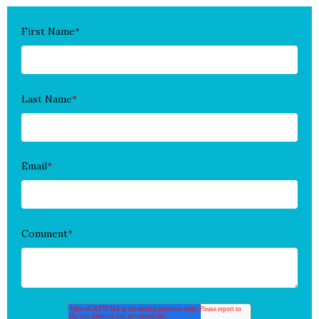
First Name
*
Last Name
*
Email
*
Comment
*