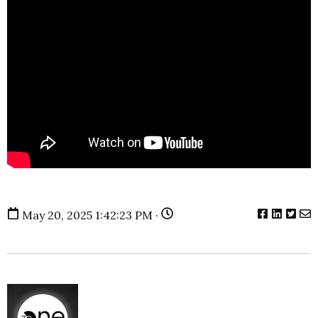
May 20, 2025 1:42:23 PM ·