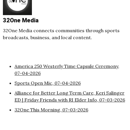
32One Media
32One Media connects communities through sports
broadcasts, business, and local content.
America 250 Westerly Time Capsule Ceremony,
07-04-2026
Sports Open Mic, 07-04-2026
Alliance for Better Long Term Care, Keri Salinger
ED | Friday Friends with RI Elder Info, 07-03-2026
32One This Morning, 07-03-2026