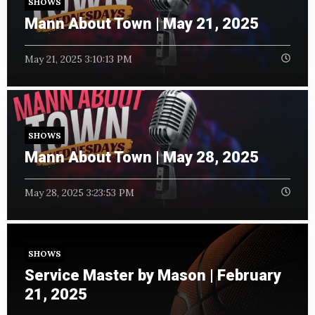
SHOWS
Mann About Town | May 21, 2025
May 21, 2025 3:10:13 PM
SHOWS
Mann About Town | May 28, 2025
May 28, 2025 3:23:53 PM
SHOWS
Service Master by Mason | February
21, 2025