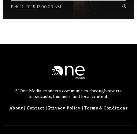
Feb 21, 2025 12:00:00 AM
32One Media connects communities through sports
broadcasts, business, and local content.
About
|
Contact
|
Privacy Policy
|
Terms & Conditions
© 2025 32One Media, LLC. All Rights Reserved.