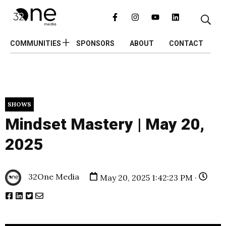
COMMUNITIES
SPONSORS
ABOUT
CONTACT
SHOWS
Mindset Mastery | May 20,
2025
32One Media
May 20, 2025 1:42:23 PM ·