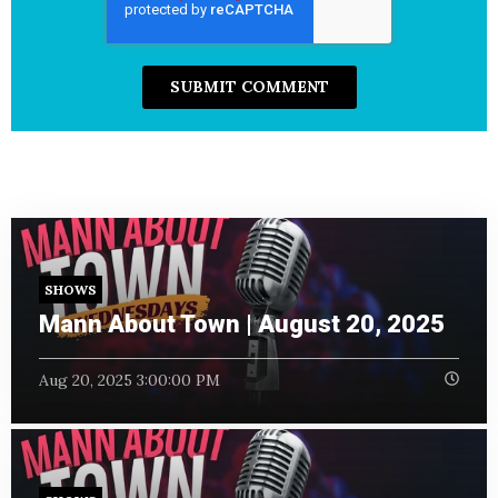
SHOWS
Mann About Town | August 20, 2025
Aug 20, 2025 3:00:00 PM