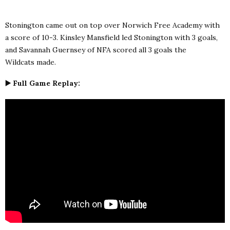
Stonington came out on top over Norwich Free Academy with
a score of 10-3. Kinsley Mansfield led Stonington with 3 goals,
and
Savannah Guernsey of NFA scored all 3 goals the
Wildcats made.
▶️ Full Game Replay: