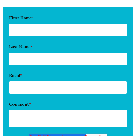
First Name
*
Last Name
*
Email
*
Comment
*