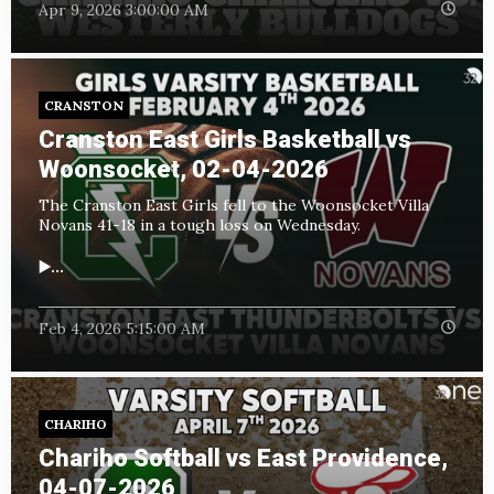
Apr 9, 2026 3:00:00 AM
CRANSTON
Cranston East Girls Basketball vs
Woonsocket, 02-04-2026
The Cranston East Girls fell to the Woonsocket Villa
Novans 41-18 in a tough loss on Wednesday.
▶️...
Feb 4, 2026 5:15:00 AM
CHARIHO
Chariho Softball vs East Providence,
04-07-2026