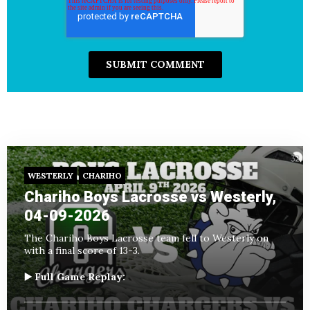
WESTERLY
CHARIHO
Chariho Boys Lacrosse vs Westerly,
04-09-2026
The Chariho Boys Lacrosse team fell to Westerly on
with a final score of 13-3.
▶️ Full Game Replay: