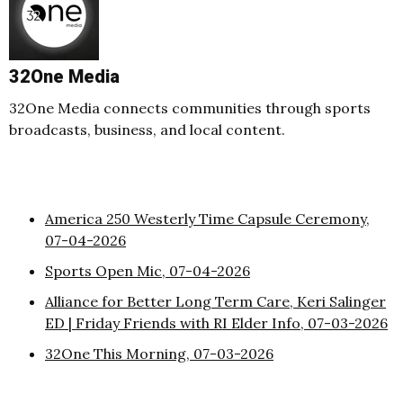
32One Media
32One Media connects communities through sports
broadcasts, business, and local content.
America 250 Westerly Time Capsule Ceremony,
07-04-2026
Sports Open Mic, 07-04-2026
Alliance for Better Long Term Care, Keri Salinger
ED | Friday Friends with RI Elder Info, 07-03-2026
32One This Morning, 07-03-2026