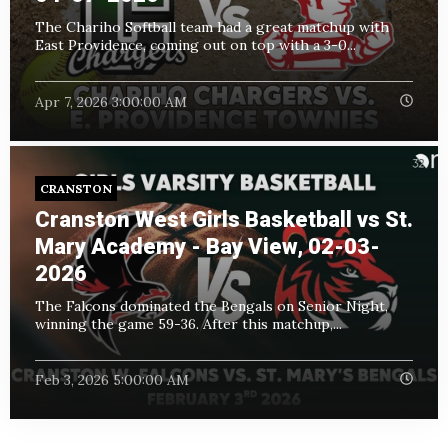
The Chariho Softball team had a great matchup with
East Providence, coming out on top with a 3-0...
Apr 7, 2026 3:00:00 AM
CRANSTON
Cranston West Girls Basketball vs St.
Mary Academy - Bay View, 02-03-
2026
The Falcons dominated the Bengals on Senior Night,
winning the game 59-36. After this matchup,...
Feb 3, 2026 5:00:00 AM