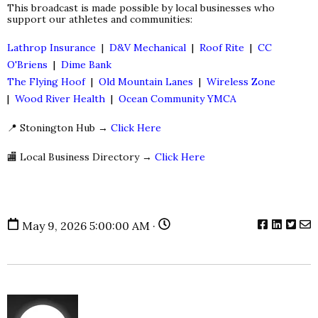
This broadcast is made possible by local businesses who
support our athletes and communities:
Lathrop Insurance
|
D&V Mechanical
|
Roof Rite
|
CC
O'Briens
|
Dime Bank
The Flying Hoof
|
Old Mountain Lanes
|
Wireless Zone
|
Wood River Health
|
Ocean Community YMCA
📍 Stonington Hub →
Click Here
🏬 Local Business Directory →
Click Here
May 9, 2026 5:00:00 AM ·