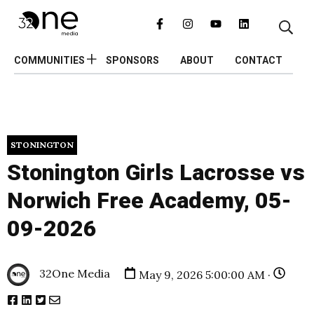
COMMUNITIES
SPONSORS
ABOUT
CONTACT
STONINGTON
Stonington Girls Lacrosse vs
Norwich Free Academy, 05-
09-2026
32One Media
May 9, 2026 5:00:00 AM ·