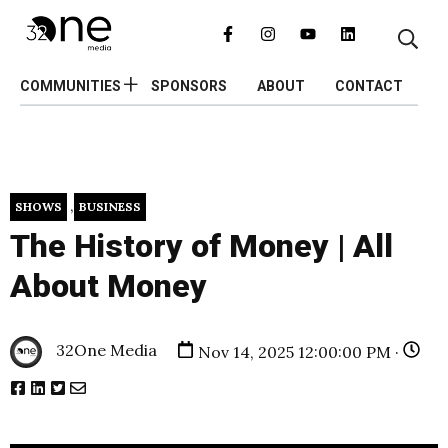
COMMUNITIES
SPONSORS
ABOUT
CONTACT
,
SHOWS
BUSINESS
The History of Money | All
About Money
32One Media
Nov 14, 2025 12:00:00 PM ·