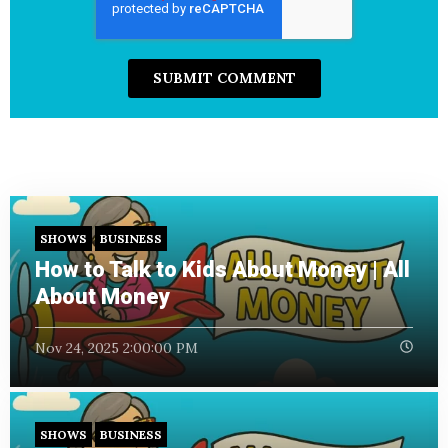
SHOWS
BUSINESS
How to Talk to Kids About Money | All
About Money
Nov 24, 2025 2:00:00 PM
SHOWS
BUSINESS