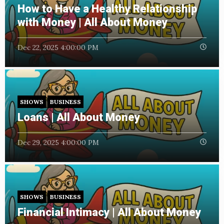
How to Have a Healthy Relationship
with Money | All About Money
Dec 22, 2025 4:00:00 PM
SHOWS
BUSINESS
Loans | All About Money
Dec 29, 2025 4:00:00 PM
SHOWS
BUSINESS
Financial Intimacy | All About Money