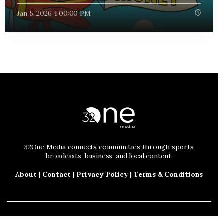
Jan 5, 2026 4:00:00 PM
32One Media connects communities through sports
broadcasts, business, and local content.
About
|
Contact
|
Privacy Policy
|
Terms & Conditions