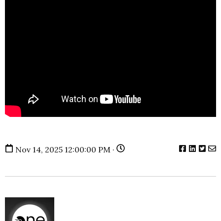
Nov 14, 2025 12:00:00 PM ·