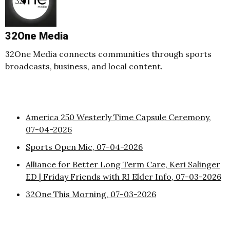
32One Media
32One Media connects communities through sports
broadcasts, business, and local content.
America 250 Westerly Time Capsule Ceremony,
07-04-2026
Sports Open Mic, 07-04-2026
Alliance for Better Long Term Care, Keri Salinger
ED | Friday Friends with RI Elder Info, 07-03-2026
32One This Morning, 07-03-2026