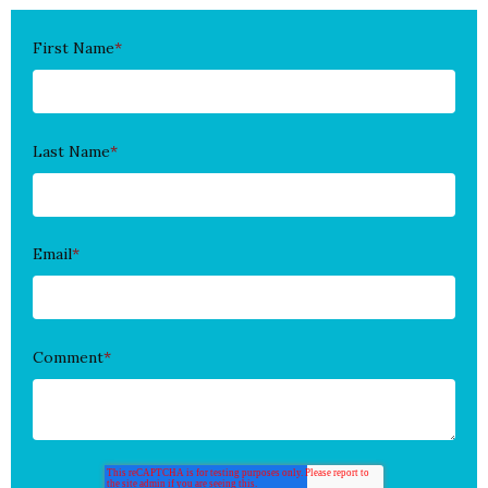
First Name
*
Last Name
*
Email
*
Comment
*