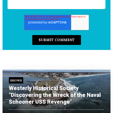
SHOWS
Westerly Historical Society
"Discovering the Wreck of the Naval
Schooner USS Revenge"