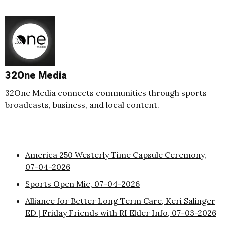
32One Media
32One Media connects communities through sports
broadcasts, business, and local content.
America 250 Westerly Time Capsule Ceremony,
07-04-2026
Sports Open Mic, 07-04-2026
Alliance for Better Long Term Care, Keri Salinger
ED | Friday Friends with RI Elder Info, 07-03-2026