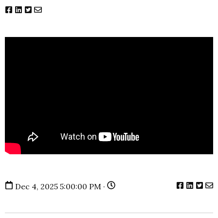
Dec 4, 2025 5:00:00 PM ·