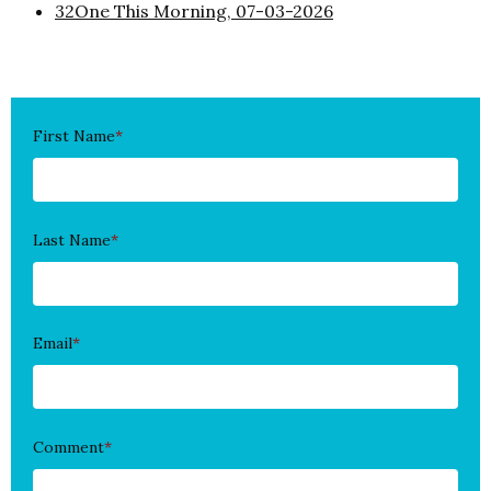
32One This Morning, 07-03-2026
First Name
*
Last Name
*
Email
*
Comment
*