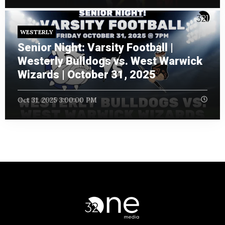
WESTERLY
Senior Night: Varsity Football |
Westerly Bulldogs vs. West Warwick
Wizards | October 31, 2025
Oct 31, 2025 3:00:00 PM