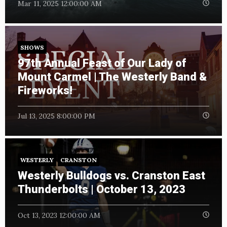
Mar 11, 2025 12:00:00 AM
SHOWS
97th Annual Feast of Our Lady of
Mount Carmel | The Westerly Band &
Fireworks!
Jul 13, 2025 8:00:00 PM
WESTERLY
CRANSTON
Westerly Bulldogs vs. Cranston East
Thunderbolts | October 13, 2023
Oct 13, 2023 12:00:00 AM