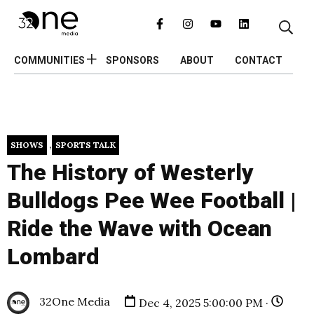
COMMUNITIES
SPONSORS
ABOUT
CONTACT
,
SHOWS
SPORTS TALK
The History of Westerly
Bulldogs Pee Wee Football |
Ride the Wave with Ocean
Lombard
32One Media
Dec 4, 2025 5:00:00 PM ·