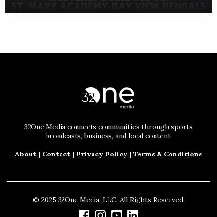
32One Media connects communities through sports
broadcasts, business, and local content.
About
|
Contact
|
Privacy Policy
|
Terms & Conditions
© 2025 32One Media, LLC. All Rights Reserved.