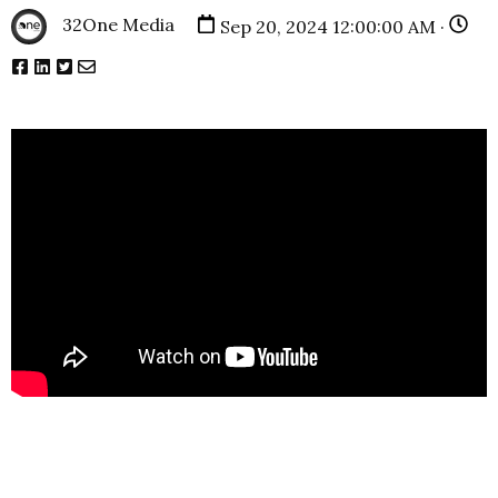
32One Media
Sep 20, 2024 12:00:00 AM ·