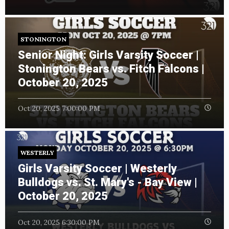
STONINGTON
Senior Night: Girls Varsity Soccer |
Stonington Bears vs. Fitch Falcons |
October 20, 2025
Oct 20, 2025 7:00:00 PM
WESTERLY
Girls Varsity Soccer | Westerly
Bulldogs vs. St. Mary's - Bay View |
October 20, 2025
Oct 20, 2025 6:30:00 PM