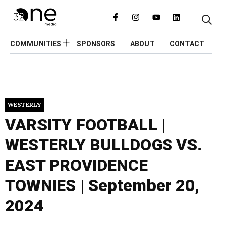
COMMUNITIES
SPONSORS
ABOUT
CONTACT
WESTERLY
VARSITY FOOTBALL |
WESTERLY BULLDOGS VS.
EAST PROVIDENCE
TOWNIES | September 20,
2024