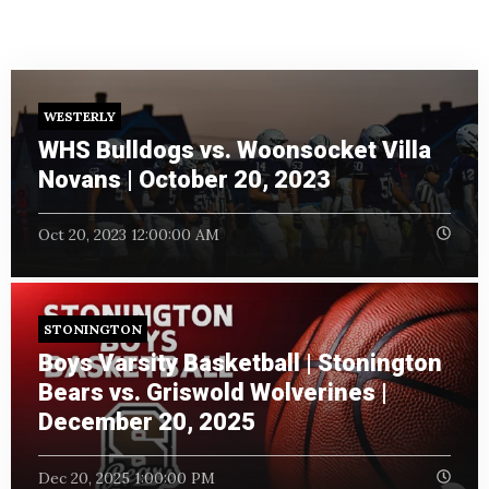
WESTERLY
WHS Bulldogs vs. Woonsocket Villa
Novans | October 20, 2023
Oct 20, 2023 12:00:00 AM
STONINGTON
Boys Varsity Basketball | Stonington
Bears vs. Griswold Wolverines |
December 20, 2025
Dec 20, 2025 1:00:00 PM