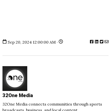
Sep 20, 2024 12:00:00 AM ·
32One Media
32One Media connects communities through sports
broadcasts, business, and local content.