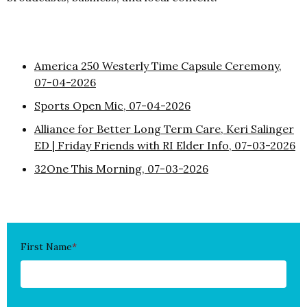
America 250 Westerly Time Capsule Ceremony,
07-04-2026
Sports Open Mic, 07-04-2026
Alliance for Better Long Term Care, Keri Salinger
ED | Friday Friends with RI Elder Info, 07-03-2026
32One This Morning, 07-03-2026
First Name
*