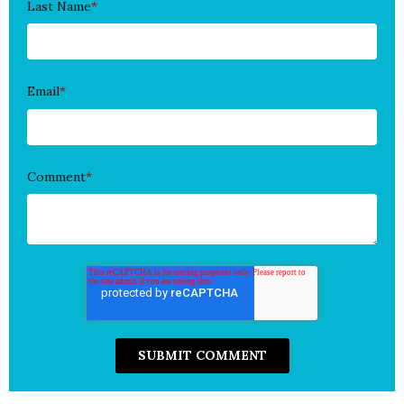
Last Name
*
Email
*
Comment
*