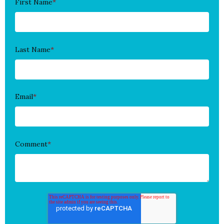
First Name
*
Last Name
*
Email
*
Comment
*