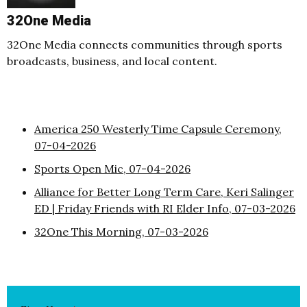
32One Media
32One Media connects communities through sports
broadcasts, business, and local content.
America 250 Westerly Time Capsule Ceremony,
07-04-2026
Sports Open Mic, 07-04-2026
Alliance for Better Long Term Care, Keri Salinger
ED | Friday Friends with RI Elder Info, 07-03-2026
32One This Morning, 07-03-2026