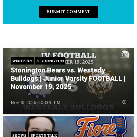
WESTERLY
STONINGTON
Stonington Bears vs. Westerly
Bulldogs | Junior Varsity FOOTBALL |
November 19, 2025
Nov 19, 2025 6:00:00 PM
SHOWS
SPORTS TALK