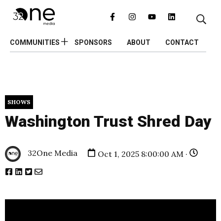
COMMUNITIES
SPONSORS
ABOUT
CONTACT
SHOWS
Washington Trust Shred Day
32One Media
Oct 1, 2025 8:00:00 AM ·