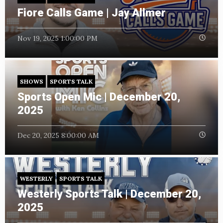
Fiore Calls Game | Jay Allmer
Nov 19, 2025 1:00:00 PM
SHOWS
SPORTS TALK
Sports Open Mic | December 20,
2025
Dec 20, 2025 8:00:00 AM
WESTERLY
SPORTS TALK
Westerly Sports Talk | December 20,
2025