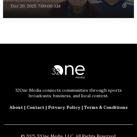
Dec 20, 2025 7:00:00 AM
32One Media connects communities through sports
broadcasts, business, and local content.
About
|
Contact
|
Privacy Policy
|
Terms & Conditions
© 2025 32One Media, LLC. All Rights Reserved.