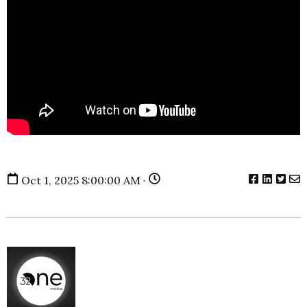
Oct 1, 2025 8:00:00 AM ·