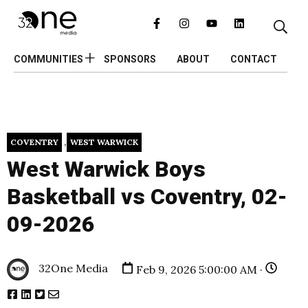
COMMUNITIES
SPONSORS
ABOUT
CONTACT
,
COVENTRY
WEST WARWICK
West Warwick Boys
Basketball vs Coventry, 02-
09-2026
32One Media
Feb 9, 2026 5:00:00 AM ·