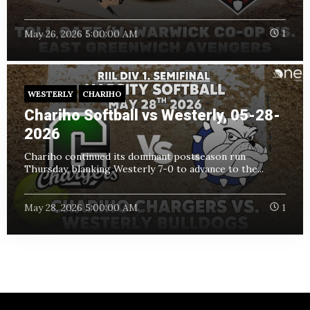
May 26, 2026 5:00:00 AM
1
WESTERLY
CHARIHO
Chariho Softball vs Westerly, 05-28-
2026
Chariho continued its dominant postseason run
Thursday, blanking Westerly 7-0 to advance to the...
May 28, 2026 5:00:00 AM
1