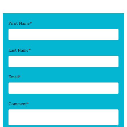
First Name
*
Last Name
*
Email
*
Comment
*