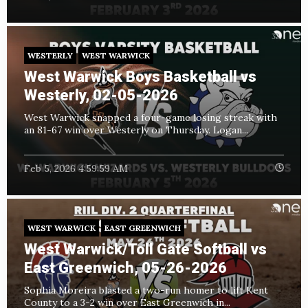
WESTERLY
WEST WARWICK
West Warwick Boys Basketball vs
Westerly, 02-05-2026
West Warwick snapped a four-game losing streak with
an 81-67 win over Westerly on Thursday. Logan...
Feb 5, 2026 4:59:59 AM
WEST WARWICK
EAST GREENWICH
West Warwick/Toll Gate Softball vs
East Greenwich, 05-26-2026
Sophia Moreira blasted a two-run homer to lift Kent
County to a 3-2 win over East Greenwich in...