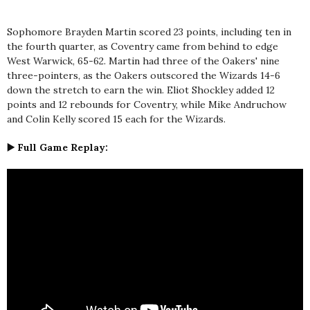
Sophomore Brayden Martin scored 23 points, including ten in
the fourth quarter, as Coventry came from behind to edge
West Warwick, 65-62. Martin had three of the Oakers' nine
three-pointers, as the Oakers outscored the Wizards 14-6
down the stretch to earn the win. Eliot Shockley added 12
points and 12 rebounds for Coventry, while Mike Andruchow
and Colin Kelly scored 15 each for the Wizards.
▶️ Full Game Replay: