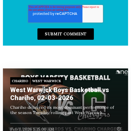
CHARIHO
WEST WARWICK
West Warwick Boys Basketball vs
Chariho, 02-03-2026
Chariho delivered its most dominant performance of
the season Tuesday, rolling past West Warwick...
Feb 3, 2026 5:15:00 AM