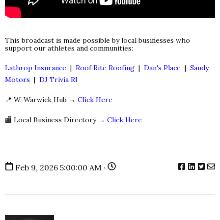
This broadcast is made possible by local businesses who
support our athletes and communities:
Lathrop Insurance
|
Roof Rite Roofing
|
Dan's Place
|
Sandy
Motors
|
DJ Trivia RI
📍 W. Warwick Hub →
Click Here
🏬 Local Business Directory →
Click Here
Feb 9, 2026 5:00:00 AM ·