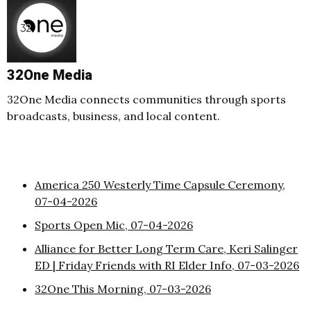
32One Media
32One Media connects communities through sports
broadcasts, business, and local content.
America 250 Westerly Time Capsule Ceremony,
07-04-2026
Sports Open Mic, 07-04-2026
Alliance for Better Long Term Care, Keri Salinger
ED | Friday Friends with RI Elder Info, 07-03-2026
32One This Morning, 07-03-2026