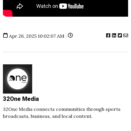
Apr 26, 2025 10:02:07 AM ·
32One Media
32One Media connects communities through sports
broadcasts, business, and local content.