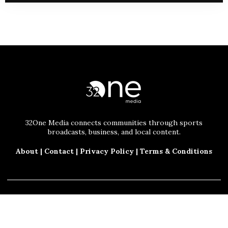
32One Media connects communities through sports
broadcasts, business, and local content.
About
|
Contact
|
Privacy Policy
|
Terms & Conditions
© 2025 32One Media, LLC. All Rights Reserved.