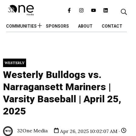
COMMUNITIES
SPONSORS
ABOUT
CONTACT
WESTERLY
Westerly Bulldogs vs.
Narragansett Mariners |
Varsity Baseball | April 25,
2025
32One Media
Apr 26, 2025 10:02:07 AM ·