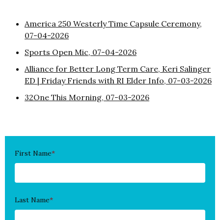
America 250 Westerly Time Capsule Ceremony,
07-04-2026
Sports Open Mic, 07-04-2026
Alliance for Better Long Term Care, Keri Salinger
ED | Friday Friends with RI Elder Info, 07-03-2026
32One This Morning, 07-03-2026
First Name
*
Last Name
*