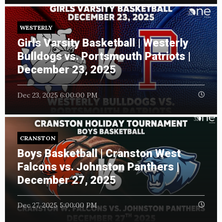
WESTERLY
Girls Varsity Basketball | Westerly
Bulldogs vs. Portsmouth Patriots |
December 23, 2025
Dec 23, 2025 6:00:00 PM
CRANSTON
Boys Basketball | Cranston West
Falcons vs. Johnston Panthers |
December 27, 2025
Dec 27, 2025 5:00:00 PM