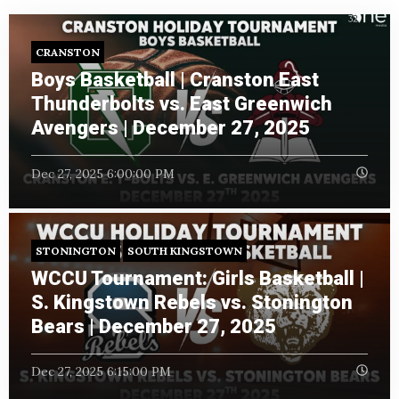
CRANSTON
Boys Basketball | Cranston East
Thunderbolts vs. East Greenwich
Avengers | December 27, 2025
Dec 27, 2025 6:00:00 PM
STONINGTON
SOUTH KINGSTOWN
WCCU Tournament: Girls Basketball |
S. Kingstown Rebels vs. Stonington
Bears | December 27, 2025
Dec 27, 2025 6:15:00 PM