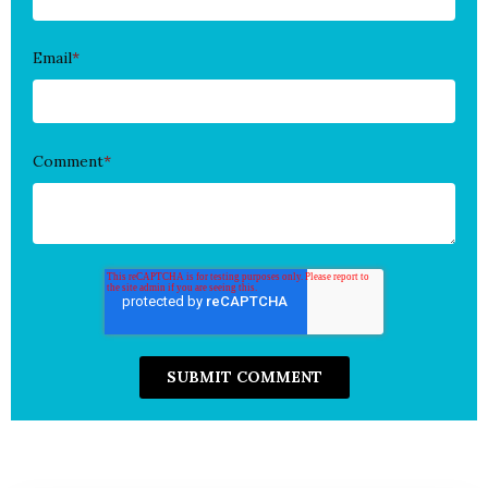
Email
*
Comment
*