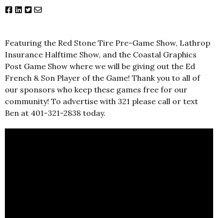
Featuring the Red Stone Tire Pre-Game Show, Lathrop
Insurance Halftime Show, and the Coastal Graphics
Post Game Show where we will be giving out the Ed
French & Son Player of the Game! Thank you to all of
our sponsors who keep these games free for our
community! To advertise with 321 please call or text
Ben at 401-321-2838 today.