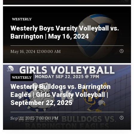
WESTERLY
Westerly Boys Varsity Volleyball vs.
Barrington | May 16, 2024
May 16, 2024 12:00:00 AM
WESTERLY
Westerly Bulldogs vs. Barrington
Eagles | Girls Varsity Volleyball |
September 22, 2025
Sep 22, 2025 7:00:00 PM