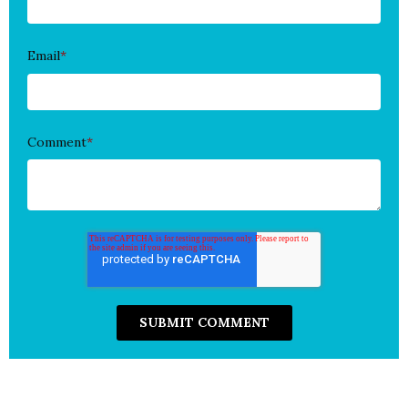
Email
*
Comment
*