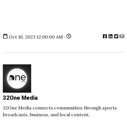
Oct 16, 2023 12:00:00 AM ·
32One Media
32One Media connects communities through sports
broadcasts, business, and local content.