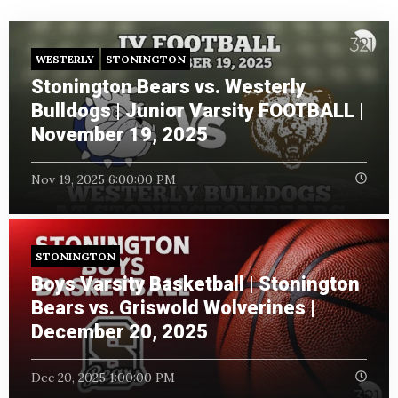
WESTERLY
STONINGTON
Stonington Bears vs. Westerly
Bulldogs | Junior Varsity FOOTBALL |
November 19, 2025
Nov 19, 2025 6:00:00 PM
STONINGTON
Boys Varsity Basketball | Stonington
Bears vs. Griswold Wolverines |
December 20, 2025
Dec 20, 2025 1:00:00 PM