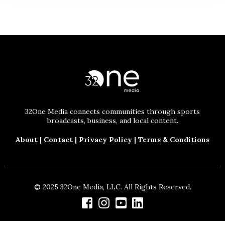
32One Media connects communities through sports
broadcasts, business, and local content.
About
|
Contact
|
Privacy Policy
|
Terms & Conditions
© 2025 32One Media, LLC. All Rights Reserved.