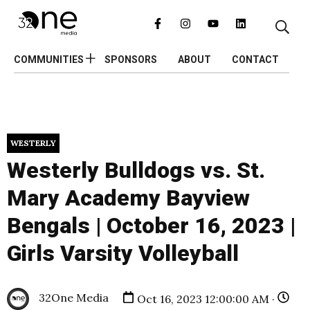
COMMUNITIES
SPONSORS
ABOUT
CONTACT
WESTERLY
Westerly Bulldogs vs. St.
Mary Academy Bayview
Bengals | October 16, 2023 |
Girls Varsity Volleyball
32One Media
Oct 16, 2023 12:00:00 AM ·