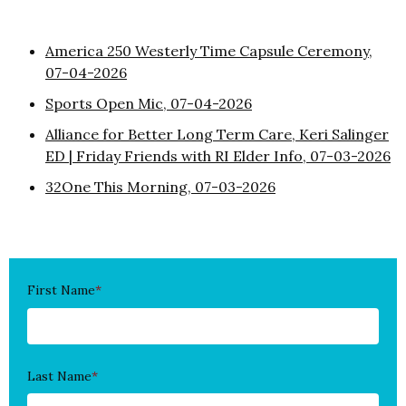
America 250 Westerly Time Capsule Ceremony,
07-04-2026
Sports Open Mic, 07-04-2026
Alliance for Better Long Term Care, Keri Salinger
ED | Friday Friends with RI Elder Info, 07-03-2026
32One This Morning, 07-03-2026
First Name
*
Last Name
*