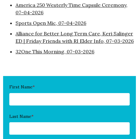
America 250 Westerly Time Capsule Ceremony,
07-04-2026
Sports Open Mic, 07-04-2026
Alliance for Better Long Term Care, Keri Salinger
ED | Friday Friends with RI Elder Info, 07-03-2026
32One This Morning, 07-03-2026
First Name
*
Last Name
*