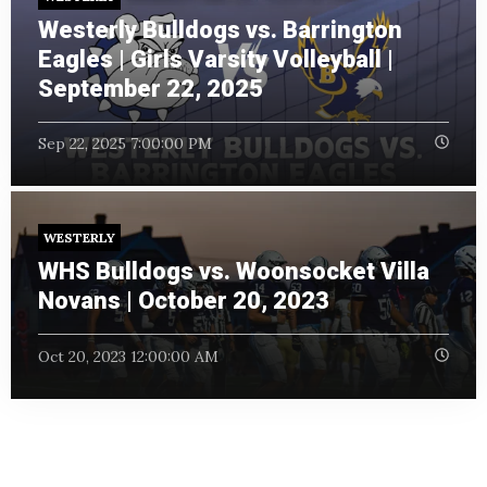
Westerly Bulldogs vs. Barrington
Eagles | Girls Varsity Volleyball |
September 22, 2025
Sep 22, 2025 7:00:00 PM
WESTERLY
WHS Bulldogs vs. Woonsocket Villa
Novans | October 20, 2023
Oct 20, 2023 12:00:00 AM