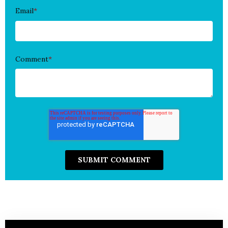
Email
*
Comment
*