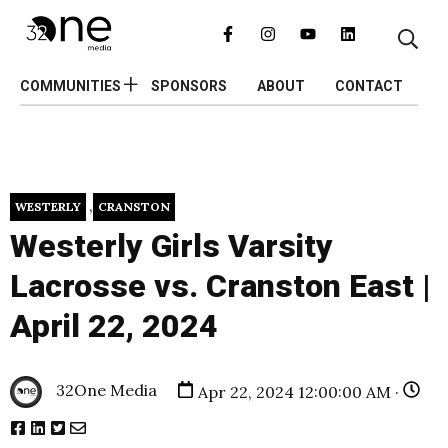
COMMUNITIES
SPONSORS
ABOUT
CONTACT
,
WESTERLY
CRANSTON
Westerly Girls Varsity
Lacrosse vs. Cranston East |
April 22, 2024
32One Media
Apr 22, 2024 12:00:00 AM ·