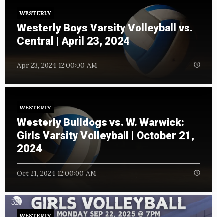
WESTERLY
Westerly Boys Varsity Volleyball vs.
Central | April 23, 2024
Apr 23, 2024 12:00:00 AM
WESTERLY
Westerly Bulldogs vs. W. Warwick:
Girls Varsity Volleyball | October 21,
2024
Oct 21, 2024 12:00:00 AM
WESTERLY