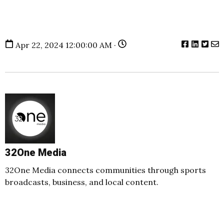
Apr 22, 2024 12:00:00 AM ·
32One Media
32One Media connects communities through sports
broadcasts, business, and local content.