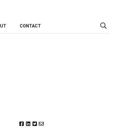
OUT
CONTACT
h