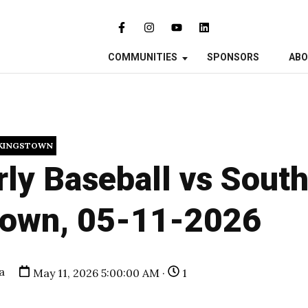
COMMUNITIES
SPONSORS
AB
KINGSTOWN
ly Baseball vs Sout
town, 05-11-2026
a
May 11, 2026 5:00:00 AM ·
1