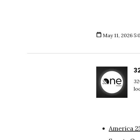
May 11, 2026 5:
3
32
lo
America 2