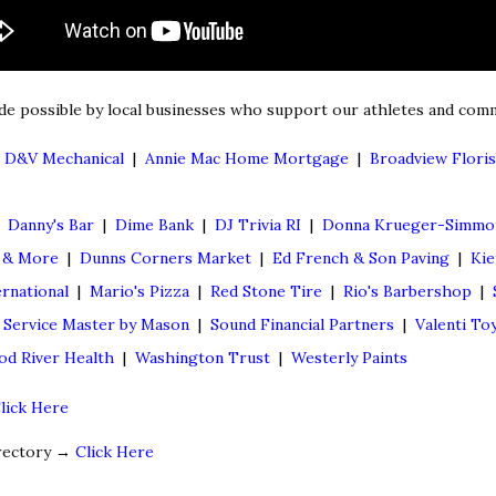
de possible by local businesses who support our athletes and comm
|
D&V Mechanical
|
Annie Mac Home Mortgage
|
Broadview Floris
|
Danny's Bar
|
Dime Bank
|
DJ Trivia RI
|
Donna Krueger-Simmon
g & More
|
Dunns Corners Market
|
Ed French & Son Paving
|
Kie
rnational
|
Mario's Pizza
|
Red Stone Tire
|
Rio's Barbershop
|
|
Service Master by Mason
|
Sound Financial Partners
|
Valenti To
d River Health
|
Washington Trust
|
Westerly Paints
lick Here
irectory →
Click Here