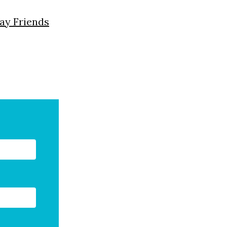
day Friends