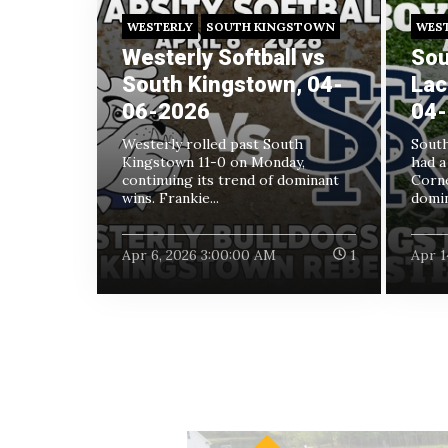
WESTERLY
SOUTH KINGSTOWN
WES
Westerly Softball vs
Sou
South Kingstown, 04-
Lac
06-2026
04-
Westerly rolled past South
South
Kingstown 11-0 on Monday,
had a
continuing its trend of dominant
Corne
wins. Frankie...
domin
Apr 6, 2026 3:00:00 AM
1
Apr 1