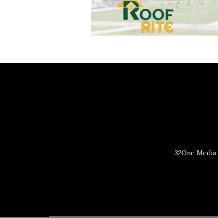
32One Media 