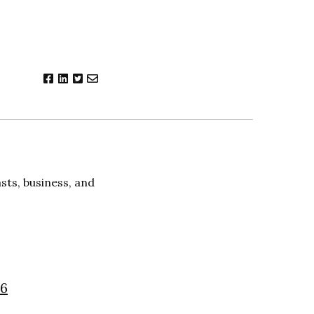
ts, business, and
26