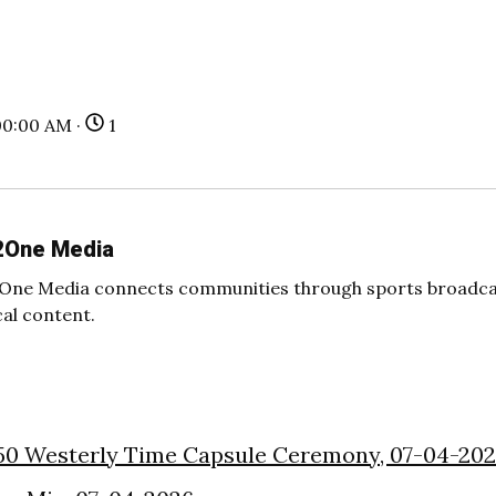
00:00 AM ·
1
2One Media
One Media connects communities through sports broadcas
cal content.
50 Westerly Time Capsule Ceremony, 07-04-20