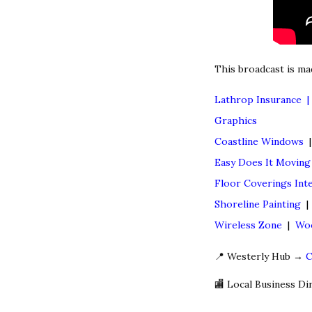
This broadcast is ma
Lathrop Insurance 
Graphics
Coastline Windows
Easy Does It Movin
Floor Coverings Inte
Shoreline Painting
Wireless Zone
|
Woo
📍 Westerly Hub →
C
🏬 Local Business D