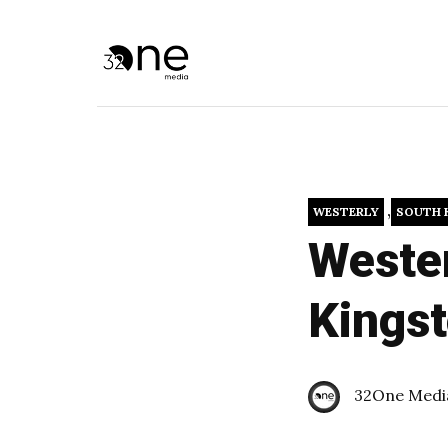
,
WESTERLY
SOUTH 
Wester
Kings
32One Medi