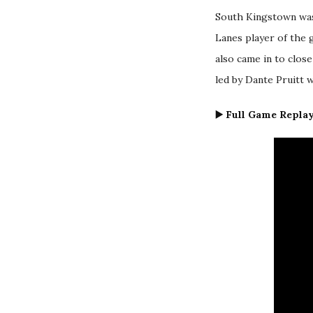
South Kingstown was
Lanes player of the g
also came in to clos
led by Dante Pruitt 
▶️ Full Game Replay