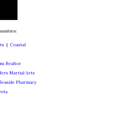
unities:
ts
|
Coastal
s Realtor
fers Martial Arts
Seaside Pharmacy
yota