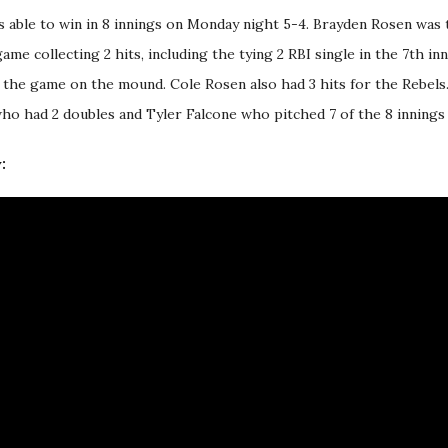
 able to win in 8 innings on Monday night 5-4. Brayden Rosen was
ame collecting 2 hits, including the tying 2 RBI single in the 7th in
e the game on the mound. Cole Rosen also had 3 hits for the Rebel
who had 2 doubles and Tyler Falcone who pitched 7 of the 8 innings 
: