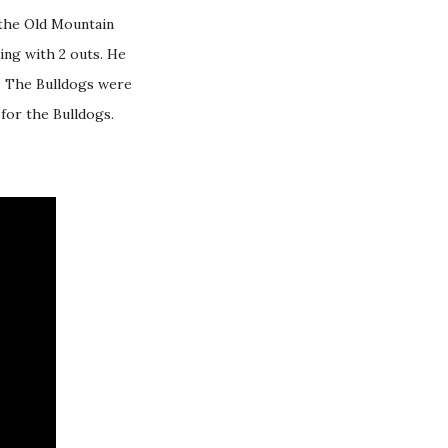
 the Old Mountain
ning with 2 outs. He
s. The Bulldogs were
for the Bulldogs.