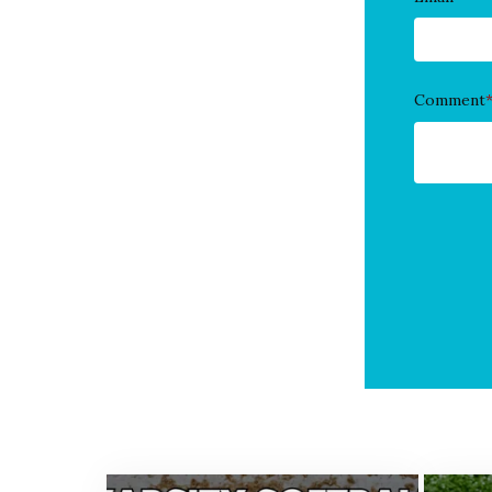
Comment