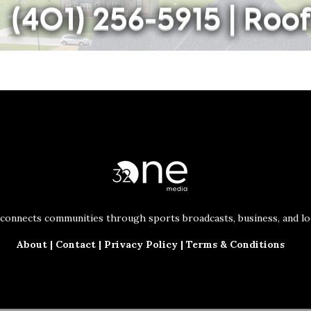
connects communities through sports broadcasts, business, and loc
About
|
Contact
|
Privacy Policy
|
Terms & Conditions