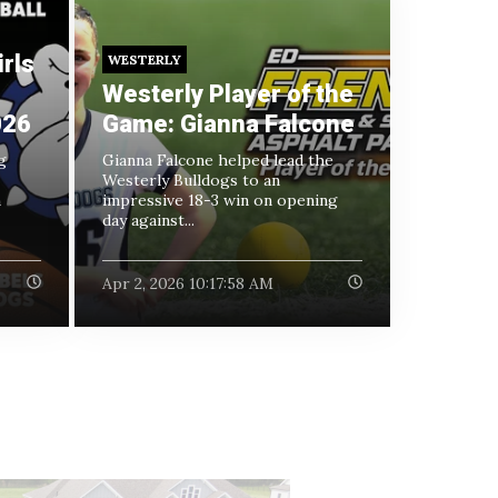
rls
WESTERLY
Westerly Player of the
026
Game: Gianna Falcone
g
Gianna Falcone helped lead the
Westerly Bulldogs to an
h
impressive 18-3 win on opening
day against...
Apr 2, 2026 10:17:58 AM