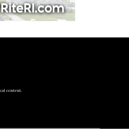
al content.