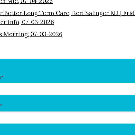
en Mic, 07-04-2026
or Better Long Term Care, Keri Salinger ED | Fri
der Info, 07-03-2026
s Morning, 07-03-2026
e
*
*