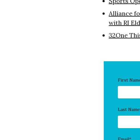
Sports Op
Alliance f
with RI El
32One Thi
First Nam
Last Name
Email
*