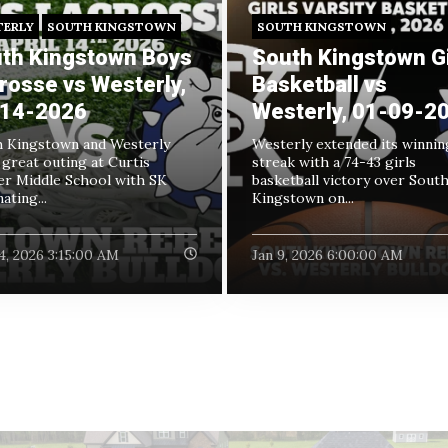
TERLY
SOUTH KINGSTOWN
SOUTH KINGSTOWN
th Kingstown Boys
South Kingstown Gi
rosse vs Westerly,
Basketball vs
14-2026
Westerly, 01-09-2
 Kingstown and Westerly
Westerly extended its winnin
 great outing at Curtis
streak with a 74-43 girls
r Middle School with SK
basketball victory over Sout
ating...
Kingstown on...
4, 2026 3:15:00 AM
Jan 9, 2026 6:00:00 AM