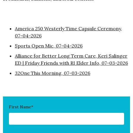
America 250 Westerly Time Capsule Ceremony,
07-04-2026
Sports Open Mic, 07-04-2026
Alliance for Better Long Term Care, Keri Salinger
ED | Friday Friends with RI Elder Info, 07-03-2026
32One This Morning, 07-03-2026
First Name
*