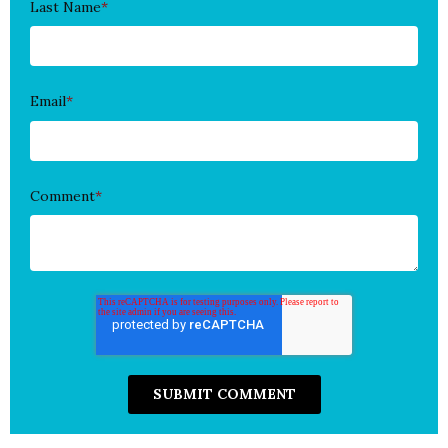
Last Name
*
Email
*
Comment
*