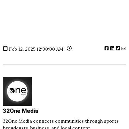
Feb 12, 2025 12:00:00 AM ·
32One Media
32One Media connects communities through sports
broadcasts, business, and local content.