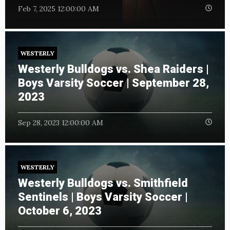
Feb 7, 2025 12:00:00 AM
WESTERLY
Westerly Bulldogs vs. Shea Raiders |
Boys Varsity Soccer | September 28,
2023
Sep 28, 2023 12:00:00 AM
WESTERLY
Westerly Bulldogs vs. Smithfield
Sentinels | Boys Varsity Soccer |
October 6, 2023