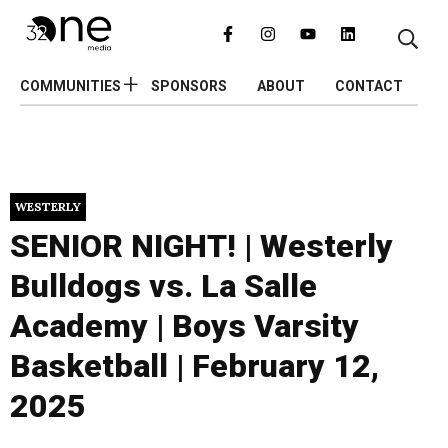
COMMUNITIES
SPONSORS
ABOUT
CONTACT
WESTERLY
SENIOR NIGHT! | Westerly
Bulldogs vs. La Salle
Academy | Boys Varsity
Basketball | February 12,
2025