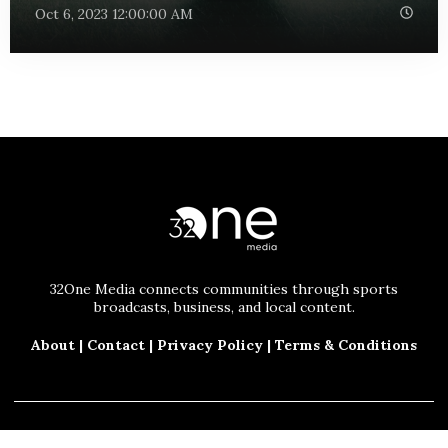
Oct 6, 2023 12:00:00 AM
32One Media connects communities through sports
broadcasts, business, and local content.
About
|
Contact
|
Privacy Policy
|
Terms & Conditions
© 2025 32One Media, LLC. All Rights Reserved.