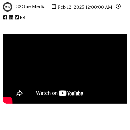
32One Media
Feb 12, 2025 12:00:00 AM ·