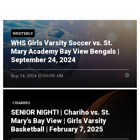
WESTERLY
WHS Girls Varsity Soccer vs. St.
Mary Academy Bay View Bengals |
September 24, 2024
Sep 24, 2024 12:00:00 AM
CHARIHO
SENIOR NIGHT! | Chariho vs. St.
Mary's Bay View | Girls Varsity
Basketball | February 7, 2025