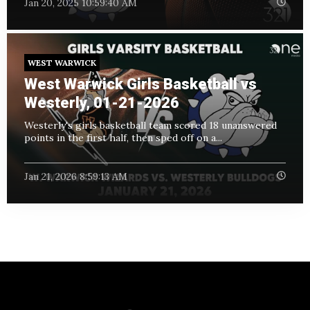
Jan 20, 2025 10:59:40 AM
WEST WARWICK
West Warwick Girls Basketball vs
Westerly, 01-21-2026
Westerly's girls basketball team scored 18 unanswered
points in the first half, then sped off on a...
Jan 21, 2026 8:59:13 AM