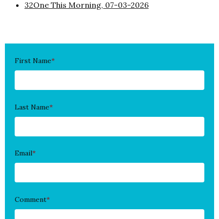
32One This Morning, 07-03-2026
First Name
*
Last Name
*
Email
*
Comment
*