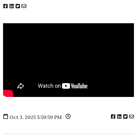
Oct 3, 2025 5:59:59 PM ·