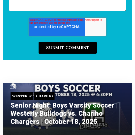
WESTERLY
CHARIHO
Senior Night: Boys Varsity Soccer |
Westerly Bulldogs vs. Chariho
Chargers | October 18, 2025