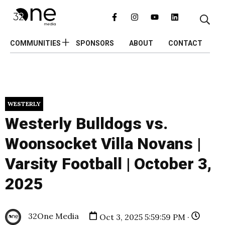
COMMUNITIES
SPONSORS
ABOUT
CONTACT
WESTERLY
Westerly Bulldogs vs.
Woonsocket Villa Novans |
Varsity Football | October 3,
2025
32One Media
Oct 3, 2025 5:59:59 PM ·