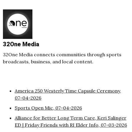
32One Media
32One Media connects communities through sports
broadcasts, business, and local content.
America 250 Westerly Time Capsule Ceremony,
07-04-2026
Sports Open Mic, 07-04-2026
Alliance for Better Long Term Care, Keri Salinger
ED | Friday Friends with RI Elder Info, 07-03-2026