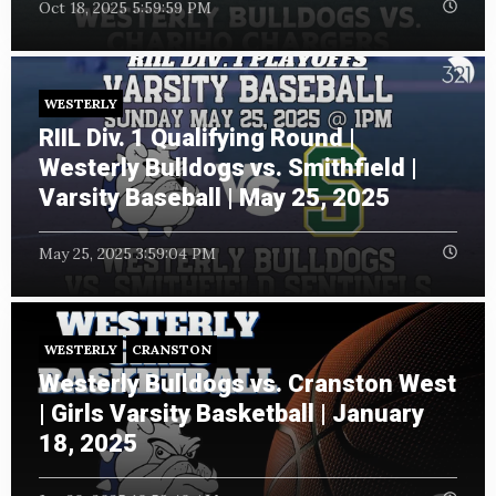
Oct 18, 2025 5:59:59 PM
WESTERLY
RIIL Div. 1 Qualifying Round |
Westerly Bulldogs vs. Smithfield |
Varsity Baseball | May 25, 2025
May 25, 2025 3:59:04 PM
WESTERLY
CRANSTON
Westerly Bulldogs vs. Cranston West
| Girls Varsity Basketball | January
18, 2025