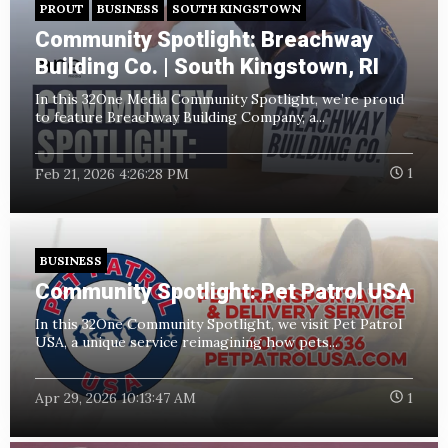
PROUT
BUSINESS
SOUTH KINGSTOWN
Community Spotlight: Breachway
Building Co. | South Kingstown, RI
In this 32One Media
Community Spotlight, we’re proud
to feature Breachway Building Company, a...
Feb 21, 2026 4:26:28 PM
1
BUSINESS
Community Spotlight: Pet Patrol USA
In this 32One Community Spotlight, we visit Pet Patrol
USA, a unique service reimagining how pets...
Apr 29, 2026 10:13:47 AM
1