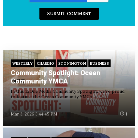
WESTERLY
CHARIHO
STONINGTON
BUSINESS
Community Spotlight: Ocean
Community YMCA
In this 32One Media Community Spotlight, we’re proud
to feature the Ocean Community YMCA; a...
Mar 3, 2026 3:44:45 PM
1