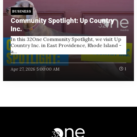
BUSINESS
Community Spotlight: Up Country
Inc.
In this 32One Community Spotlight, we visit Up
Country Inc. in East Providence, Rhode Island -
a...
Apr 27, 2026 5:00:00 AM
1