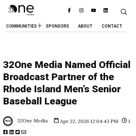
COMMUNITIES
SPONSORS
ABOUT
CONTACT
32One Media Named Official
Broadcast Partner of the
Rhode Island Men’s Senior
Baseball League
32One Media
Apr 22, 2026 12:04:43 PM ·
1