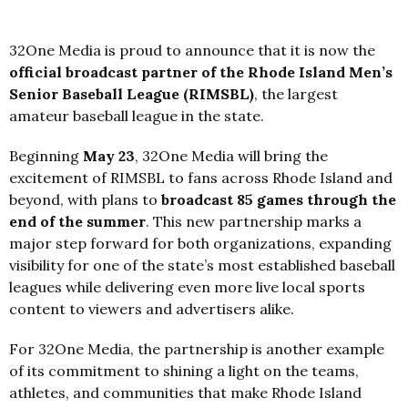
32One Media is proud to announce that it is now the
official broadcast partner of the Rhode Island Men’s
Senior Baseball League (RIMSBL)
, the largest
amateur baseball league in the state.
Beginning
May 23
, 32One Media will bring the
excitement of RIMSBL to fans across Rhode Island and
beyond, with plans to
broadcast 85 games through the
end of the summer
. This new partnership marks a
major step forward for both organizations, expanding
visibility for one of the state’s most established baseball
leagues while delivering even more live local sports
content to viewers and advertisers alike.
For 32One Media, the partnership is another example
of its commitment to shining a light on the teams,
athletes, and communities that make Rhode Island