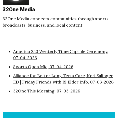
32One Media
32One Media connects communities through sports
broadcasts, business, and local content.
America 250 Westerly Time Capsule Ceremony,
07-04-2026
Sports Open Mic, 07-04-2026
Alliance for Better Long Term Care, Keri Salinger
ED | Friday Friends with RI Elder Info, 07-03-2026
32One This Morning, 07-03-2026