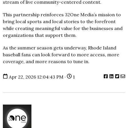
stream of live community-centered content.
This partnership reinforces 32One Media’s mission to
bring local sports and local stories to the forefront
while creating meaningful value for the businesses and
organizations that support them.
As the summer season gets underway, Rhode Island
baseball fans can look forward to more access, more
coverage, and more reasons to tune in.
Apr 22, 2026 12:04:43 PM ·
1