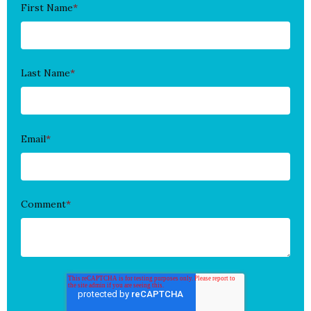
First Name
*
Last Name
*
Email
*
Comment
*