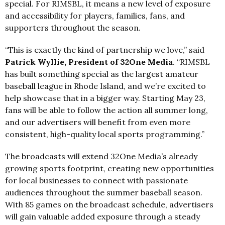
special. For RIMSBL, it means a new level of exposure
and accessibility for players, families, fans, and
supporters throughout the season.
“This is exactly the kind of partnership we love,” said
Patrick Wyllie, President
of 32One Media
. “RIMSBL
has built something special as the largest amateur
baseball league in Rhode Island, and we’re excited to
help showcase that in a bigger way. Starting May 23,
fans will be able to follow the action all summer long,
and our advertisers will benefit from even more
consistent, high-quality local sports programming.”
The broadcasts will extend 32One Media’s already
growing sports footprint, creating new opportunities
for local businesses to connect with passionate
audiences throughout the summer baseball season.
With 85 games on the broadcast schedule, advertisers
will gain valuable added exposure through a steady