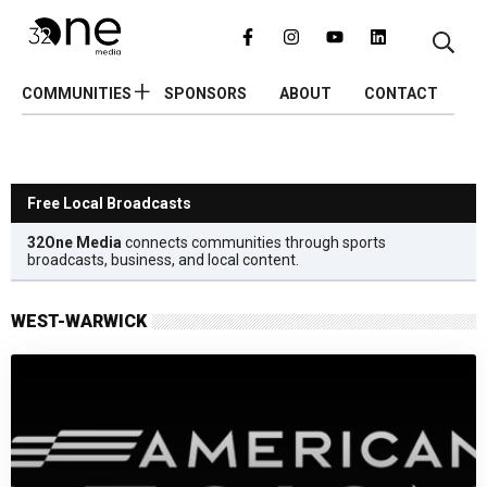
COMMUNITIES
SPONSORS
ABOUT
CONTACT
Free Local Broadcasts
32One Media
connects communities through sports
broadcasts, business, and local content.
WEST-WARWICK