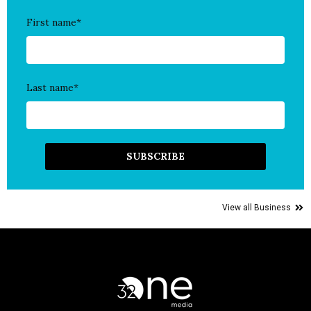
First name
*
Last name
*
View all Business