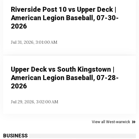
Riverside Post 10 vs Upper Deck |
American Legion Baseball, 07-30-
2026
Jul 31, 2026, 3:01:00 AM
Upper Deck vs South Kingstown |
American Legion Baseball, 07-28-
2026
Jul 29, 2026, 3:02:00 AM
View all West-warwick
BUSINESS