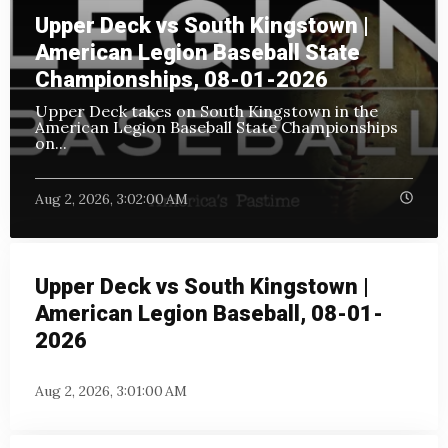
Upper Deck vs South Kingstown |
American Legion Baseball State
Championships, 08-01-2026
Upper Deck takes on South Kingstown in the
American Legion Baseball State Championships
on
...
Aug 2, 2026, 3:02:00 AM
Upper Deck vs South Kingstown |
American Legion Baseball, 08-01-
2026
Aug 2, 2026, 3:01:00 AM