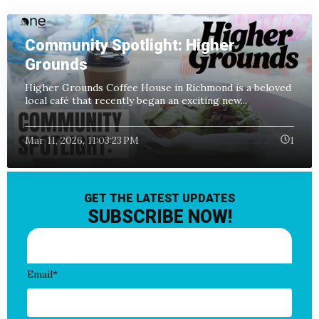
Community Spotlight: Higher
Grounds
Higher Grounds Coffee House in Richmond is a beloved
local café that recently began an exciting new...
Mar 11, 2026, 11:03:23 PM
1
GET THE LATEST UPDATES
SUBSCRIBE NOW!
Email
*