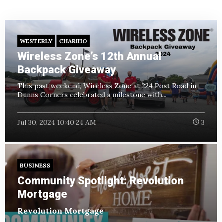
WESTERLY
CHARIHO
Wireless Zone’s 12th Annual
Backpack Giveaway
This past weekend, Wireless Zone at 224 Post Road in
Dunns Corners celebrated a milestone with...
Jul 30, 2024 10:40:24 AM
3
BUSINESS
Community Spotlight: Revolution
Mortgage
Revolution Mortgage