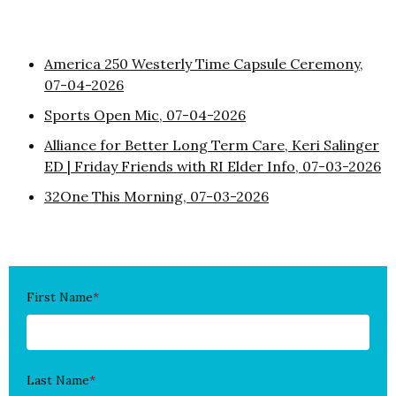
America 250 Westerly Time Capsule Ceremony,
07-04-2026
Sports Open Mic, 07-04-2026
Alliance for Better Long Term Care, Keri Salinger
ED | Friday Friends with RI Elder Info, 07-03-2026
32One This Morning, 07-03-2026
First Name
*
Last Name
*