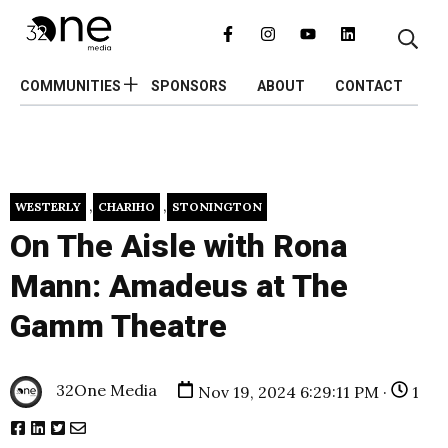
COMMUNITIES
SPONSORS
ABOUT
CONTACT
,
,
WESTERLY
CHARIHO
STONINGTON
On The Aisle with Rona
Mann: Amadeus at The
Gamm Theatre
32One Media
Nov 19, 2024 6:29:11 PM ·
1