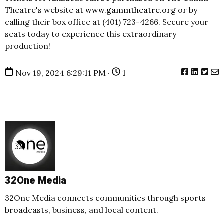
Theatre's website at
www
.gammtheatre
.org
or by
calling their box office at (401) 723-4266. Secure your
seats today to experience this extraordinary
production!
Nov 19, 2024 6:29:11 PM ·
1
32One Media
32One Media connects communities through sports
broadcasts, business, and local content.