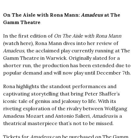
On The Aisle with Rona Mann:
Amadeus
at The
Gamm Theatre
In the first edition of
On The Aisle with Rona Mann
(
watch
here
), Rona Mann dives into her review of
Amadeus
, the acclaimed play currently running at The
Gamm Theatre in Warwick. Originally slated for a
shorter run, the production has been extended due to
popular demand and will now play until December 7th.
Rona highlights the standout performances and
captivating storytelling that bring Peter Shaffer’s
iconic tale of genius and jealousy to life. With its
riveting exploration of the rivalry between Wolfgang
Amadeus Mozart and Antonio Salieri,
Amadeus
is a
theatrical masterpiece that’s not to be missed.
Tickets for
Amadeus
can be purchased on The Gamm