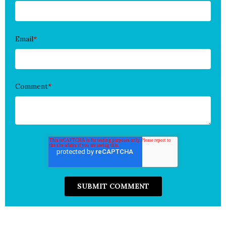
Email
*
Comment
*