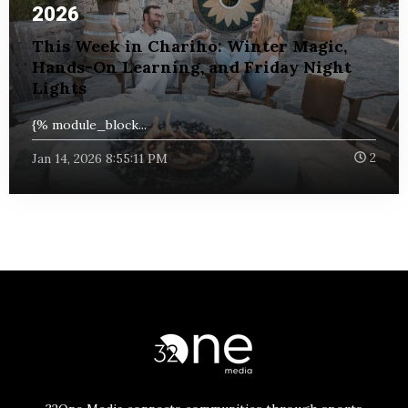
2026
This Week in Chariho: Winter Magic,
Hands-On Learning, and Friday Night
Lights
{% module_block...
Jan 14, 2026 8:55:11 PM
2