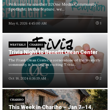
Welcome to another 32One Media Community
Spotlight. In this feature, we...
May 6, 2026 4:45:00 AM
1
WESTERLY
CHARIHO
Trivia Night to Benefit Olean Center
The Frank Olean Center, a cornerstone of the Westerly
community, is hosting an exciting Trivia...
Oct 16, 2024 6:36:19 AM
2
CHARIHO
This Week in Chariho – Jan 7–14,