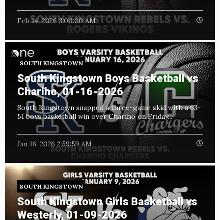
Feb 14, 2026 3:00:00 AM
SOUTH KINGSTOWN
South Kingstown Boys Basketball vs
Chariho, 01-16-2026
South Kingstown snapped a three-game skid with a 63-
51 boys basketball win over Chariho on Friday...
Jan 16, 2026 2:59:59 AM
SOUTH KINGSTOWN
South Kingstown Girls Basketball vs
Westerly, 01-09-2026