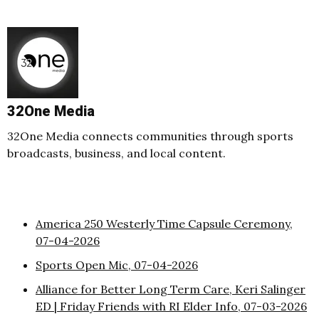
32One Media
32One Media connects communities through sports
broadcasts, business, and local content.
America 250 Westerly Time Capsule Ceremony,
07-04-2026
Sports Open Mic, 07-04-2026
Alliance for Better Long Term Care, Keri Salinger
ED | Friday Friends with RI Elder Info, 07-03-2026