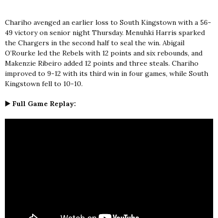
Chariho avenged an earlier loss to South Kingstown with a 56-
49 victory on senior night Thursday. Menuhki Harris sparked
the Chargers in the second half to seal the win. Abigail
O’Rourke led the Rebels with 12 points and six rebounds, and
Makenzie Ribeiro added 12 points and three steals. Chariho
improved to 9-12 with its third win in four games, while South
Kingstown fell to 10-10.
▶️ Full Game Replay: