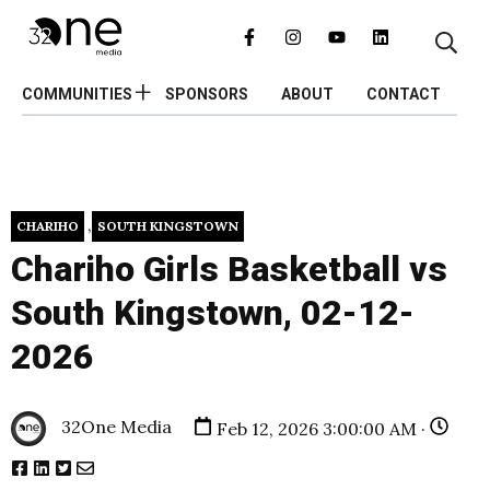
COMMUNITIES
SPONSORS
ABOUT
CONTACT
,
CHARIHO
SOUTH KINGSTOWN
Chariho Girls Basketball vs
South Kingstown, 02-12-
2026
32One Media
Feb 12, 2026 3:00:00 AM ·