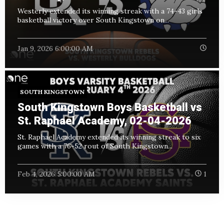
Westerly extended its winning streak with a 74-43 girls
basketball victory over South Kingstown on...
Jan 9, 2026 6:00:00 AM
SOUTH KINGSTOWN
South Kingstown Boys Basketball vs
St. Raphael Academy, 02-04-2026
St. Raphael Academy extended its winning streak to six
games with a 76-52 rout of South Kingstown...
Feb 4, 2026 5:00:00 AM
1