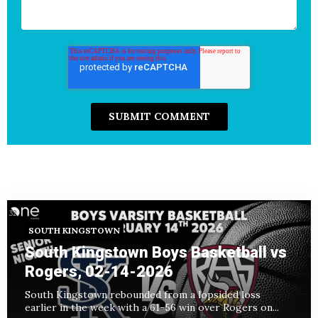
SOUTH KINGSTOWN
South Kingstown Boys Basketball vs
Rogers, 02-14-2026
South Kingstown rebounded from a lopsided loss
earlier in the week with a 61-56 win over Rogers on...