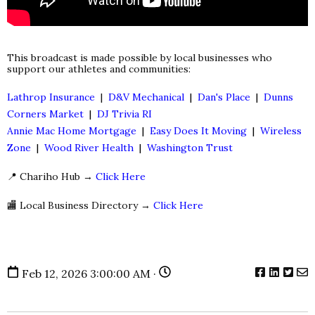
This broadcast is made possible by local businesses who
support our athletes and communities:
Lathrop Insurance
|
D&V Mechanical
|
Dan's Place
|
Dunns
Corners Market
|
DJ Trivia RI
Annie Mac Home Mortgage
|
Easy Does It Moving
|
Wireless
Zone
|
Wood River Health
|
Washington Trust
📍 Chariho Hub →
Click Here
🏬 Local Business Directory →
Click Here
Feb 12, 2026 3:00:00 AM ·