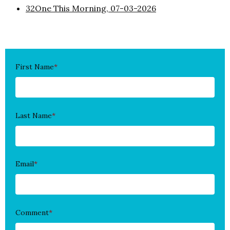
32One This Morning, 07-03-2026
First Name
*
Last Name
*
Email
*
Comment
*