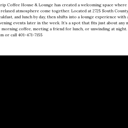
Drip Coffee House & Lounge has created a welcoming space where 
 relaxed atmosphere come together. Located at 2725 South County 
akfast, and lunch by day, then shifts into a lounge experience with a f
ening events later in the week. It’s a spot that fits just about an
 morning coffee, meeting a friend for lunch, or unwinding at night
m or call 401-471-7155