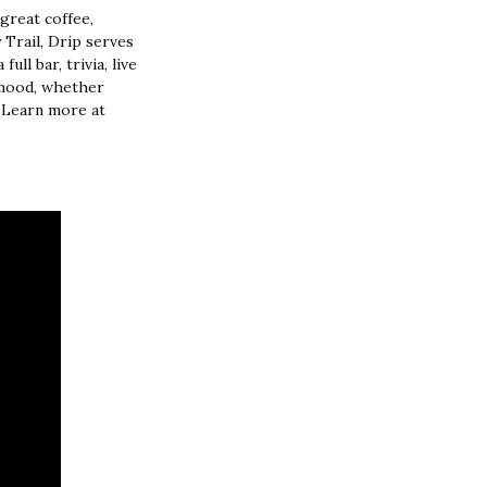
great coffee,
Trail, Drip serves
ull bar, trivia, live
y mood, whether
. Learn more at