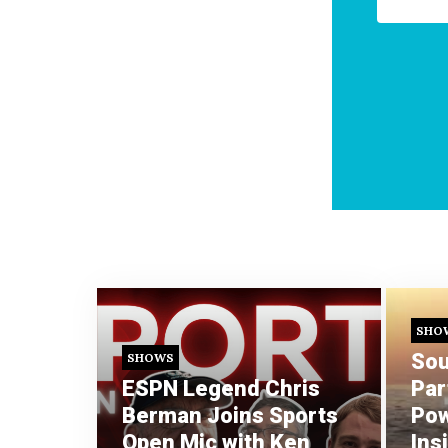
SHO
Sou
SHOWS
ESPN Legend Chris
Par
Berman Joins Sports
Pow
Open Mic with Ken
Ins