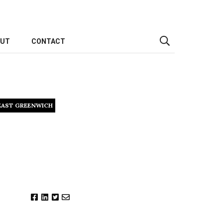
OUT
CONTACT
EAST GREENWICH