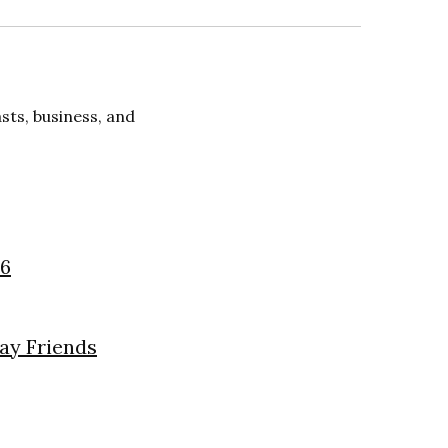
ts, business, and
26
day Friends