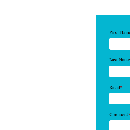
First Nam
Last Name
Email
*
Comment