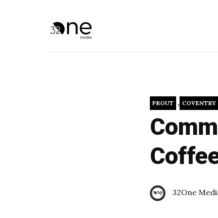
,
PROUT
COVENTRY
Commun
Coffe
32One Medi