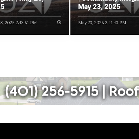
25
May 23, 2025
8, 2025 2:43:51 PM
May 23, 2025 2:41:43 PM