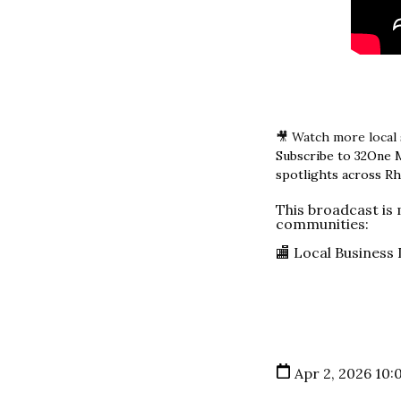
🎥 Watch more local
Subscribe to 32One 
spotlights across Rh
This broadcast is
communities:
🏬 Local Business
Apr 2, 2026 10: