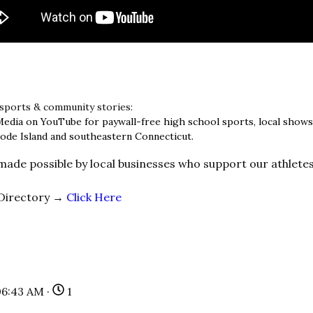
 sports & community stories:
Media on YouTube for paywall-free high school sports, local show
ode Island and southeastern Connecticut.
 made possible by local businesses who support our athlete
 Directory →
Click Here
06:43 AM ·
1