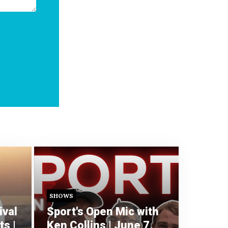
SHOWS
ival
Sport's Open Mic with
s |
Ken Collins | June 7,