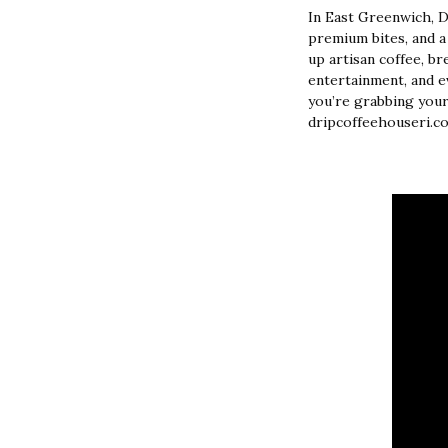
In East Greenwich, 
premium bites, and a
up artisan coffee, bre
entertainment, and ev
you’re grabbing your
dripcoffeehouseri.co