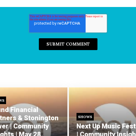
WS
nd Financial
tners & Stonington
SHOWS
er | Community
Next Up Music Fest
ights | May 28,
| Community Insight