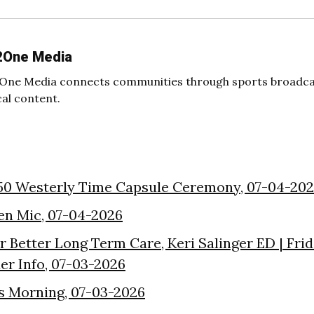
2One Media
One Media connects communities through sports broadcas
cal content.
50 Westerly Time Capsule Ceremony, 07-04-20
en Mic, 07-04-2026
or Better Long Term Care, Keri Salinger ED | Fri
der Info, 07-03-2026
s Morning, 07-03-2026