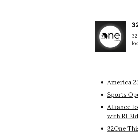
3
32
lo
America 2
Sports Op
Alliance f
with RI El
32One Thi