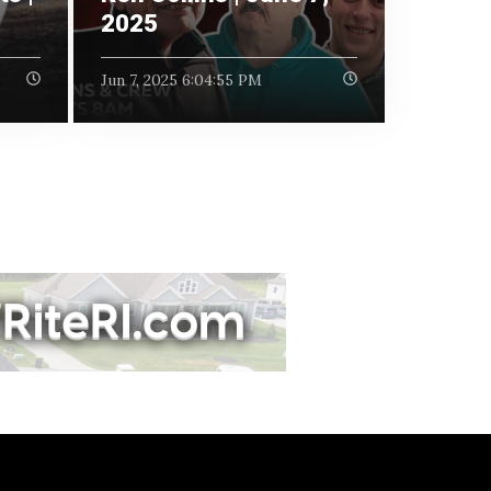
2025
Jun 7, 2025 6:04:55 PM