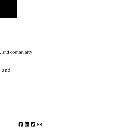
s, and community
s and