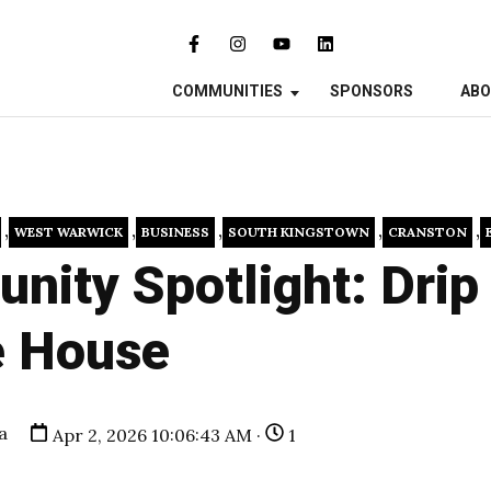
COMMUNITIES
SPONSORS
AB
,
,
,
,
,
WEST WARWICK
BUSINESS
SOUTH KINGSTOWN
CRANSTON
ity Spotlight: Drip
e House
a
Apr 2, 2026 10:06:43 AM ·
1