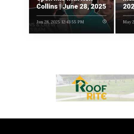
Collins | June 28, 2025
20
Jun 28, 2025 12:43:55 PM
May 2