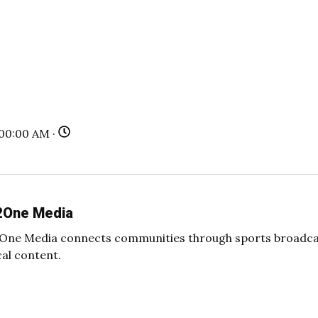
:00:00 AM ·
2One Media
One Media connects communities through sports broadcas
cal content.