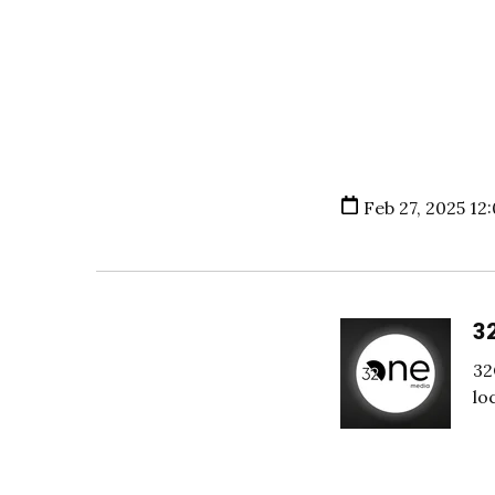
Feb 27, 2025 12
3
32
lo