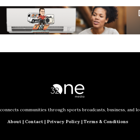
connects communities through sports broadcasts, business, and loc
About
|
Contact
|
Privacy Policy
|
Terms & Conditions