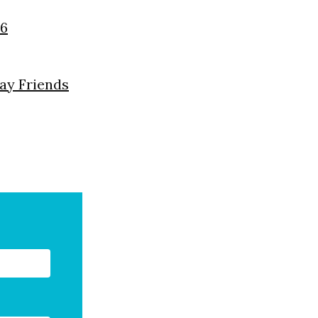
26
day Friends