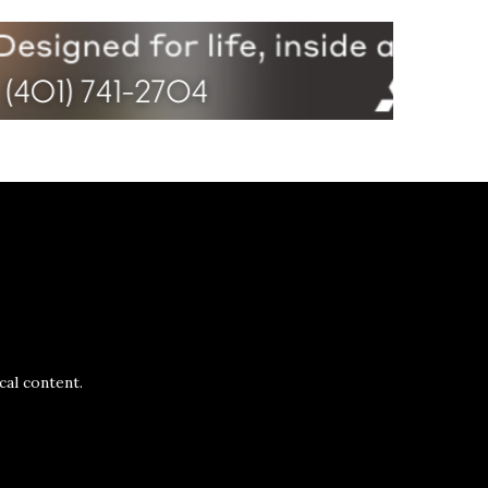
al content.