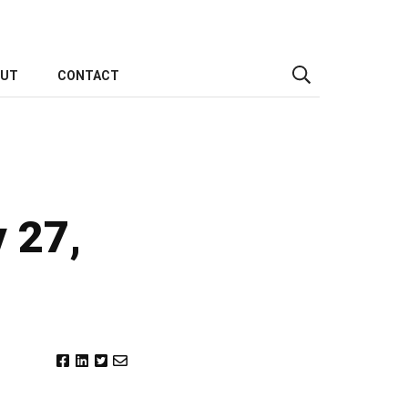
OUT
CONTACT
y 27,