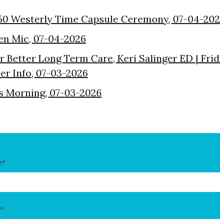
50 Westerly Time Capsule Ceremony, 07-04-20
en Mic, 07-04-2026
or Better Long Term Care, Keri Salinger ED | Fri
der Info, 07-03-2026
s Morning, 07-03-2026
e
*
*