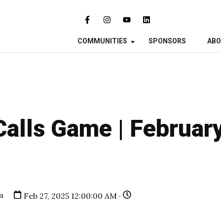
COMMUNITIES
SPONSORS
AB
Calls Game | Februar
a
Feb 27, 2025 12:00:00 AM ·