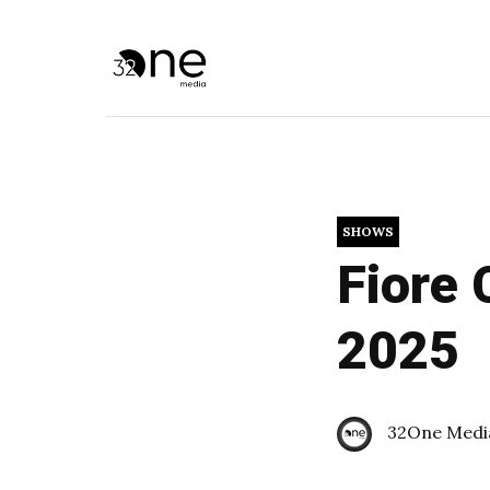
SHOWS
Fiore 
2025
32One Medi