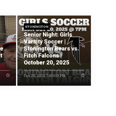
STONINGTON
Senior Night: Girls
Varsity Soccer |
re
Stonington Bears vs.
t
Fitch Falcons |
October 20, 2025
Oct 20, 2025 7:00:00 PM