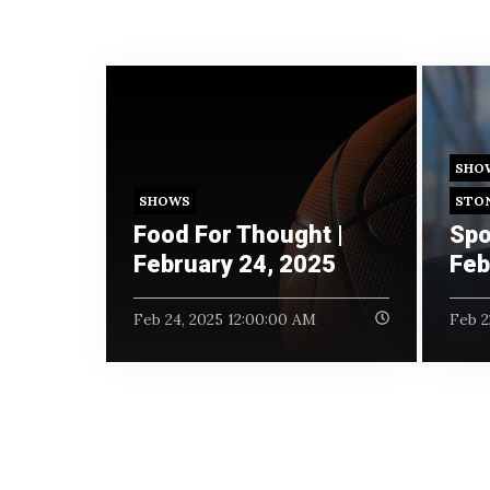
SHO
SHOWS
STO
Food For Thought |
Spo
February 24, 2025
Feb
Feb 24, 2025 12:00:00 AM
Feb 2