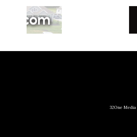
32One Media 