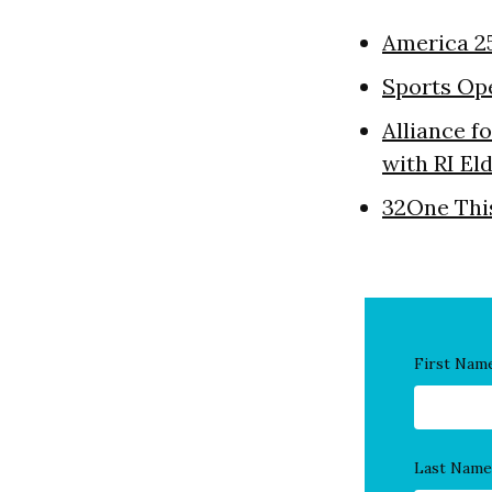
America 2
Sports Op
Alliance f
with RI El
32One Thi
First Nam
Last Name