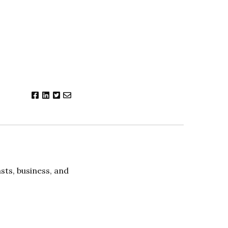
ts, business, and