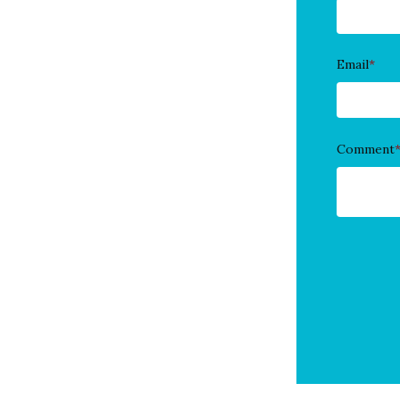
Email
*
Comment