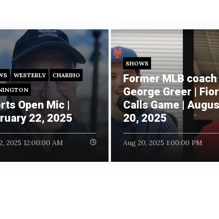
SHOWS
WS
WESTERLY
CHARIHO
Former MLB coach
George Greer | Fio
NINGTON
rts Open Mic |
Calls Game | Augus
ruary 22, 2025
20, 2025
2, 2025 12:00:00 AM
Aug 20, 2025 1:00:00 PM