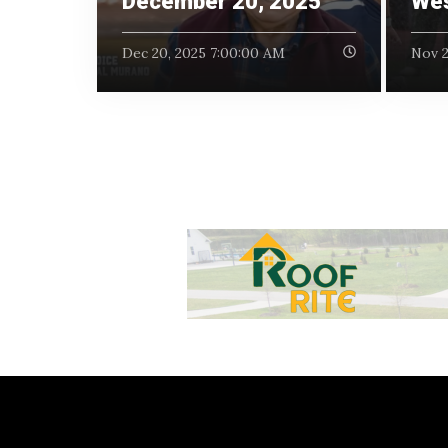
December 20, 2025
Wes
Dec 20, 2025 7:00:00 AM
Nov 2