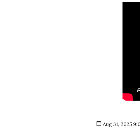
Aug 31, 2025 9: