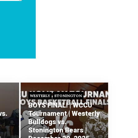
WESTERLY
STONINGTON
BOYS FINAL! | WCCU
vs.
Tournament | Westerly
Bulldogs vs.
Stonington Bears |