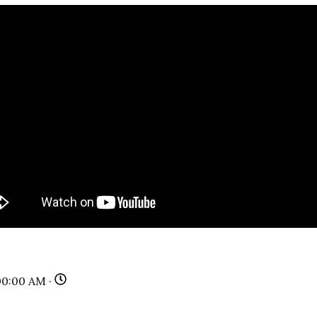
00:00 AM ·