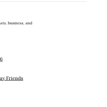
ts, business, and
26
day Friends