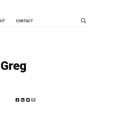
OUT
CONTACT
 Greg