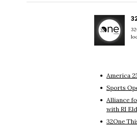
3
32
lo
America 2
Sports Op
Alliance f
with RI El
32One Thi