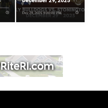
3
December 29, 2025
Dec 29, 2025 9:00:00 PM