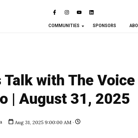
COMMUNITIES
SPONSORS
AB
 Talk with The Voice
o | August 31, 2025
a
Aug 31, 2025 9:00:00 AM ·