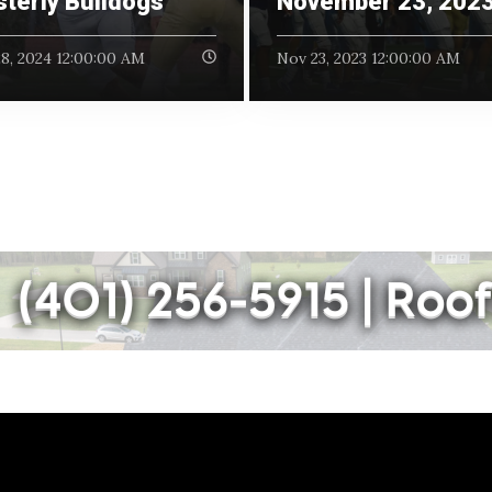
terly Bulldogs
November 23, 202
8, 2024 12:00:00 AM
Nov 23, 2023 12:00:00 AM