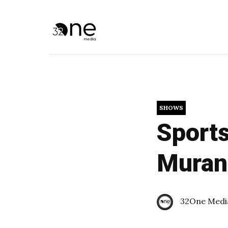
SHOWS
Sports
Muran
32One Medi