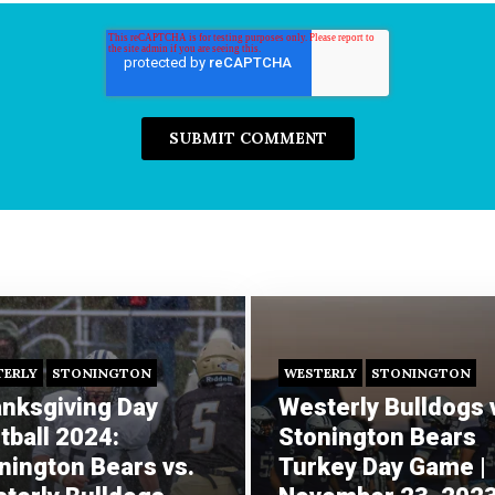
TERLY
STONINGTON
WESTERLY
STONINGTON
nksgiving Day
Westerly Bulldogs 
tball 2024:
Stonington Bears
nington Bears vs.
Turkey Day Game |