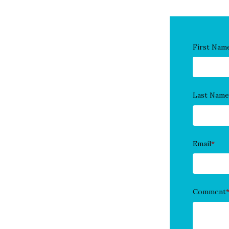
First Nam
Last Name
Email
*
Comment