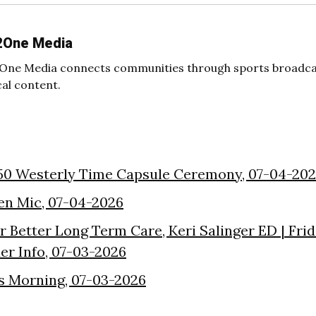
2One Media
One Media connects communities through sports broadcas
cal content.
50 Westerly Time Capsule Ceremony, 07-04-20
en Mic, 07-04-2026
or Better Long Term Care, Keri Salinger ED | Fri
der Info, 07-03-2026
s Morning, 07-03-2026