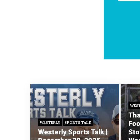
WES
Tha
Foo
WESTERLY
SPORTS TALK
Westerly Sports Talk |
Sto