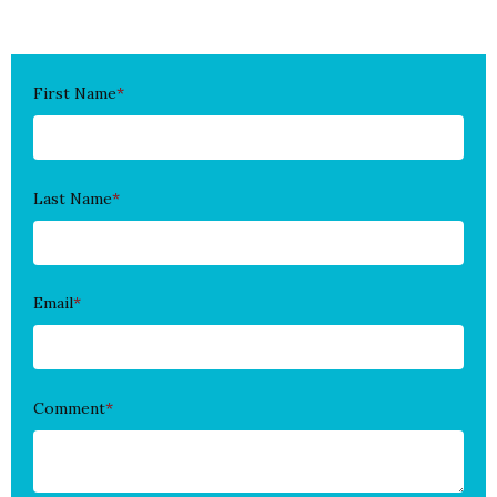
First Name
*
Last Name
*
Email
*
Comment
*