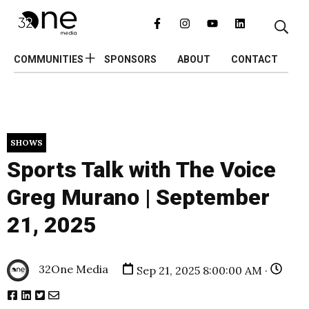
COMMUNITIES
SPONSORS
ABOUT
CONTACT
SHOWS
Sports Talk with The Voice
Greg Murano | September
21, 2025
32One Media
Sep 21, 2025 8:00:00 AM ·