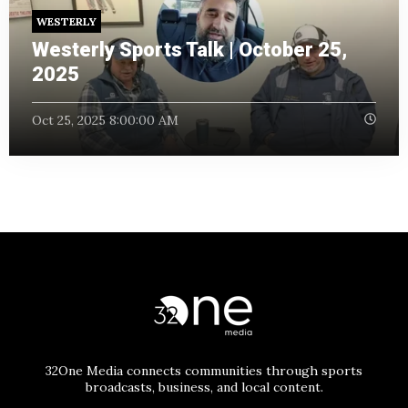
WESTERLY
Westerly Sports Talk | October 25,
2025
Oct 25, 2025 8:00:00 AM
32One Media connects communities through sports
broadcasts, business, and local content.