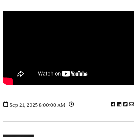
Sep 21, 2025 8:00:00 AM ·