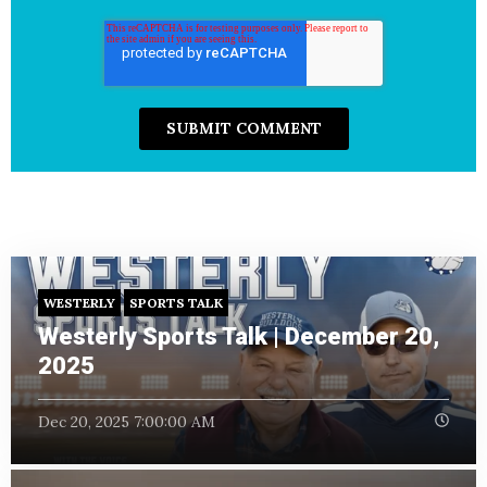
WESTERLY
SPORTS TALK
Westerly Sports Talk | December 20,
2025
Dec 20, 2025 7:00:00 AM