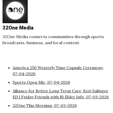
32One Media
32One Media connects communities through sports
broadcasts, business, and local content.
America 250 Westerly Time Capsule Ceremony,
07-04-2026
Sports Open Mic, 07-04-2026
Alliance for Better Long Term Care, Keri Salinger
ED | Friday Friends with RI Elder Info, 07-03-2026
32One This Morning, 07-03-2026