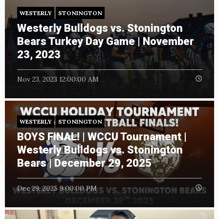
WESTERLY
STONINGTON
Westerly Bulldogs vs. Stonington
Bears Turkey Day Game | November
23, 2023
Nov 23, 2023 12:00:00 AM
WESTERLY
STONINGTON
BOYS FINAL! | WCCU Tournament |
Westerly Bulldogs vs. Stonington
Bears | December 29, 2025
Dec 29, 2025 9:00:00 PM