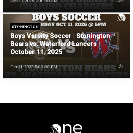
Sep 13, 2025 7:00:00 PM
STONINGTON
Boys Varsity Soccer | Stonington
Bears vs. Waterford Lancers |
October 11, 2025
Oct 11, 2025 5:00:00 PM