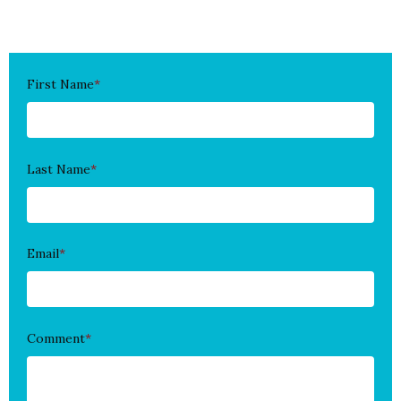
First Name
*
Last Name
*
Email
*
Comment
*