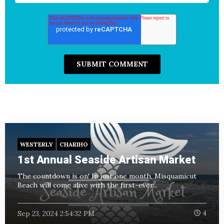
WESTERLY
CHARIHO
1st Annual Seaside Artisan Market
The countdown is on! In just one month, Misquamicut
Beach will come alive with the first-ever...
Sep 23, 2024 2:54:32 PM
4