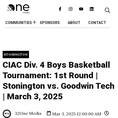
COMMUNITIES
SPONSORS
ABOUT
CONTACT
STONINGTON
CIAC Div. 4 Boys Basketball
Tournament: 1st Round |
Stonington vs. Goodwin Tech
| March 3, 2025
32One Media
Mar 3, 2025 12:00:00 AM ·