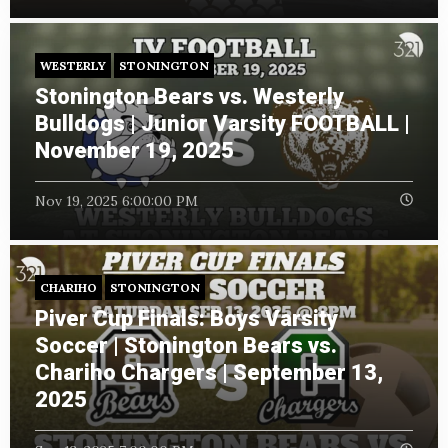
WESTERLY
STONINGTON
Stonington Bears vs. Westerly
Bulldogs | Junior Varsity FOOTBALL |
November 19, 2025
Nov 19, 2025 6:00:00 PM
CHARIHO
STONINGTON
Piver Cup Finals: Boys Varsity
Soccer | Stonington Bears vs.
Chariho Chargers | September 13,
2025