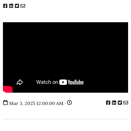
Mar 3, 2025 12:00:00 AM ·