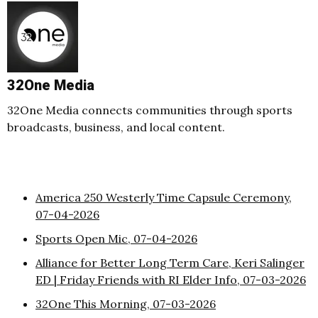
32One Media
32One Media connects communities through sports
broadcasts, business, and local content.
America 250 Westerly Time Capsule Ceremony,
07-04-2026
Sports Open Mic, 07-04-2026
Alliance for Better Long Term Care, Keri Salinger
ED | Friday Friends with RI Elder Info, 07-03-2026
32One This Morning, 07-03-2026