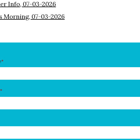
der Info, 07-03-2026
s Morning, 07-03-2026
e
*
*