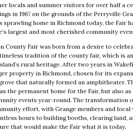
er locals and summer visitors for over half a ce
ngs in 1967 on the grounds of the Perryville Gr
ts sprawling home in Richmond today, the Fair h
te’s largest and most cherished community even
 County Fair was born from a desire to celebra
timeless tradition of the county fair, which is 
sland’s rural heritage. After two years in Wakefi
ger property in Richmond, chosen for its expan
 grove that naturally formed an amphitheater. T
 as the permanent home for the Fair, but also as
unity events year-round. The transformation o
munity effort, with Grange members and local 
ntless hours to building booths, clearing land, 
ure that would make the Fair what it is today.