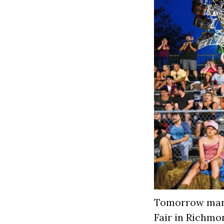
Tomorrow mark
Fair in Richmo