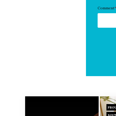
Comment
PRO
SOU