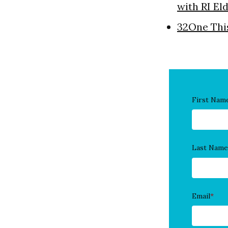
with RI El
32One Thi
First Nam
Last Name
Email
*