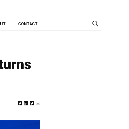
OUT
CONTACT
turns