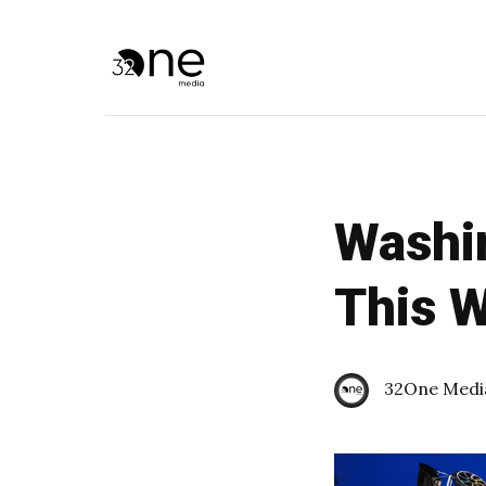
Washin
This 
32One Medi