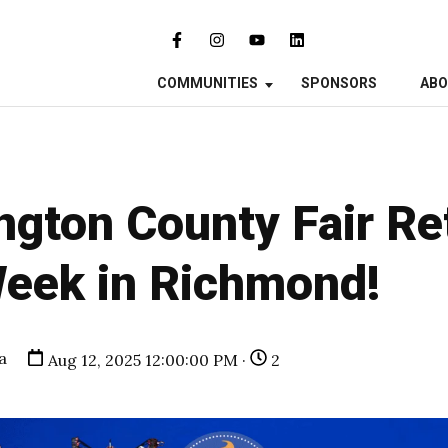
COMMUNITIES
SPONSORS
AB
gton County Fair Re
Week in Richmond!
a
Aug 12, 2025 12:00:00 PM ·
2