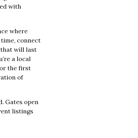
ked with
lace where
n time, connect
hat will last
’re a local
r the first
ration of
d. Gates open
ent listings