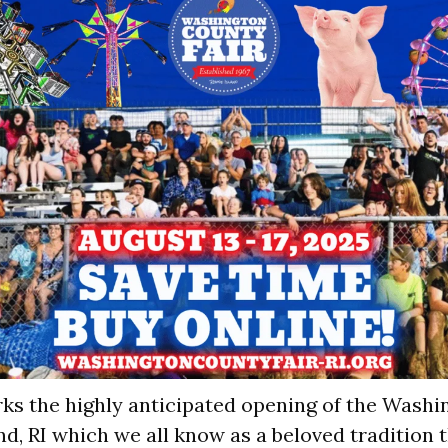
s the highly anticipated opening of the Washi
nd, RI which we all know as a beloved tradition 