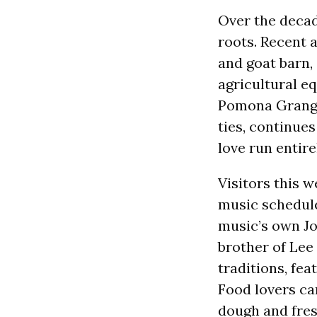
Over the decade
roots. Recent a
and goat barn,
agricultural e
Pomona Grange,
ties, continues
love run entire
Visitors this 
music schedule
music’s own Jo
brother of Lee 
traditions, fea
Food lovers can
dough and fresh