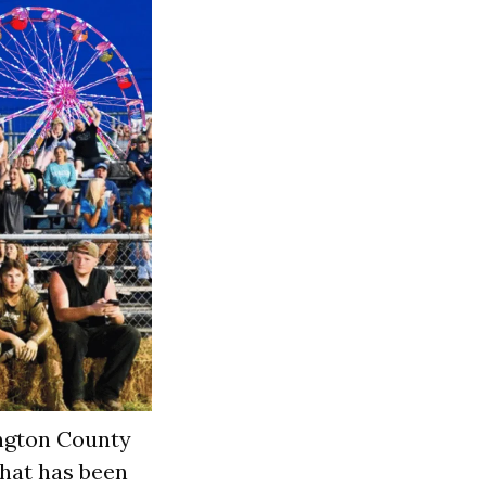
ngton County
that has been