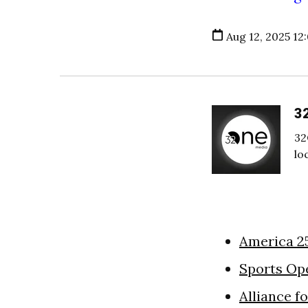
Aug 12, 2025 12
3
32
lo
America 2
Sports Op
Alliance f