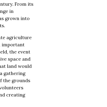
ntury. From its
ange in
as grown into
ts.
te agriculture
an important
eld, the event
sive space and
hat land would
 a gathering
f the grounds
volunteers
and creating