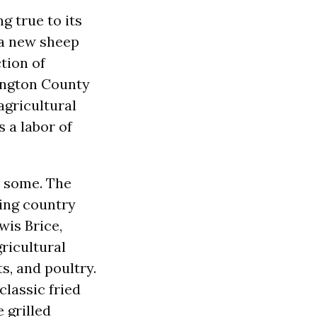
g true to its
, a new sheep
tion of
ington County
agricultural
s a labor of
n some. The
ding country
is Brice,
gricultural
s, and poultry.
classic fried
 grilled