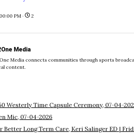
:00:00 PM ·
2
2One Media
One Media connects communities through sports broadcas
cal content.
50 Westerly Time Capsule Ceremony, 07-04-20
en Mic, 07-04-2026
or Better Long Term Care, Keri Salinger ED | Fri