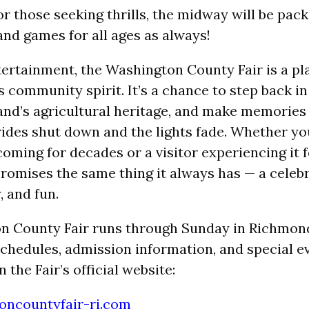
or those seeking thrills, the midway will be pac
and games for all ages as always!
ertainment, the Washington County Fair is a p
s community spirit. It’s a chance to step back i
and’s agricultural heritage, and make memories t
rides shut down and the lights fade. Whether you
ming for decades or a visitor experiencing it fo
 promises the same thing it always has — a celeb
, and fun.
n County Fair runs through Sunday in Richmon
 schedules, admission information, and special ev
 the Fair’s official website:
ncountyfair-ri.com