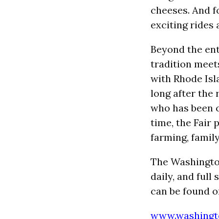
cheeses. And f
exciting rides 
Beyond the ent
tradition meet
with Rhode Isl
long after the 
who has been co
time, the Fair
farming, family
The Washingto
daily, and full
can be found on
www.washingto