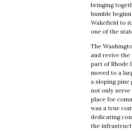
bringing togeth
humble beginni
Wakefield to i
one of the sta
The Washington
and revive the 
part of Rhode I
moved to a lar
a sloping pine
not only serve
place for comm
was a true com
dedicating cou
the infrastruct