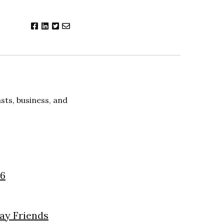
ts, business, and
26
day Friends