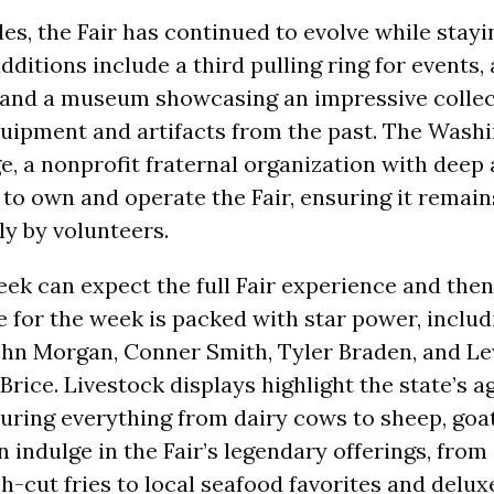
s, the Fair has continued to evolve while stayin
dditions include a third pulling ring for events
 and a museum showcasing an impressive collec
quipment and artifacts from the past. The Wash
 a nonprofit fraternal organization with deep 
 to own and operate the Fair, ensuring it remain
ly by volunteers.
week can expect the full Fair experience and the
 for the week is packed with star power, inclu
hn Morgan, Conner Smith, Tyler Braden, and Lew
Brice. Livestock displays highlight the state’s a
turing everything from dairy cows to sheep, goat
 indulge in the Fair’s legendary offerings, from 
-cut fries to local seafood favorites and deluxe