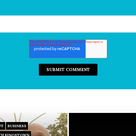
*
UT
BUSINESS
TH KINGSTOWN