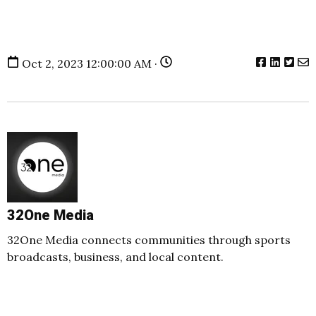
Oct 2, 2023 12:00:00 AM ·
32One Media
32One Media connects communities through sports
broadcasts, business, and local content.