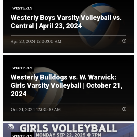
WESTERLY
Westerly Boys Varsity Volleyball vs.
Central | April 23, 2024
Apr 23, 2024 12:00:00 AM
WESTERLY
Westerly Bulldogs vs. W. Warwick:
Girls Varsity Volleyball | October 21,
2024
Oct 21, 2024 12:00:00 AM
WESTERLY