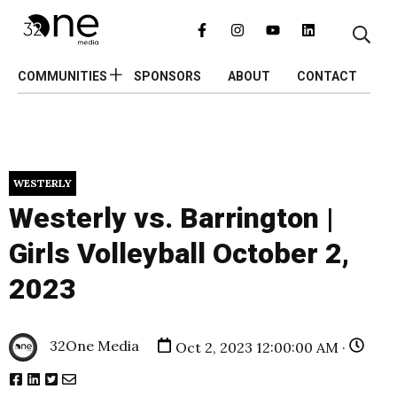
COMMUNITIES
SPONSORS
ABOUT
CONTACT
WESTERLY
Westerly vs. Barrington |
Girls Volleyball October 2,
2023
32One Media
Oct 2, 2023 12:00:00 AM ·