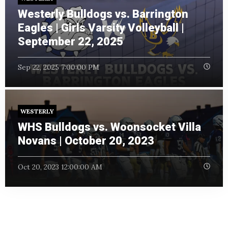
Westerly Bulldogs vs. Barrington
Eagles | Girls Varsity Volleyball |
September 22, 2025
Sep 22, 2025 7:00:00 PM
WESTERLY
WHS Bulldogs vs. Woonsocket Villa
Novans | October 20, 2023
Oct 20, 2023 12:00:00 AM