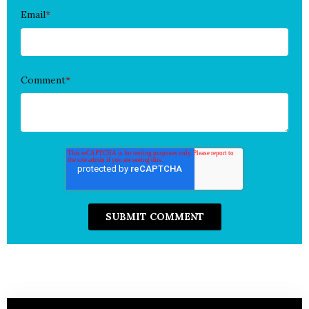
Email
*
Comment
*