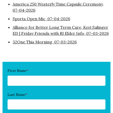
America 250 Westerly Time Capsule Ceremony,
07-04-2026
Sports Open Mic, 07-04-2026
Alliance for Better Long Term Care, Keri Salinger
ED | Friday Friends with RI Elder Info, 07-03-2026
32One This Morning, 07-03-2026
First Name
*
Last Name
*