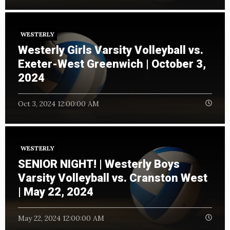
WESTERLY
Westerly Girls Varsity Volleyball vs.
Exeter-West Greenwich | October 3,
2024
Oct 3, 2024 12:00:00 AM
WESTERLY
SENIOR NIGHT! | Westerly Boys
Varsity Volleyball vs. Cranston West
| May 22, 2024
May 22, 2024 12:00:00 AM