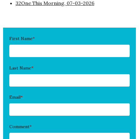
32One This Morning, 07-03-2026
First Name
*
Last Name
*
Email
*
Comment
*