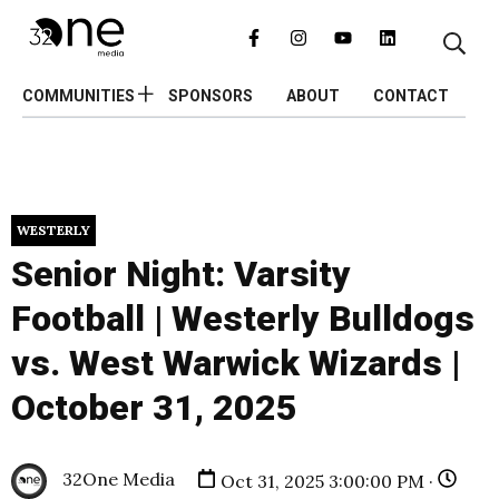
COMMUNITIES
SPONSORS
ABOUT
CONTACT
WESTERLY
Senior Night: Varsity
Football | Westerly Bulldogs
vs. West Warwick Wizards |
October 31, 2025
32One Media
Oct 31, 2025 3:00:00 PM ·