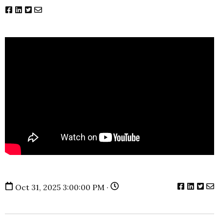
Oct 31, 2025 3:00:00 PM ·