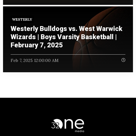
WESTERLY
Westerly Bulldogs vs. West Warwick
Wizards | Boys Varsity Basketball |
February 7, 2025
Feb 7, 2025 12:00:00 AM