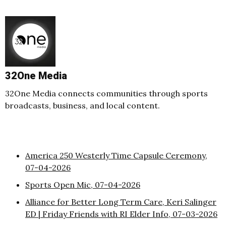
32One Media
32One Media connects communities through sports
broadcasts, business, and local content.
America 250 Westerly Time Capsule Ceremony,
07-04-2026
Sports Open Mic, 07-04-2026
Alliance for Better Long Term Care, Keri Salinger
ED | Friday Friends with RI Elder Info, 07-03-2026