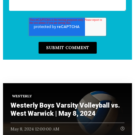
WESTERLY
Westerly Boys Varsity Volleyball vs.
West Warwick | May 8, 2024
May 8, 2024 12:00:00 AM