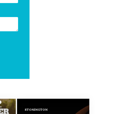
STONINGTON