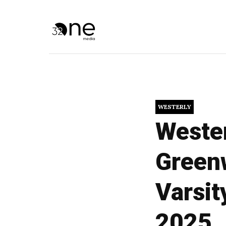
WESTERLY
Wester
Greenw
Varsit
2025