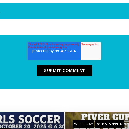
*
WESTERLY
STONINGTON