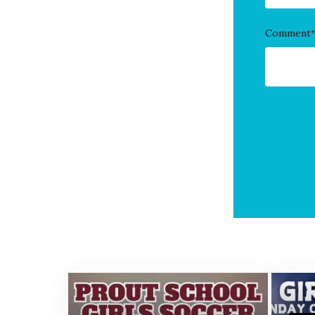
Comment