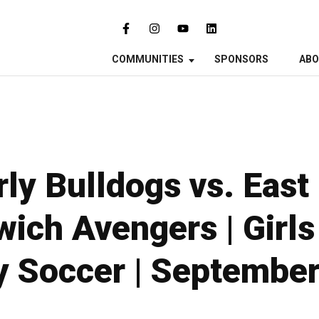
COMMUNITIES
SPONSORS
AB
ly Bulldogs vs. East
ich Avengers | Girls
y Soccer | September