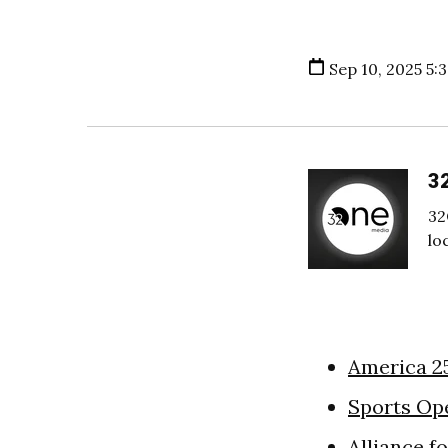
Sep 10, 2025 5:
3
32
lo
America 2
Sports Op
Alliance f