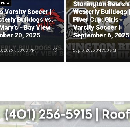
Stonington Bears v
TERLY
ls Varsity Soccer |
Westerly Bulldogs 
terly Bulldogs vs.
Piver Cup: Girls
 Mary's - Bay View |
Varsity Soccer |
ober 20, 2025
September 6, 2025
0, 2025 6:30:00 PM
Sep 6, 2025 3:41:09 PM