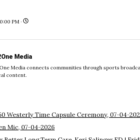
30:00 PM ·
2One Media
One Media connects communities through sports broadcas
cal content.
50 Westerly Time Capsule Ceremony, 07-04-20
en Mic, 07-04-2026
or Better Long Term Care, Keri Salinger ED | Fri