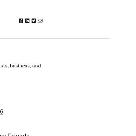
ts, business, and
26
day Friends