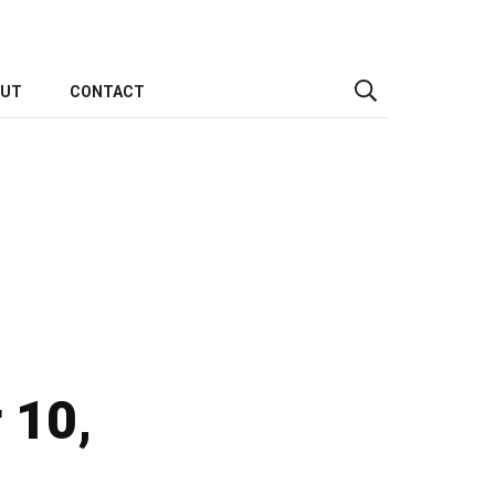
OUT
CONTACT
 10,