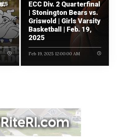
s.
ECC Div. 2 Quarterfinal
|
| Stonington Bears vs.
Griswold | Girls Varsity
Basketball | Feb. 19,
2025
Feb 19, 2025 12:00:00 AM