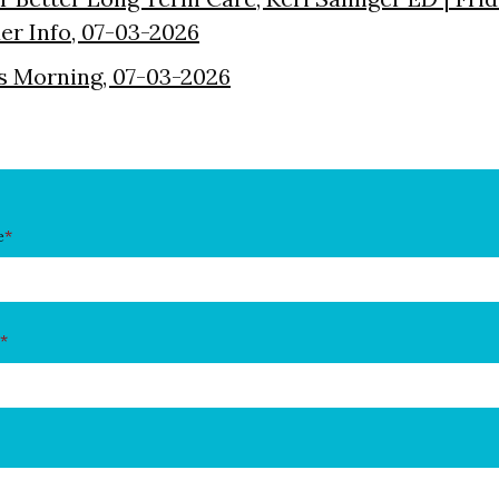
der Info, 07-03-2026
s Morning, 07-03-2026
e
*
*