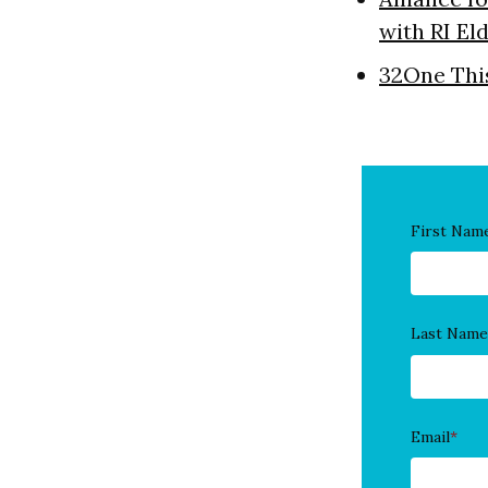
with RI El
32One Thi
First Nam
Last Name
Email
*