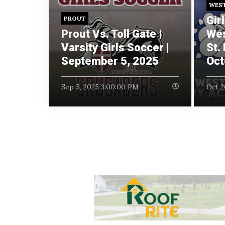
WES
Gir
PROUT
Prout Vs. Toll Gate |
Wes
Varsity Girls Soccer |
St.
September 5, 2025
Oct
Sep 5, 2025 3:00:00 PM
Oct 2