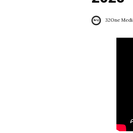
32One Medi