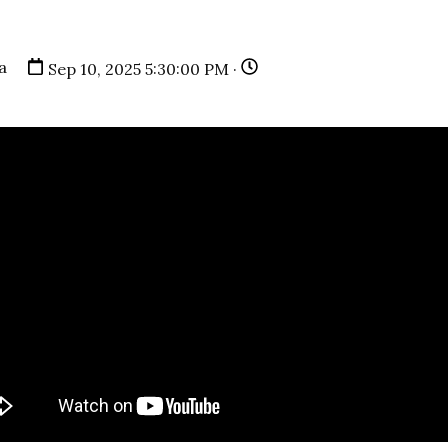
a
Sep 10, 2025 5:30:00 PM ·