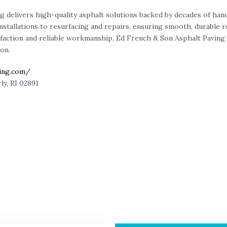
ng
delivers high-quality asphalt solutions backed by decades of ha
tallations to resurfacing and repairs, ensuring smooth, durable res
faction and reliable workmanship,
Ed French & Son Asphalt Paving
on.
ving.com/
ly, RI 02891