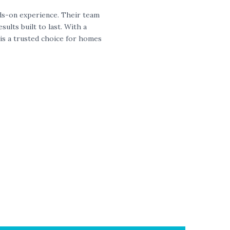
nds-on experience. Their team
ults built to last. With a
is a trusted choice for homes