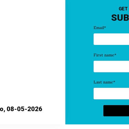
GET
SUB
Email
*
First name
*
Last name
*
ho, 08-05-2026