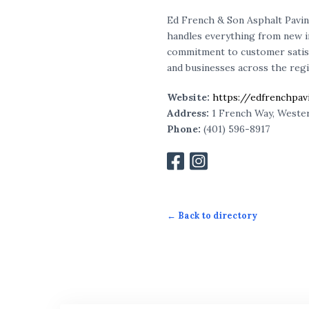
Ed French & Son Asphalt Pavi
handles everything from new ins
commitment to customer satis
and businesses across the regi
Website:
https://edfrenchpa
Address:
1 French Way, Wester
Phone:
(401)
596
-8917
← Back to directory