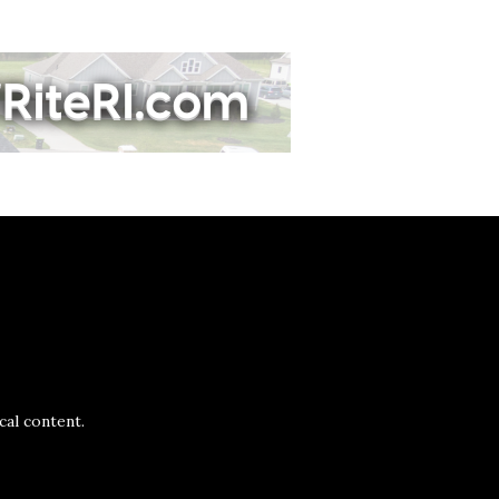
al content.