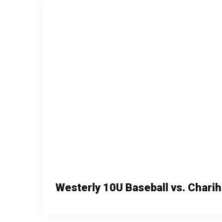
Westerly 10U Baseball vs. Chari