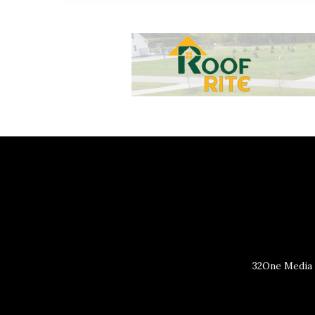
32One Media 