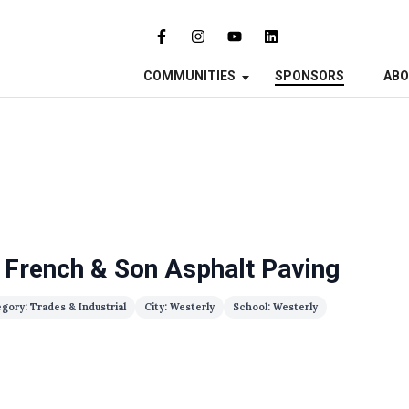
COMMUNITIES
SPONSORS
AB
 French & Son Asphalt Paving
gory: Trades & Industrial
City: Westerly
School: Westerly