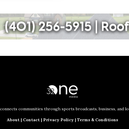
connects communities through sports broadcasts, business, and loc
About
|
Contact
|
Privacy Policy
|
Terms & Conditions