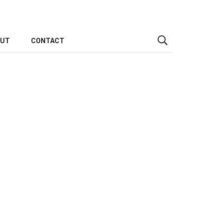
OUT
CONTACT