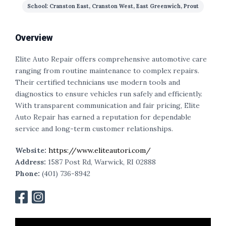
School: Cranston East, Cranston West, East Greenwich, Prout
Overview
Elite Auto Repair offers comprehensive automotive care
ranging from routine maintenance to complex repairs.
Their certified technicians use modern tools and
diagnostics to ensure vehicles run safely and efficiently.
With transparent communication and fair pricing, Elite
Auto Repair has earned a reputation for dependable
service and long-term customer relationships.
Website:
https://www.eliteautori.com/
Address:
1587 Post Rd, Warwick, RI 02888
Phone:
(401) 736-8942