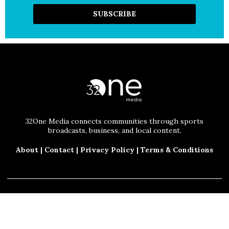
32One Media connects communities through sports
broadcasts, business, and local content.
About
|
Contact
|
Privacy Policy
|
Terms & Conditions
© 2025 32One Media, LLC. All Rights Reserved.