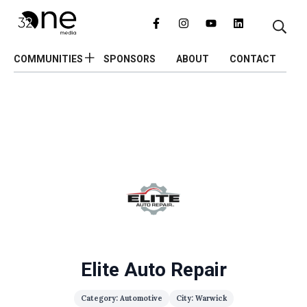
COMMUNITIES
SPONSORS
ABOUT
CONTACT
Elite Auto Repair
Category: Automotive
City: Warwick