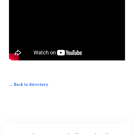
← Back to directory