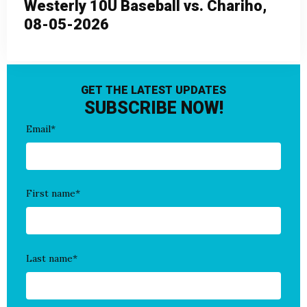
Westerly 10U Baseball vs. Chariho,
08-05-2026
GET THE LATEST UPDATES
SUBSCRIBE NOW!
Email
*
First name
*
Last name
*