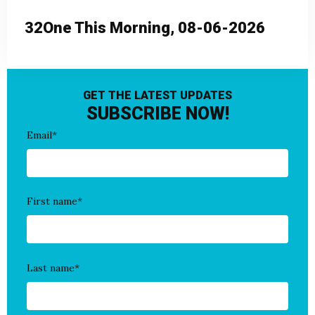
32One This Morning, 08-06-2026
GET THE LATEST UPDATES
SUBSCRIBE NOW!
Email
*
First name
*
Last name
*