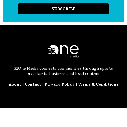
32One Media connects communities through sports
broadcasts, business, and local content.
About
|
Contact
|
Privacy Policy
|
Terms & Conditions
© 2025 32One Media, LLC. All Rights Reserved.