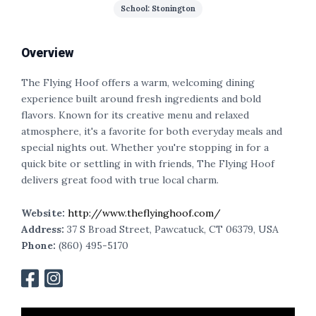
School: Stonington
Overview
The Flying Hoof offers a warm, welcoming dining
experience built around fresh ingredients and bold
flavors. Known for its creative menu and relaxed
atmosphere, it's a favorite for both everyday meals and
special nights out. Whether you're stopping in for a
quick bite or settling in with friends, The Flying Hoof
delivers great food with true local charm.
Website:
http://www.theflyinghoof.com/
Address:
37 S Broad Street, Pawcatuck, CT 06379, USA
Phone:
(860) 495-5170