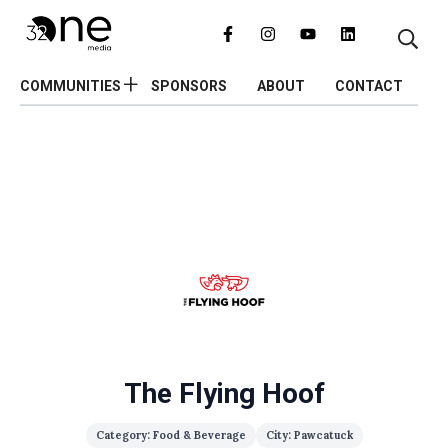
COMMUNITIES
SPONSORS
ABOUT
CONTACT
The Flying Hoof
Category: Food & Beverage
City: Pawcatuck