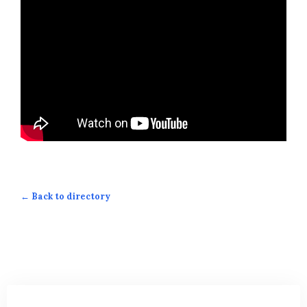
← Back to directory