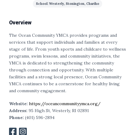
School: Westerly, Stonington, Chariho
Overview
The Ocean Community YMCA provides programs and
services that support individuals and families at every
stage of life. From youth sports and childcare to wellness
programs, swim lessons, and community initiatives, the
YMCA is dedicated to strengthening the community
through connection and opportunity. With multiple
facilities and a strong local presence, Ocean Community
YMCA continues to be a cornerstone for healthy living
and community engagement.
Website:
https://oceancommunityymca.org/
Address:
95 High St, Westerly, RI 02891
Phone:
(401) 596-2894