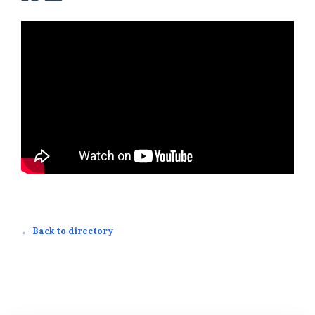
← Back to directory