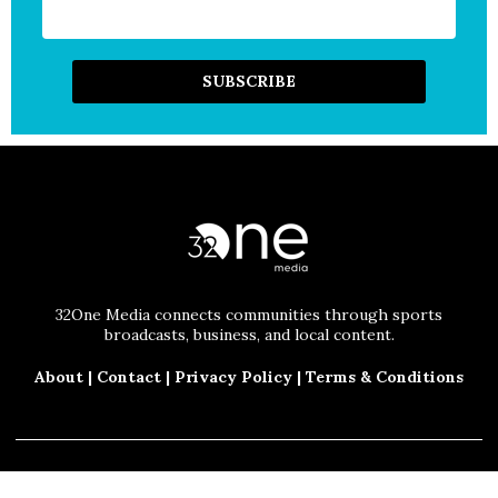
32One Media connects communities through sports
broadcasts, business, and local content.
About
|
Contact
|
Privacy Policy
|
Terms & Conditions
© 2025 32One Media, LLC. All Rights Reserved.