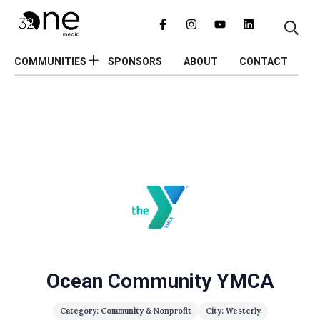
COMMUNITIES
SPONSORS
ABOUT
CONTACT
Ocean Community YMCA
Category: Community & Nonprofit
City: Westerly