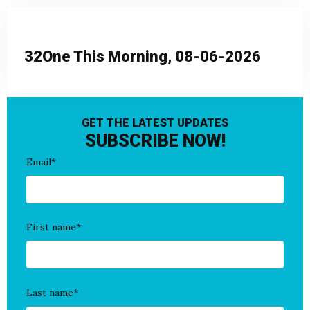
32One This Morning, 08-06-2026
GET THE LATEST UPDATES
SUBSCRIBE NOW!
Email
*
First name
*
Last name
*