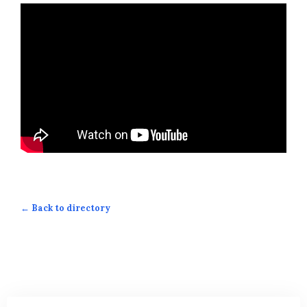
← Back to directory