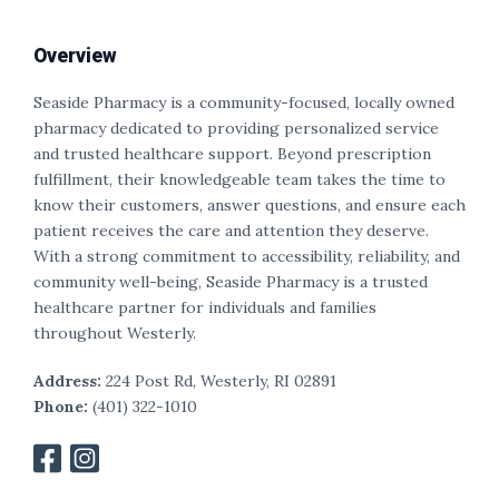
Overview
Seaside Pharmacy is a community-focused, locally owned
pharmacy dedicated to providing personalized service
and trusted healthcare support. Beyond prescription
fulfillment, their knowledgeable team takes the time to
know their customers, answer questions, and ensure each
patient receives the care and attention they deserve.
With a strong commitment to accessibility, reliability, and
community well-being, Seaside Pharmacy is a trusted
healthcare partner for individuals and families
throughout Westerly.
Address:
224 Post Rd, Westerly, RI 02891
Phone:
(
401
) 322-1010