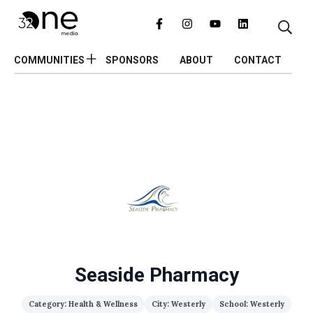
COMMUNITIES
SPONSORS
ABOUT
CONTACT
Seaside Pharmacy
Category: Health & Wellness
City: Westerly
School: Westerly