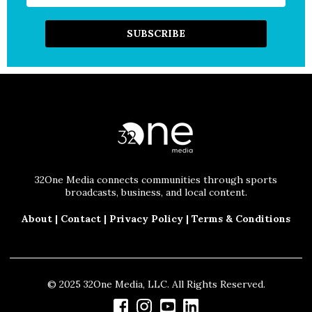
32One Media connects communities through sports
broadcasts, business, and local content.
About
|
Contact
|
Privacy Policy
|
Terms & Conditions
© 2025 32One Media, LLC. All Rights Reserved.