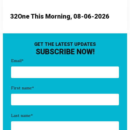
32One This Morning, 08-06-2026
GET THE LATEST UPDATES
SUBSCRIBE NOW!
Email
*
First name
*
Last name
*