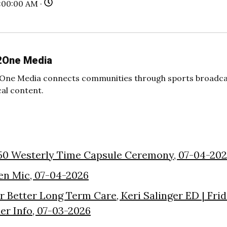
:00:00 AM ·
2One Media
One Media connects communities through sports broadcas
cal content.
50 Westerly Time Capsule Ceremony, 07-04-20
en Mic, 07-04-2026
or Better Long Term Care, Keri Salinger ED | Fri
der Info, 07-03-2026