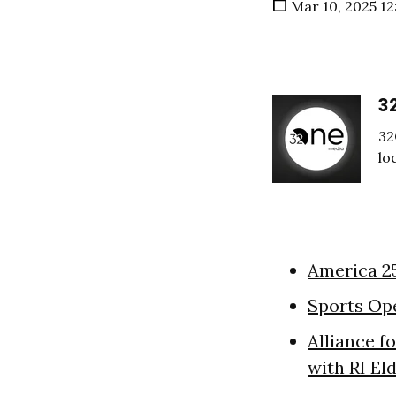
Mar 10, 2025 12
3
32
lo
America 2
Sports Op
Alliance f
with RI El