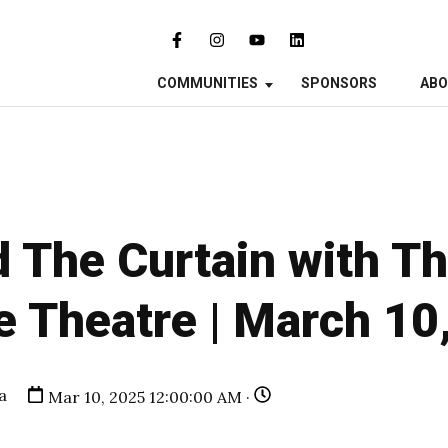
COMMUNITIES
SPONSORS
AB
 The Curtain with T
e Theatre | March 10
a
Mar 10, 2025 12:00:00 AM ·