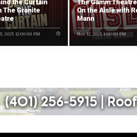
ind the Curtain
The Gamm Theatre 
h The Granite
On the Aisle with 
atre
Mann
5, 2025 12:00:00 PM
Nov 12, 2025 1:00:00 PM