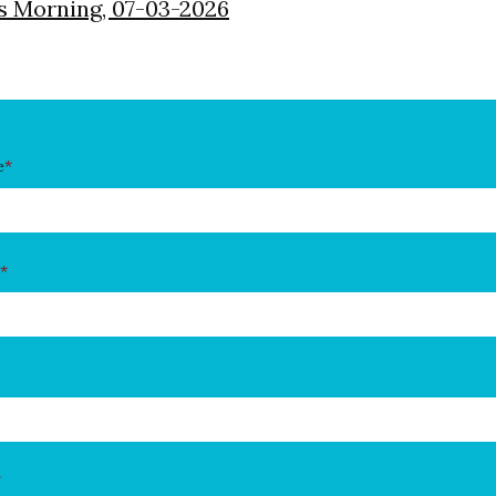
s Morning, 07-03-2026
e
*
*
*