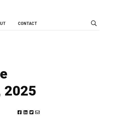
OUT
CONTACT
he
, 2025