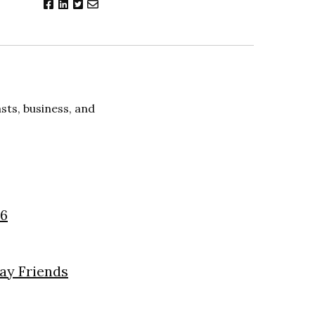
ts, business, and
26
day Friends