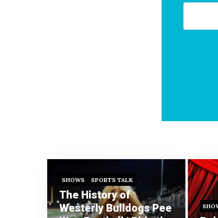
SHOWS
SPORTS TALK
The History of
Westerly Bulldogs Pee
SHO