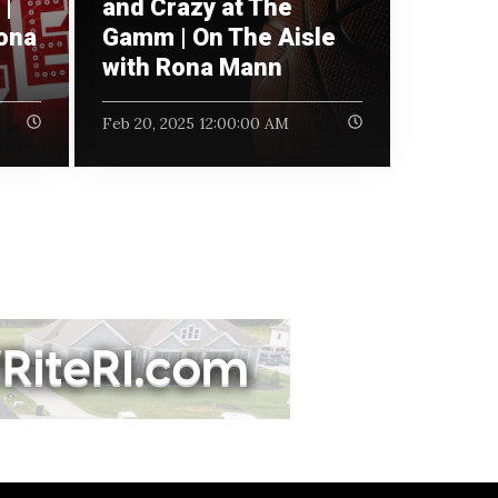
|
and Crazy at The
Rona
Gamm | On The Aisle
with Rona Mann
Feb 20, 2025 12:00:00 AM