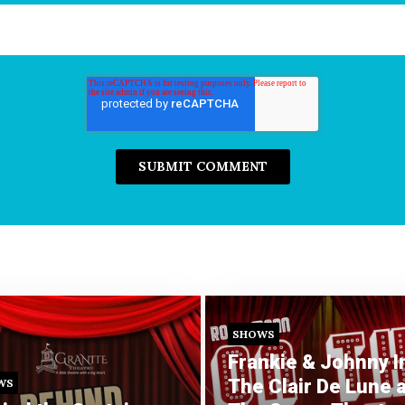
SHOWS
Frankie & Johnny I
The Clair De Lune a
WS