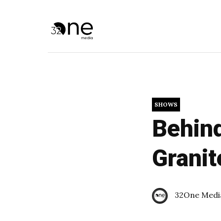
SHOWS
Behind
Granit
32One Medi