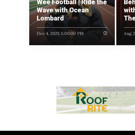
Wee Football | Ride the
Beh
Wave with Ocean
wit
Lombard
The
Dec 4, 2025 5:00:00 PM
Aug 2