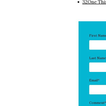
32One Thi
First Nam
Last Name
Email
*
Comment