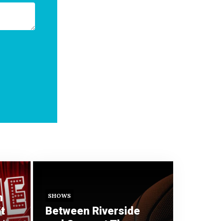
n
SHOWS
t
Between Riverside