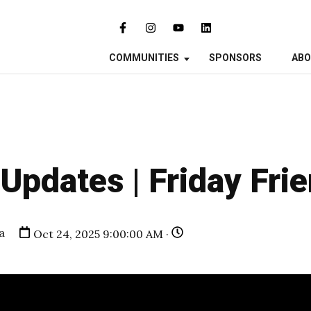
COMMUNITIES
SPONSORS
AB
pdates | Friday Fri
a
Oct 24, 2025 9:00:00 AM ·