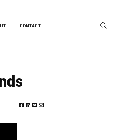
OUT
CONTACT
ends