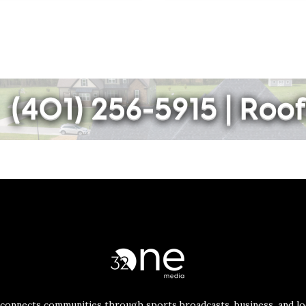
connects communities through sports broadcasts, business, and loc