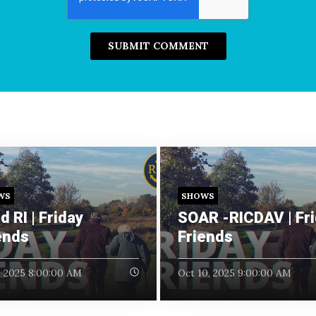
WS
SHOWS
d RI | Friday
SOAR -RICDAV | Fr
ends
Friends
, 2025 8:00:00 AM
Oct 10, 2025 9:00:00 AM