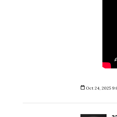
Oct 24, 2025 9: