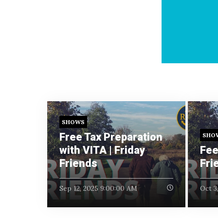
SHOWS
Free Tax Preparation
SHO
with VITA | Friday
Fee
Friends
Fri
Sep 12, 2025 9:00:00 AM
Oct 3