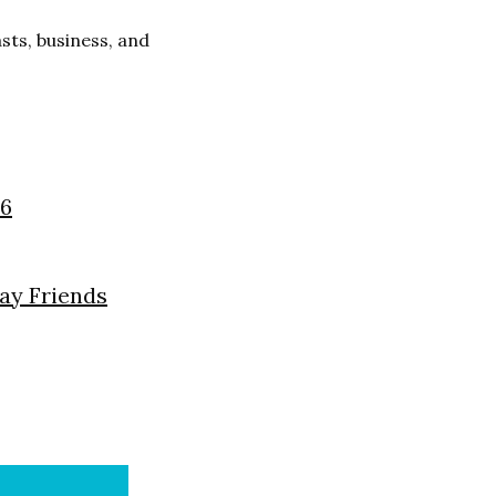
ts, business, and
26
day Friends