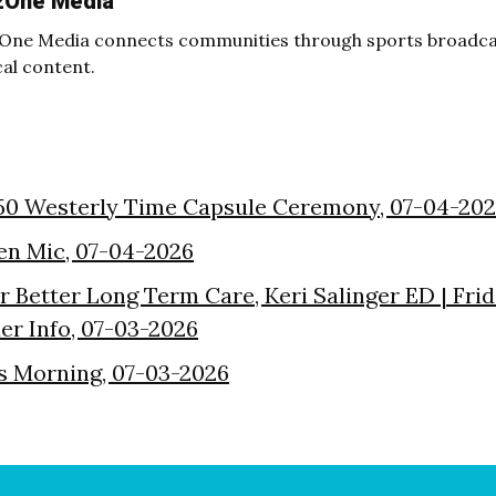
2One Media
One Media connects communities through sports broadcas
cal content.
50 Westerly Time Capsule Ceremony, 07-04-20
en Mic, 07-04-2026
or Better Long Term Care, Keri Salinger ED | Fri
der Info, 07-03-2026
s Morning, 07-03-2026