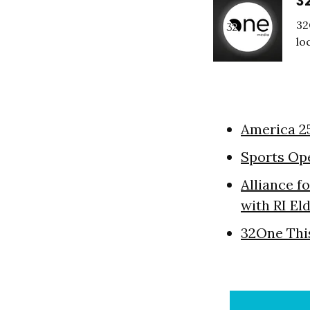
3
32
lo
America 2
Sports Op
Alliance f
with RI El
32One Thi