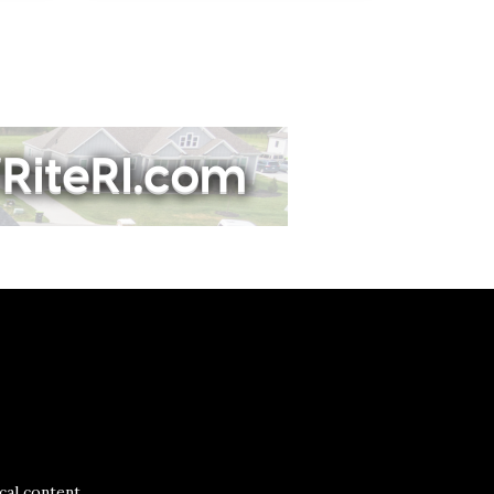
al content.