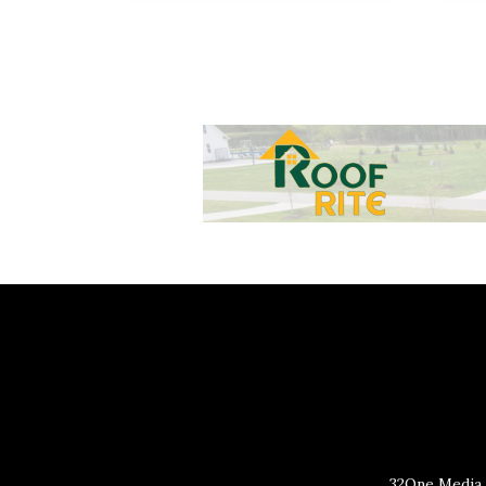
32One Media 