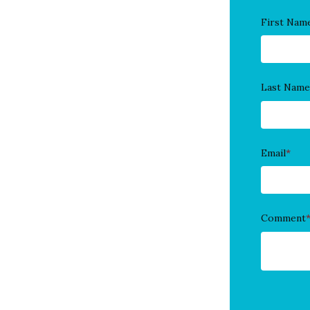
First Nam
Last Name
Email
*
Comment