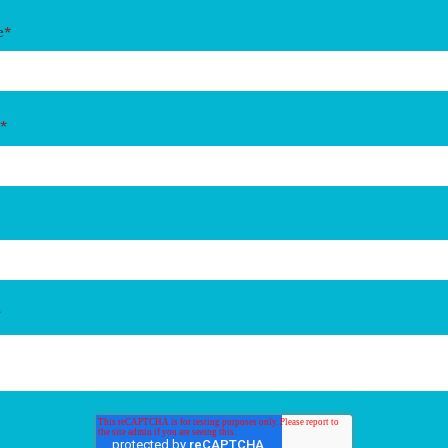
e
*
*
*