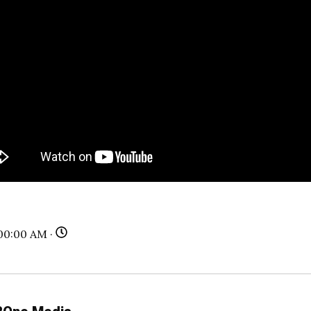
00:00 AM ·