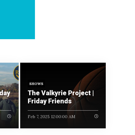
SHOWS
iday
The Valkyrie Project |
Friday Friends
Feb 7, 2025 12:00:00 AM