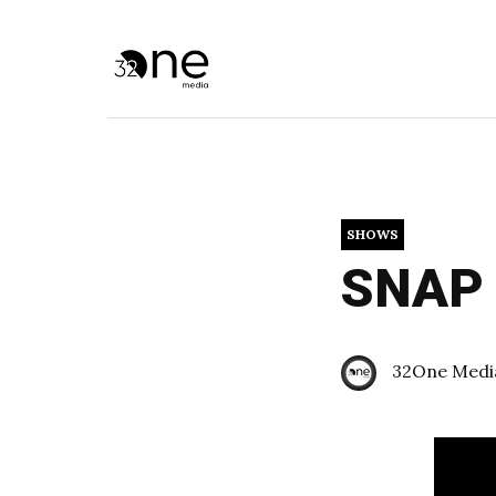
SHOWS
SNAP U
32One Medi