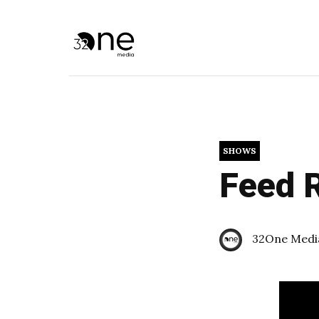
SHOWS
Feed R
32One Medi