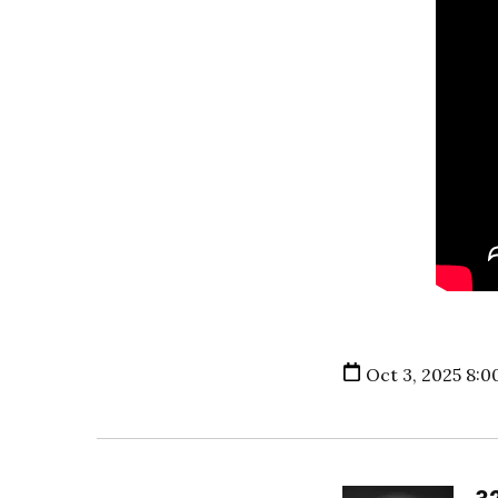
Oct 3, 2025 8:0