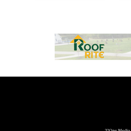
32One Media 