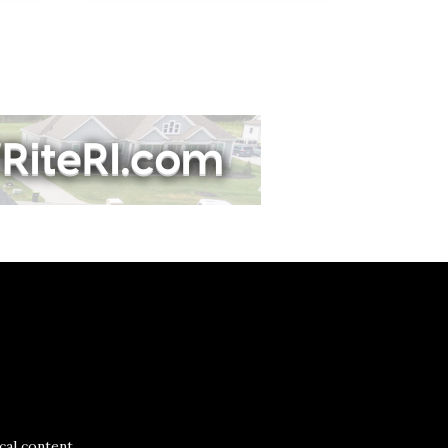
al content.