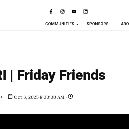
COMMUNITIES
SPONSORS
AB
I | Friday Friends
a
Oct 3, 2025 8:00:00 AM ·