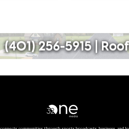
connects communities through sports broadcasts, business, and loc