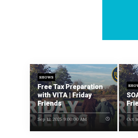
SHOWS
Free Tax Preparation
SHO
with VITA | Friday
SOA
Friends
Fri
Sep 12, 2025 9:00:00 AM
Oct 1