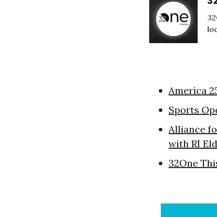
3
32
lo
America 2
Sports Op
Alliance f
with RI El
32One Thi