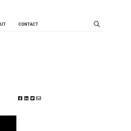
OUT
CONTACT