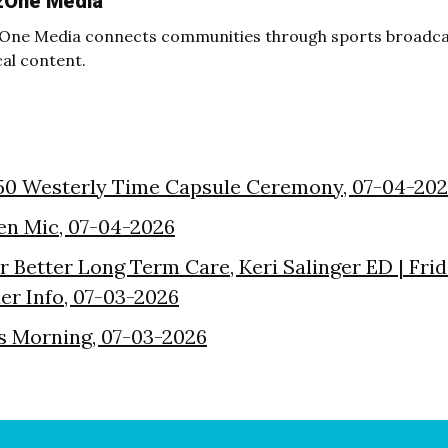
2One Media
One Media connects communities through sports broadcas
cal content.
50 Westerly Time Capsule Ceremony, 07-04-20
en Mic, 07-04-2026
or Better Long Term Care, Keri Salinger ED | Fri
der Info, 07-03-2026
s Morning, 07-03-2026