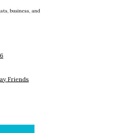
ts, business, and
26
day Friends