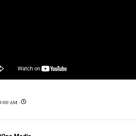
0:00 AM ·