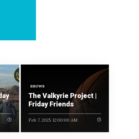
SHOWS
day
The Valkyrie Project |
Friday Friends
Feb 7, 2025 12:00:00 AM