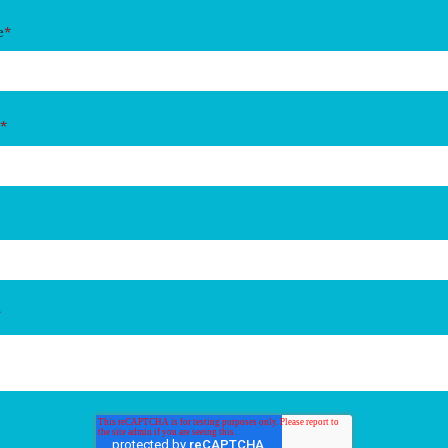
e
*
*
*