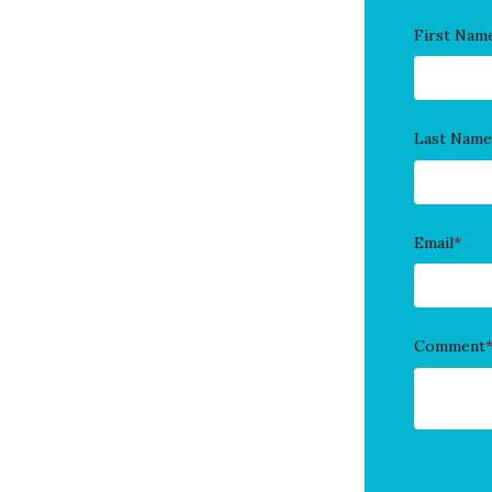
First Nam
Last Name
Email
*
Comment