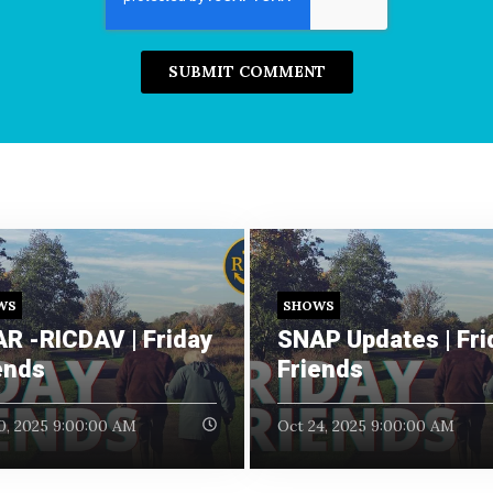
WS
SHOWS
R -RICDAV | Friday
SNAP Updates | Fri
ends
Friends
0, 2025 9:00:00 AM
Oct 24, 2025 9:00:00 AM