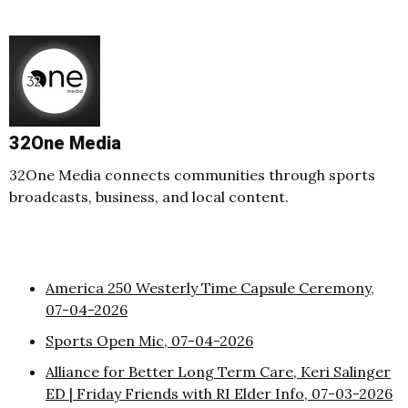
32One Media
32One Media connects communities through sports
broadcasts, business, and local content.
America 250 Westerly Time Capsule Ceremony,
07-04-2026
Sports Open Mic, 07-04-2026
Alliance for Better Long Term Care, Keri Salinger
ED | Friday Friends with RI Elder Info, 07-03-2026