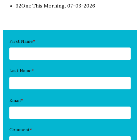
32One This Morning, 07-03-2026
First Name
*
Last Name
*
Email
*
Comment
*