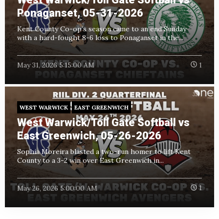
Ponaganset, 05-31-2026
Kent County Co-op’s season came to an end Sunday
with a hard-fought 8-6 loss to Ponaganset in the...
May 31, 2026 5:15:00 AM
1
WEST WARWICK
EAST GREENWICH
West Warwick/Toll Gate Softball vs
East Greenwich, 05-26-2026
Sophia Moreira blasted a two-run homer to lift Kent
County to a 3-2 win over East Greenwich in...
May 26, 2026 5:00:00 AM
1