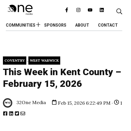
COMMUNITIES
SPONSORS
ABOUT
CONTACT
,
COVENTRY
WEST WARWICK
This Week in Kent County –
February 15, 2026
32One Media
Feb 15, 2026 6:22:49 PM ·
1