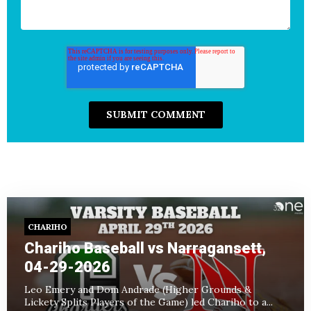
CHARIHO
Chariho Baseball vs Narragansett,
04-29-2026
Leo Emery and Dom Andrade (Higher Grounds &
Lickety Splits Players of the Game) led Chariho to a...