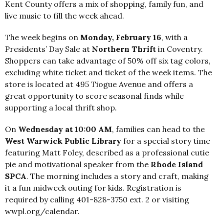
Kent County offers a mix of shopping, family fun, and
live music to fill the week ahead.
The week begins on
Monday, February 16
, with a
Presidents’ Day Sale at
Northern Thrift
in Coventry.
Shoppers can take advantage of 50% off six tag colors,
excluding white ticket and ticket of the week items. The
store is located at 495 Tiogue Avenue and offers a
great opportunity to score seasonal finds while
supporting a local thrift shop.
On
Wednesday at 10:00 AM
, families can head to the
West Warwick Public Library
for a special story time
featuring Matt Foley, described as a professional cutie
pie and motivational speaker from the
Rhode Island
SPCA
. The morning includes a story and craft, making
it a fun midweek outing for kids. Registration is
required by calling 401-828-3750 ext. 2 or visiting
wwpl.org/calendar.