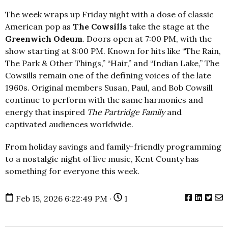
The week wraps up Friday night with a dose of classic
American pop as
The Cowsills
take the stage at the
Greenwich Odeum
. Doors open at 7:00 PM, with the
show starting at 8:00 PM. Known for hits like “The Rain,
The Park & Other Things,” “Hair,” and “Indian Lake,” The
Cowsills remain one of the defining voices of the late
1960s. Original members Susan, Paul, and Bob Cowsill
continue to perform with the same harmonies and
energy that inspired
The Partridge Family
and
captivated audiences worldwide.
From holiday savings and family-friendly programming
to a nostalgic night of live music, Kent County has
something for everyone this week.
Feb 15, 2026 6:22:49 PM ·
1