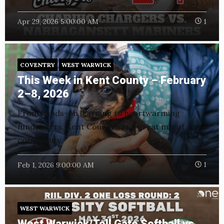
Apr 29, 2026 5:00:00 AM
1
COVENTRY
WEST WARWICK
This Week in Kent County – February
2–8, 2026
From hands-on learning to heartwarming
fundraisers, Kent County has a great mix of
community
Feb 1, 2026 9:00:00 AM
1
WEST WARWICK
West Warwick/Toll Gate Softball vs