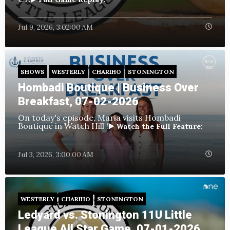
Jul 9, 2026, 3:02:00 AM
SHOWS
WESTERLY
CHARIHO
STONINGTON
Hombadi Boutique | Business Over
Breakfast, 07-02-2026
On today's episode, Maria visits Hombadi
Boutique in Watch Hill !
▶️ Watch the Full Feature:
Jul 3, 2026, 3:00:00 AM
WESTERLY
CHARIHO
STONINGTON
Ledyard vs. Stonington 11U Little
League All Star Game, 07-01-2026