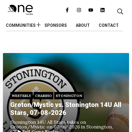
COMMUNITIES
SPONSORS
ABOUT
CONTACT
WESTERLY
CHARIHO
STONINGTON
Groton/Mystic vs. Stonington 14U All
Stars, 07-08-2026
Stonington 14U All Stars takes on
Groton/Mystic
on 07-08-2026 in Stonington,
CT.
▶️ Full Game Replay: