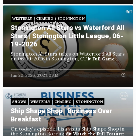
WESTERLY
CHARIHO
STONINGTON
Stonington All Stars vs Waterford All
Stars | Stonington Little League, 06-
19-2026
Stonington All Stars takes on Waterford All Stars
on 06-19-2026 in Stonington, CT.
▶️ Full Game...
Jun 20, 2026, 3:02:00 AM
SHOWS
WESTERLY
CHARIHO
STONINGTON
Ship Shape Shop | Business Over
Breakfast
On today's episode, Lisa visits Ship Shape Shop in
the Stonington Borough!
▶️ Watch the Full Feature: