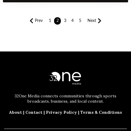
Prev
1
2
3
4
5
Next
32One Media connects communities through sports
broadcasts, business, and local content.
About
|
Contact
|
Privacy Policy
|
Terms & Conditions