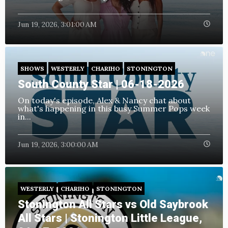
Jun 19, 2026, 3:01:00 AM
SHOWS
WESTERLY
CHARIHO
STONINGTON
South County Star | 06-18-2026
On today's episode, Alex & Nancy chat about
what's happening in this busy Summer Pops week
in...
Jun 19, 2026, 3:00:00 AM
WESTERLY
CHARIHO
STONINGTON
Stonington All Stars vs Old Saybrook
All Stars | Stonington Little League,