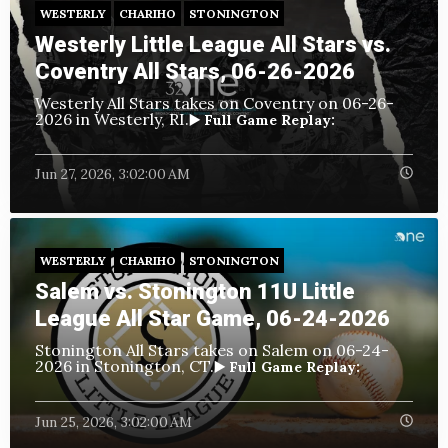
WESTERLY
CHARIHO
STONINGTON
Westerly Little League All Stars vs.
Coventry All Stars, 06-26-2026
Westerly All Stars takes on Coventry
on 06-26-
2026 in Westerly, RI.
▶️ Full Game Replay:
Jun 27, 2026, 3:02:00 AM
WESTERLY
CHARIHO
STONINGTON
Salem vs. Stonington 11U Little
League All Star Game, 06-24-2026
Stonington All Stars takes on Salem
on 06-24-
2026 in Stonington, CT.
▶️ Full Game Replay:
Jun 25, 2026, 3:02:00 AM