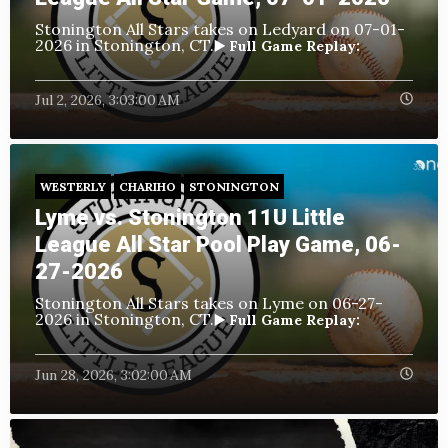
Stonington All Stars takes on Ledyard
on 07-01-
2026 in Stonington, CT.
▶️ Full Game Replay:
Jul 2, 2026, 3:03:00 AM
WESTERLY
CHARIHO
STONINGTON
Lyme vs. Stonington 11U Little
League All Star Pool Play Game, 06-
27-2026
Stonington All Stars takes on Lyme
on 06-27-
2026 in Stonington, CT.
▶️ Full Game Replay:
Jun 28, 2026, 3:02:00 AM