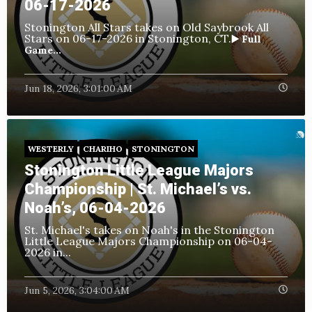
06-17-2026
Stonington All Stars takes on Old Saybrook All
Stars
on 06-17-2026 in Stonington, CT.
▶️ Full
Game...
Jun 18, 2026, 3:01:00 AM
WESTERLY
CHARIHO
STONINGTON
Stonington Little League Majors
Championship | St. Michael’s vs.
Noah’s, 06-04-2026
St. Michael's takes on Noah's in the Stonington
Little League Majors Championship
on 06-04-
2026 in...
Jun 5, 2026, 3:04:00 AM