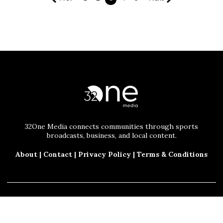
32One Media connects communities through sports
broadcasts, business, and local content.
About
|
Contact
|
Privacy Policy
|
Terms & Conditions
© 2025 32One Media, LLC. All Rights Reserved.