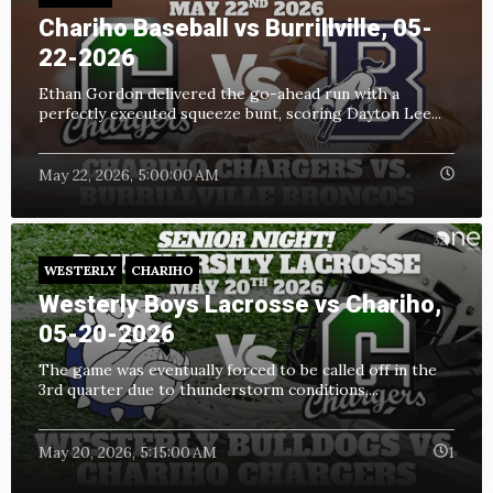
Chariho Baseball vs Burrillville, 05-
22-2026
Ethan Gordon delivered the go-ahead run with a
perfectly executed squeeze bunt, scoring Dayton Lee...
May 22, 2026, 5:00:00 AM
WESTERLY
CHARIHO
Westerly Boys Lacrosse vs Chariho,
05-20-2026
The game was eventually forced to be called off in the
3rd quarter due to thunderstorm conditions,...
May 20, 2026, 5:15:00 AM
1