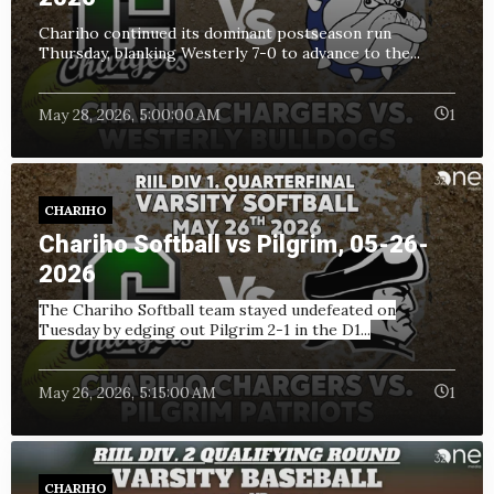
Chariho continued its dominant postseason run
Thursday, blanking Westerly 7-0 to advance to the...
May 28, 2026, 5:00:00 AM
1
CHARIHO
Chariho Softball vs Pilgrim, 05-26-
2026
The Chariho Softball team stayed undefeated on
Tuesday by edging out Pilgrim 2-1 in the D1...
May 26, 2026, 5:15:00 AM
1
CHARIHO