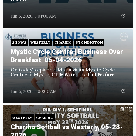
Jun 5, 2026, 3:01:00 AM
SHOWS
WESTERLY
CHARIHO
STONINGTON
Mystic Cycle Centre | Business Over
Breakfast, 06-04-2026
On today's episode, Maria visits Mystic Cycle
Centre in Mystic, CT!
▶️ Watch the Full Feature:
Jun 5, 2026, 3:00:00 AM
WESTERLY
CHARIHO
Chariho Softball vs Westerly, 05-28-
2026