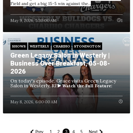
Field and get a big 15-5 win against the...
May 9, 2026, 5:30:00 AM
1
SHOWS
WESTERLY
CHARIHO
STONINGTON
Green Legacy Salon in Westerly |
Business Over Breakfast, 05-08-
2026
On today's episode, Grace visits Green Legacy
Salon in Westerly, RI!
▶️ Watch the Full Feature:
May 8, 2026, 6:00:00 AM
Prev
1
2
3
4
5
Next