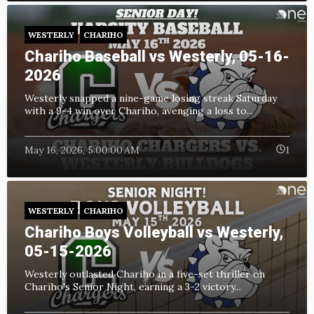
WESTERLY
CHARIHO
Chariho Baseball vs Westerly, 05-16-
2026
Westerly snapped a nine-game losing streak Saturday
with a 9-4 win over Chariho, avenging a loss to...
May 16, 2026, 5:00:00 AM
1
WESTERLY
CHARIHO
Chariho Boys Volleyball vs Westerly,
05-15-2026
Westerly outlasted Chariho in a five-set thriller on
Chariho's Senior Night, earning a 3-2 victory...