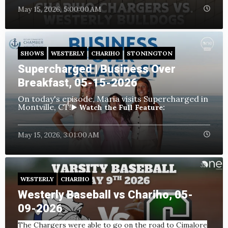
May 15, 2026, 5:00:00 AM
SHOWS
WESTERLY
CHARIHO
STONINGTON
Supercharged | Business Over
Breakfast, 05-15-2026
On today's episode, Maria visits Supercharged in
Montville, CT!
▶️ Watch the Full Feature:
May 15, 2026, 3:01:00 AM
WESTERLY
CHARIHO
Westerly Baseball vs Chariho, 05-
09-2026
The Chargers were able to go on the road to Cimalore