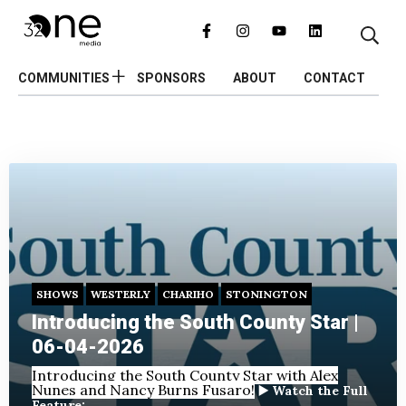
COMMUNITIES
SPONSORS
ABOUT
CONTACT
SHOWS
WESTERLY
CHARIHO
STONINGTON
Introducing the South County Star |
06-04-2026
Introducing the South County Star with Alex
Nunes and Nancy Burns Fusaro!
▶️ Watch the Full
Feature: