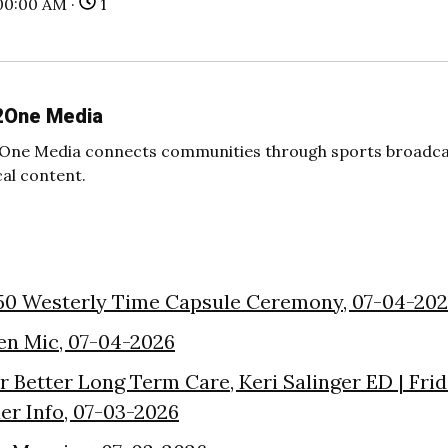
00:00 AM ·
1
2One Media
One Media connects communities through sports broadcas
cal content.
50 Westerly Time Capsule Ceremony, 07-04-20
en Mic, 07-04-2026
or Better Long Term Care, Keri Salinger ED | Fri
der Info, 07-03-2026