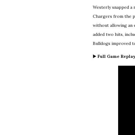
Westerly snapped a n
Chargers from the pr
without allowing an 
added two hits, inclu
Bulldogs improved to 
▶️ Full Game Replay