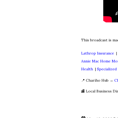
This broadcast is ma
Lathrop Insurance
Annie Mac Home Mo
Health
|
Specialize
📍 Chariho Hub →
C
🏬 Local Business D