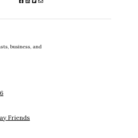
ts, business, and
26
day Friends