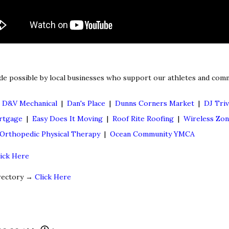
de possible by local businesses who support our athletes and comm
|
D&V Mechanical
|
Dan's Place
|
Dunns Corners Market
|
DJ Triv
rtgage
|
Easy Does It Moving
|
Roof Rite Roofing
|
Wireless Zo
d Orthopedic Physical Therapy
|
Ocean Community YMCA
lick Here
irectory →
Click Here