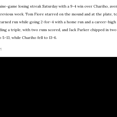
ine-game losing streak Saturday with a 9-4 win over Chariho, aven
evious week. Tom Fiore starred on the mound and at the plate, to
earned run while going 2-for-4 with a home run and a career-high f
ding a triple, with two runs scored, and Jack Parker chipped in two
5-13, while Chariho fell to 13-6.
: