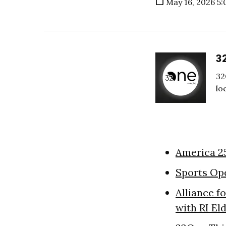
May 16, 2026 5:
3
32
lo
America 2
Sports Op
Alliance f
with RI El