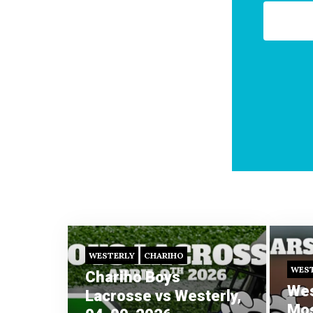
WESTERLY
CHARIHO
WES
Chariho Boys
Wes
Lacrosse vs Westerly,
Mos