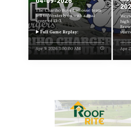
04-09-2026
20
The Chariho Boys Lacrosse team
fell to Westerly on with a final
Weste
score of 13-3.
high 
Brown
▶️ Full Game Replay:
starre
Apr 9, 2026 3:00:00 AM
Apr 2