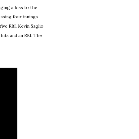
ging a loss to the
ssing four innings
ive RBI. Kevin Saglio
 hits and an RBI. The