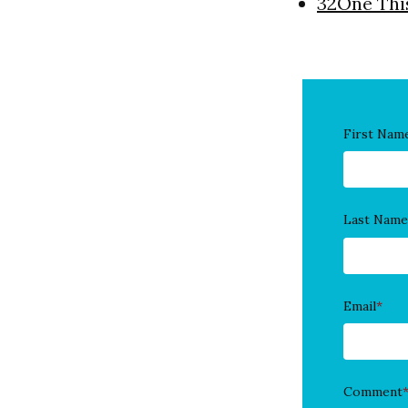
32One Thi
First Nam
Last Name
Email
*
Comment