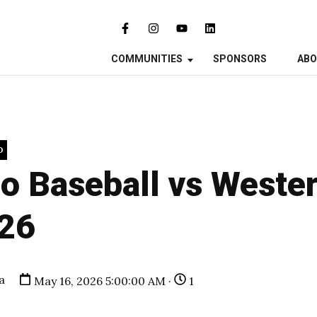
COMMUNITIES
SPONSORS
AB
O
o Baseball vs Wester
26
a
May 16, 2026 5:00:00 AM ·
1