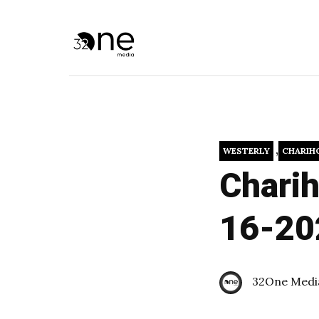
,
WESTERLY
CHARIH
Charih
16-20
32One Medi