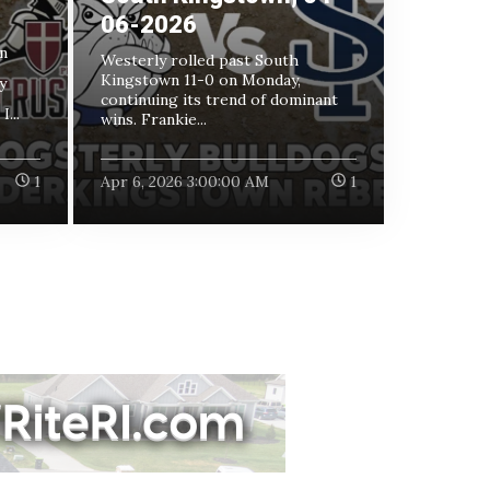
06-2026
n
Westerly rolled past South
Kingstown 11-0 on Monday,
y
continuing its trend of dominant
...
wins. Frankie...
1
Apr 6, 2026 3:00:00 AM
1