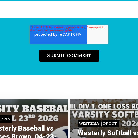
TERLY
WESTERLY
PROUT
terly Baseball vs
Westerly Softball v
es Brown, 04-23-