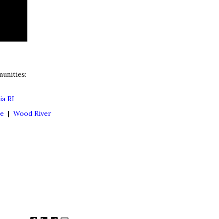
unities:
ia RI
ne
|
Wood River