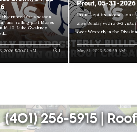
Prout, 05-31-2026
26
Prout kept its postseason ru
rly erupted for a season-
in runs, rolling past Moses
alive Sunday with a 6-3 victor
 16-10. Luke Gwaltney
over Westerly in the Division I
d...
3, 2026 5:30:01 AM
1
May 31, 2026 5:29:59 AM