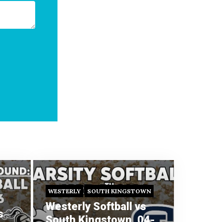
WESTERLY
SOUTH KINGSTOWN
Westerly Softball vs
s
South Kingstown, 04-