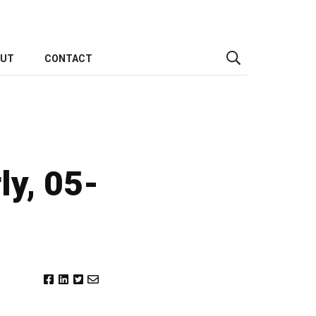
OUT
CONTACT
ly, 05-