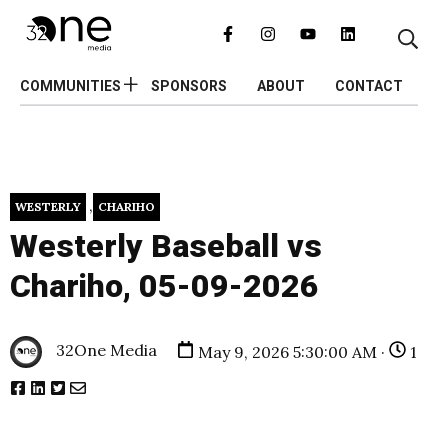
COMMUNITIES
SPONSORS
ABOUT
CONTACT
,
WESTERLY
CHARIHO
Westerly Baseball vs
Chariho, 05-09-2026
32One Media
May 9, 2026 5:30:00 AM ·
1