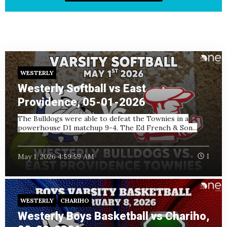
WESTERLY
Westerly Softball vs East
Providence, 05-01-2026
The Bulldogs were able to defeat the Townies in a
powerhouse D1 matchup 9-4. The Ed French & Son...
May 1, 2026 4:59:59 AM
1
WESTERLY
CHARIHO
Westerly Boys Basketball vs Chariho,