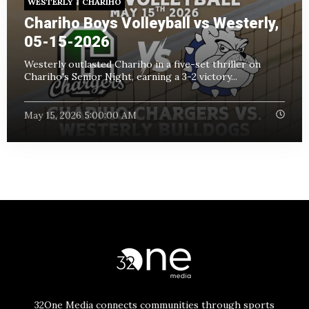
WESTERLY
CHARIHO
Chariho Boys Volleyball vs Westerly,
05-15-2026
Westerly outlasted Chariho in a five-set thriller on
Chariho's Senior Night, earning a 3-2 victory...
May 15, 2026 5:00:00 AM
32One Media connects communities through sports