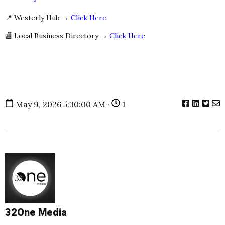
📍 Westerly Hub →
Click Here
🏬 Local Business Directory →
Click Here
May 9, 2026 5:30:00 AM ·
1
32One Media