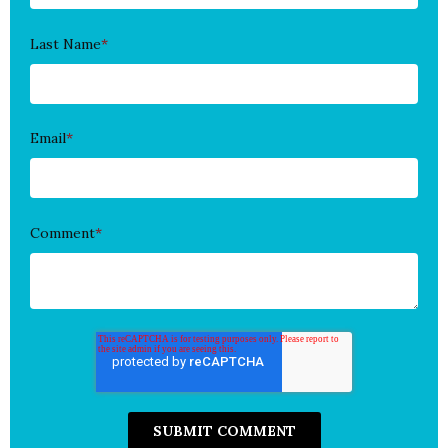
Last Name
*
Email
*
Comment
*