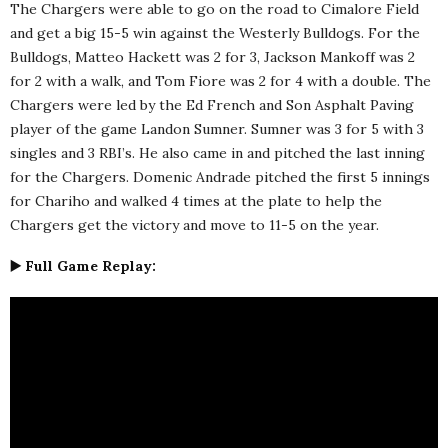
The Chargers were able to go on the road to Cimalore Field
and get a big 15-5 win against the Westerly Bulldogs. For the
Bulldogs, Matteo Hackett was 2 for 3, Jackson Mankoff was 2
for 2 with a walk, and Tom Fiore was 2 for 4 with a double. The
Chargers were led by the Ed French and Son Asphalt Paving
player of the game Landon Sumner. Sumner was 3 for 5 with 3
singles and 3 RBI’s. He also came in and pitched the last inning
for the Chargers. Domenic Andrade pitched the first 5 innings
for Chariho and walked 4 times at the plate to help the
Chargers get the victory and move to 11-5 on the year.
▶️ Full Game Replay: