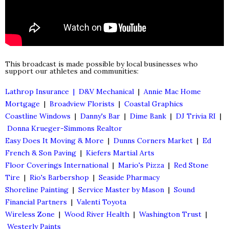
This broadcast is made possible by local businesses who
support our athletes and communities:
Lathrop Insurance |
D&V Mechanical
|
Annie Mac Home
Mortgage
|
Broadview Florists
|
Coastal Graphics
Coastline Windows
|
Danny's Bar
|
Dime Bank
|
DJ Trivia RI
|
Donna Krueger-Simmons Realtor
Easy Does It Moving & More
|
Dunns Corners Market
|
Ed
French & Son Paving
|
Kiefers Martial Arts
Floor Coverings International
|
Mario's Pizza
|
Red Stone
Tire
|
Rio's Barbershop
|
Seaside Pharmacy
Shoreline Painting
|
Service Master by Mason
|
Sound
Financial Partners
|
Valenti Toyota
Wireless Zone
|
Wood River Health
|
Washington Trust
|
Westerly Paints