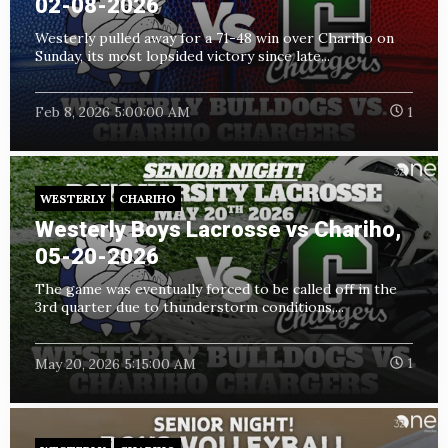
02-08-2026
Westerly pulled away for a 71-48 win over Chariho on
Sunday, its most lopsided victory since late...
Feb 8, 2026 5:00:00 AM
1
WESTERLY
CHARIHO
Westerly Boys Lacrosse vs Chariho,
05-20-2026
The game was eventually forced to be called off in the
3rd quarter due to thunderstorm conditions,...
May 20, 2026 5:15:00 AM
1