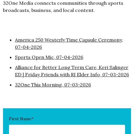
32One Media connects communities through sports
broadcasts, business, and local content.
America 250 Westerly Time Capsule Ceremony,
07-04-2026
Sports Open Mic, 07-04-2026
Alliance for Better Long Term Care, Keri Salinger
ED | Friday Friends with RI Elder Info, 07-03-2026
32One This Morning, 07-03-2026
First Name
*