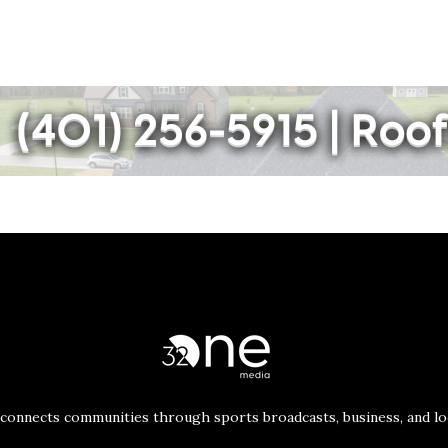
connects communities through sports broadcasts, business, and loc