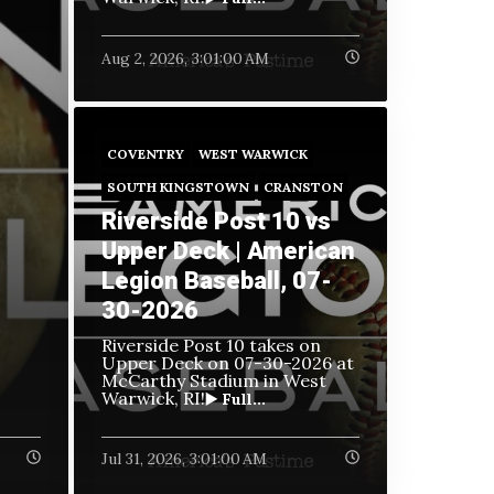
Aug 2, 2026, 3:01:00 AM
COVENTRY
WEST WARWICK
SOUTH KINGSTOWN
CRANSTON
Riverside Post 10 vs
Upper Deck | American
Legion Baseball, 07-
30-2026
Riverside Post 10 takes on
Upper Deck on
07-30-2026 at
McCarthy Stadium in West
Warwick, RI!
▶️ Full...
Jul 31, 2026, 3:01:00 AM