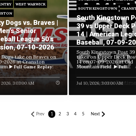
ENTRY
WEST WARWICK
SOUTH KINGSTOWN
CRANS
NSTON
South Kingstown P
ty Dogs vs. Braves |
39 vs Upper Deck P
Men's Senior
14 | American Legi
eball League 50's
Baseball, 07-09-2
ision, 07-10-2026
South Kingstown Post 39
y Dogs take on Braves
on
takes on Upper Deck Pos
0-2026 at Cranston
14 on
07-09-2026 at Old
ium.
Mountain Field .
▶️ Full Game Replay:
▶️ Full...
1, 2026, 3:03:00 AM
Jul 10, 2026, 3:03:00 AM
Prev
1
2
3
4
5
Next