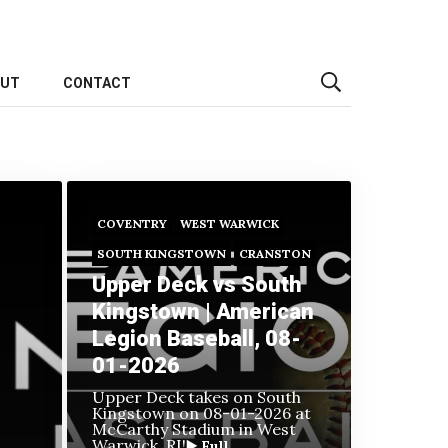
OUT
CONTACT
COVENTRY
WEST WARWICK
SOUTH KINGSTOWN
CRANSTON
Upper Deck vs South
Kingstown | American
Legion Baseball, 08-
01-2026
Upper Deck takes on South
Kingstown on
08-01-2026 at
McCarthy Stadium in West
Warwick, RI!
▶️ Full...