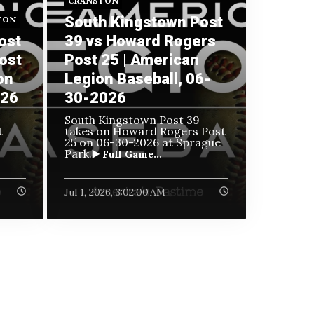
CRANSTON
South Kingstown Post
TON
ost
39 vs Howard Rogers
ost
Post 25 | American
on
Legion Baseball, 06-
026
30-2026
South Kingstown Post 39
t
takes on Howard Rogers Post
25 on
06-30-2026 at Sprague
Park.
▶️ Full Game...
Jul 1, 2026, 3:02:00 AM