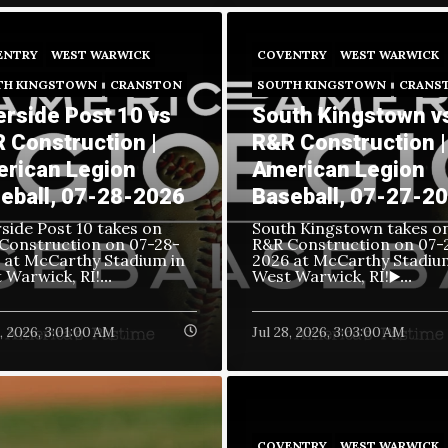
ENTRY
WEST WARWICK
COVENTRY
WEST WARWICK
TH KINGSTOWN
CRANSTON
SOUTH KINGSTOWN
CRANS
erside Post 10 vs
South Kingstown v
 Construction |
R&R Construction |
rican Legion
American Legion
eball, 07-28-2026
Baseball, 07-27-2
rside Post 10 takes on
South Kingstown takes o
Construction on
07-28-
R&R Construction on
07-
 at McCarthy Stadium in
2026 at McCarthy Stadiu
 Warwick, RI!
West Warwick, RI!
...
▶️...
9, 2026, 3:01:00 AM
Jul 28, 2026, 3:03:00 AM
COVENTRY
WEST WARWICK