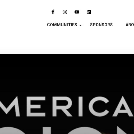
COMMUNITIES
SPONSORS
AB