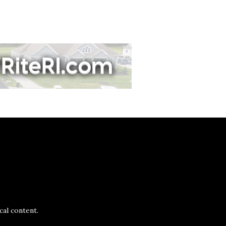
al content.