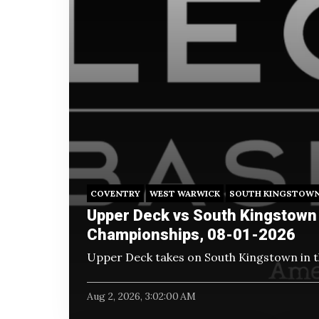
COVENTRY
WEST WARWICK
SOUTH KINGSTOW
Upper Deck vs South Kingstown 
Championships, 08-01-2026
Upper Deck takes on South Kingstown in 
Aug 2, 2026, 3:02:00 AM