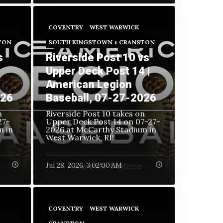
COVENTRY
WEST WARWICK
TON
SOUTH KINGSTOWN
CRANSTON
s
Riverside Post 10 vs
Upper Deck Post 14 |
American Legion
026
Baseball, 07-27-2026
n
Riverside Post 10 takes on
27-
Upper Deck Post 14 on
07-27-
m in
2026 at McCarthy Stadium in
West Warwick, RI!
Jul 28, 2026, 3:02:00 AM
COVENTRY
WEST WARWICK