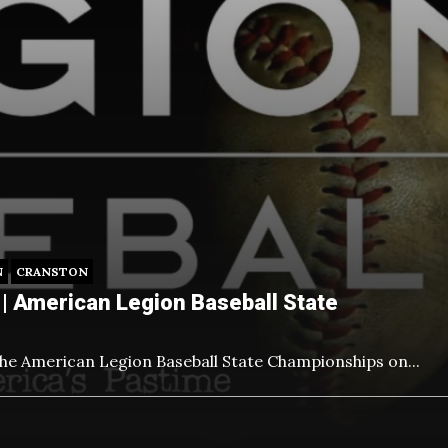
N
CRANSTON
| American Legion Baseball State
the American Legion Baseball State Championships on
...