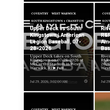
COVENTRY
WEST WARWICK
COV
SOUTH KINGSTOWN
CRANSTON
SOU
Upper Deck vs South
Riv
Kingstown | American
R&R
Legion Baseball, 07-
Ame
28-2026
Bas
Upper Deck takes on South
Rive
Kingstown on
07-28-2026 at
R&R 
McCarthy Stadium in West
2026
Warwick, RI!
West
▶️ Full...
Jul 29, 2026, 3:02:00 AM
Jul 2
COVENTRY
WEST WARWICK