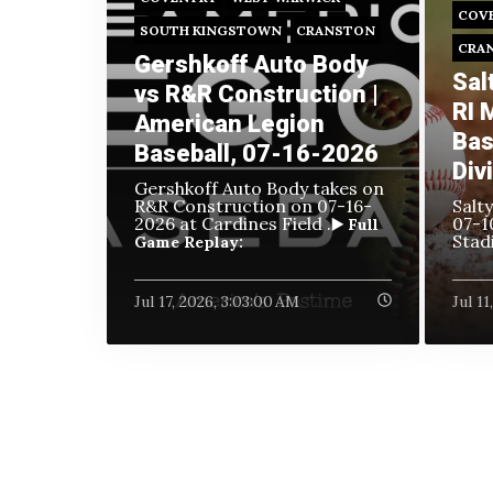
COV
SOUTH KINGSTOWN
CRANSTON
CRA
Gershkoff Auto Body
Sal
vs R&R Construction |
RI 
American Legion
Bas
Baseball, 07-16-2026
Div
Gershkoff Auto Body takes on
R&R Construction on
07-16-
Salt
2026 at Cardines Field .
07-1
▶️ Full
Stad
Game Replay:
Jul 17, 2026, 3:03:00 AM
Jul 1