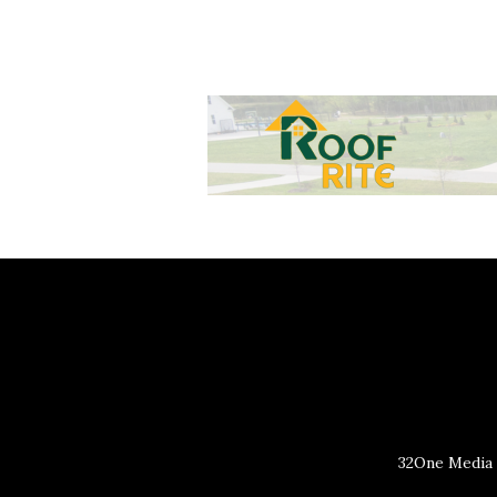
32One Media 