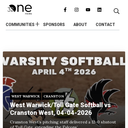
COMMUNITIES
SPONSORS
ABOUT
CONTACT
WEST WARWICK
CRANSTON
West Warwick/Toll Gate Softball vs
Cranston West, 04-04-2026
Cranston West’s pitching staff delivered a 12-0 shutout
of Toll Gate, extending the Falcons’...