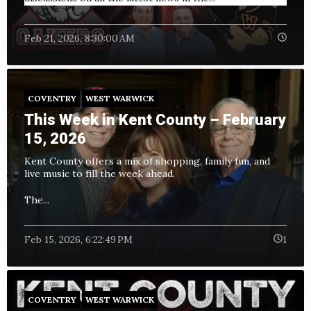
Feb 21, 2026, 8:30:00 AM
COVENTRY
WEST WARWICK
This Week in Kent County – February
15, 2026
Kent County offers a mix of shopping, family fun, and
live music to fill the week ahead.
The...
Feb 15, 2026, 6:22:49 PM
1
COVENTRY
WEST WARWICK