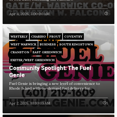
Apr 4, 2026, 3:00:00 AM
WESTERLY
CHARIHO
PROUT
COVENTRY
WEST WARWICK
BUSINESS
SOUTH KINGSTOWN
CRANSTON
EAST GREENWICH
EXETER/WEST GREENWICH
Community Spotlight: The Fuel
Genie
Fuel Genie is bringing a new level of convenience to
Rhode Island with on-demand fuel delivery for...
Apr 2, 2026, 10:10:09 AM
1