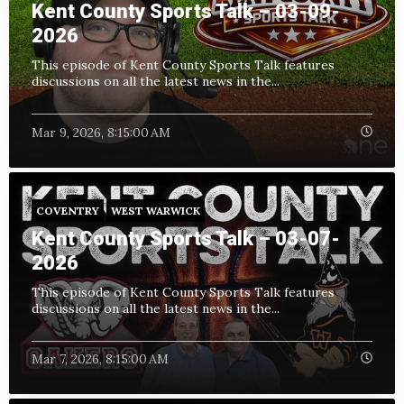
Kent County Sports Talk – 03-09-
2026
This episode of Kent County Sports Talk features
discussions on all the latest news in the...
Mar 9, 2026, 8:15:00 AM
COVENTRY
WEST WARWICK
Kent County Sports Talk – 03-07-
2026
This episode of Kent County Sports Talk features
discussions on all the latest news in the...
Mar 7, 2026, 8:15:00 AM