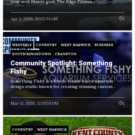
your next fitness goal, The Edge Fitness...
Apr 2, 2026, 10:02:34 AM
1
WESTERLY
COVENTRY
WEST WARWICK
BUSINESS
SOUTH KINGSTOWN
CRANSTON
Community Spotlight: Something
Fishy
Something Fishy is a Rhode Island–based aquarium
design studio known for creating stunning custom...
Mar 11, 2026, 11:01:14 PM
1
COVENTRY
WEST WARWICK