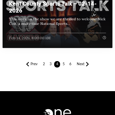
Kent County Sports Talk – 02-14-
2026
This week on the show we are thrilled to welcome Nick
Coit, a multi-time National Sports...
Feb 14, 2026, 8:00:00 AM
Prev
2
3
4
5
6
Next