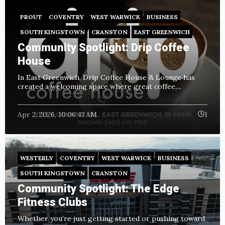
PROUT
COVENTRY
WEST WARWICK
BUSINESS
SOUTH KINGSTOWN
CRANSTON
EAST GREENWICH
Community Spotlight: Drip Coffee
House
In East Greenwich, Drip Coffee House & Lounge has
created a welcoming space where great coffee,...
Apr 2, 2026, 10:06:43 AM
1
WESTERLY
COVENTRY
WEST WARWICK
BUSINESS
SOUTH KINGSTOWN
CRANSTON
Community Spotlight: The Edge
Fitness Clubs
Whether you’re just getting started or pushing toward