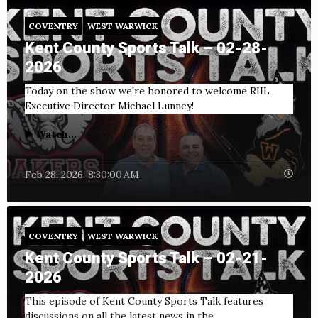
COVENTRY
WEST WARWICK
Kent County Sports Talk – 02-28-
2026
Today on the show we're honored to welcome RIIL
Executive Director Michael Lunney!
▶️ Watch...
Feb 28, 2026, 8:30:00 AM
COVENTRY
WEST WARWICK
Kent County Sports Talk – 02-21-
2026
This episode of Kent County Sports Talk features
discussions on all the latest news in the...