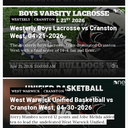
WESTERLY
CRANSTON
Westerly Boys Lacrosse vs Cranston
West, 04-21-2026
The Westerly Boys Lacrosse team dominated Cranston
West with a final score of 14-4. Ian and Evan...
Apr 21, 2026 5:00:00 AM
1
WEST WARWICK
CRANSTON
West Warwick Unified Basketball vs
Cranston West, 04-30-2026
Avery Mambro scored 12 points and Jobe Melida added
ten to lead the undefeated West Warwick Unified...