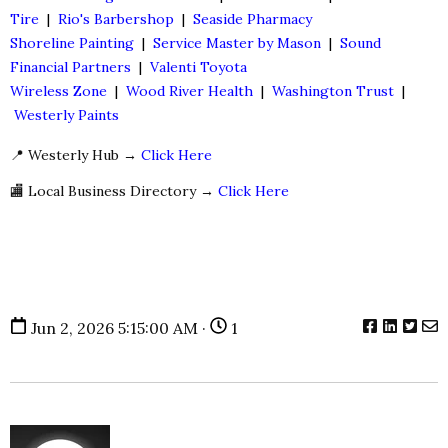
Tire
|
Rio's Barbershop
|
Seaside Pharmacy
Shoreline Painting
|
Service Master by Mason
|
Sound
Financial Partners
|
Valenti Toyota
Wireless Zone
|
Wood River Health
|
Washington Trust
|
Westerly Paints
📍 Westerly Hub →
Click Here
🏬 Local Business Directory →
Click Here
Jun 2, 2026 5:15:00 AM ·
1