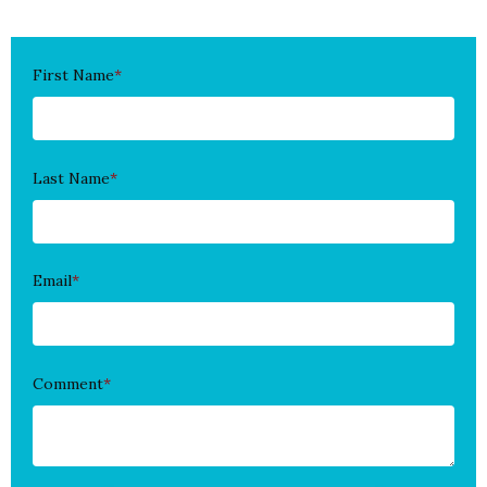
First Name
*
Last Name
*
Email
*
Comment
*