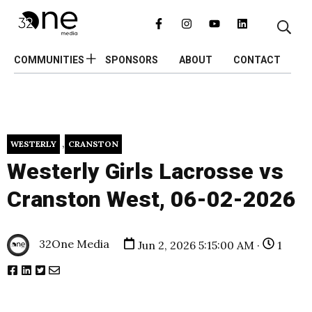
COMMUNITIES
SPONSORS
ABOUT
CONTACT
,
WESTERLY
CRANSTON
Westerly Girls Lacrosse vs
Cranston West, 06-02-2026
32One Media
Jun 2, 2026 5:15:00 AM ·
1