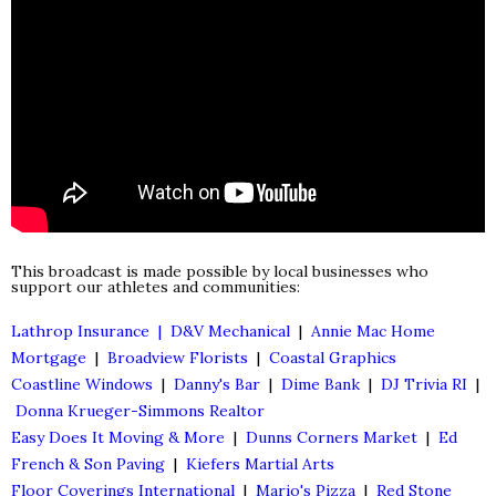
This broadcast is made possible by local businesses who
support our athletes and communities:
Lathrop Insurance |
D&V Mechanical
|
Annie Mac Home
Mortgage
|
Broadview Florists
|
Coastal Graphics
Coastline Windows
|
Danny's Bar
|
Dime Bank
|
DJ Trivia RI
|
Donna Krueger-Simmons Realtor
Easy Does It Moving & More
|
Dunns Corners Market
|
Ed
French & Son Paving
|
Kiefers Martial Arts
Floor Coverings International
|
Mario's Pizza
|
Red Stone