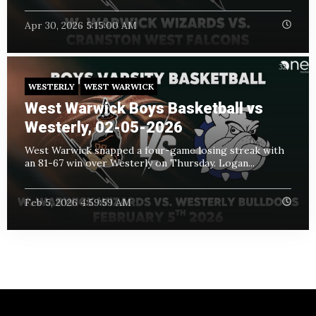
Apr 30, 2026 5:15:00 AM
WESTERLY
WEST WARWICK
West Warwick Boys Basketball vs
Westerly, 02-05-2026
West Warwick snapped a four-game losing streak with
an 81-67 win over Westerly on Thursday. Logan...
Feb 5, 2026 4:59:59 AM