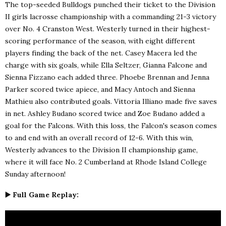
The top-seeded Bulldogs punched their ticket to the Division
II girls lacrosse championship with a commanding 21-3 victory
over No. 4 Cranston West. Westerly turned in their highest-
scoring performance of the season, with eight different
players finding the back of the net. Casey Macera led the
charge with six goals, while Ella Seltzer, Gianna Falcone and
Sienna Fizzano each added three. Phoebe Brennan and Jenna
Parker scored twice apiece, and Macy Antoch and Sienna
Mathieu also contributed goals. Vittoria Illiano made five saves
in net. Ashley Budano scored twice and Zoe Budano added a
goal for the Falcons. With this loss, the Falcon's season comes
to and end with an overall record of 12-6. With this win,
Westerly advances to the Division II championship game,
where it will face No. 2 Cumberland at Rhode Island College
Sunday afternoon!
▶️ Full Game Replay: