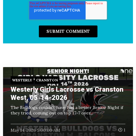
WESTERLY
CRANSTON
Westerly Girls Lacrosse vs Cranston
West, 05-14-2026
The Bulldogs couldn't have had a better Senior Night if
they tried, coming out on top 17-7 over...
May 14, 2026 5:00:00 AM
1