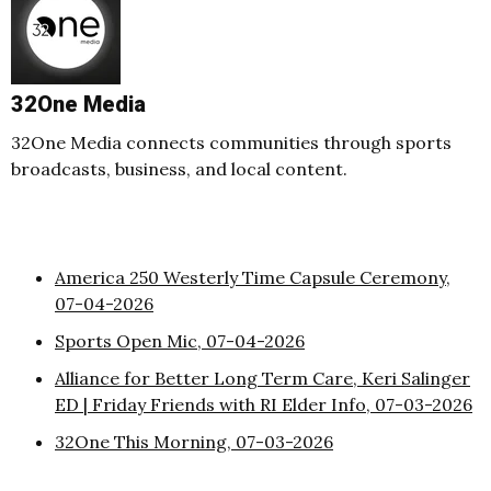
32One Media
32One Media connects communities through sports
broadcasts, business, and local content.
America 250 Westerly Time Capsule Ceremony,
07-04-2026
Sports Open Mic, 07-04-2026
Alliance for Better Long Term Care, Keri Salinger
ED | Friday Friends with RI Elder Info, 07-03-2026
32One This Morning, 07-03-2026