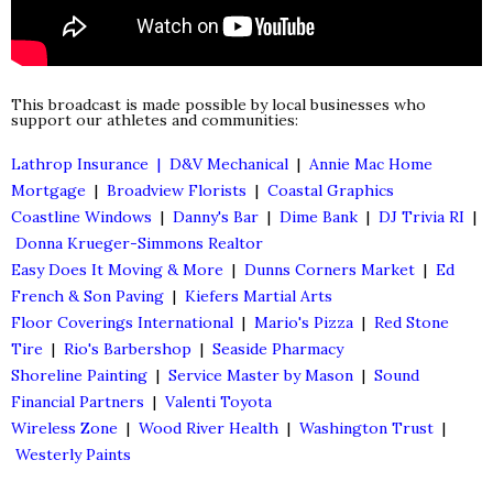
This broadcast is made possible by local businesses who
support our athletes and communities:
Lathrop Insurance |
D&V Mechanical
|
Annie Mac Home
Mortgage
|
Broadview Florists
|
Coastal Graphics
Coastline Windows
|
Danny's Bar
|
Dime Bank
|
DJ Trivia RI
|
Donna Krueger-Simmons Realtor
Easy Does It Moving & More
|
Dunns Corners Market
|
Ed
French & Son Paving
|
Kiefers Martial Arts
Floor Coverings International
|
Mario's Pizza
|
Red Stone
Tire
|
Rio's Barbershop
|
Seaside Pharmacy
Shoreline Painting
|
Service Master by Mason
|
Sound
Financial Partners
|
Valenti Toyota
Wireless Zone
|
Wood River Health
|
Washington Trust
|
Westerly Paints