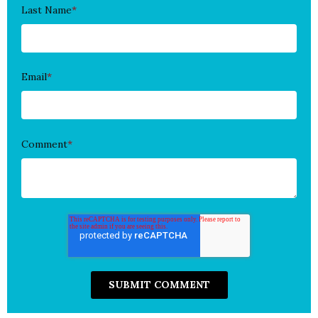
Last Name
*
Email
*
Comment
*