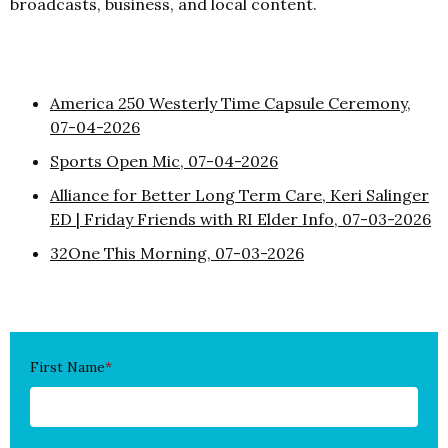
broadcasts, business, and local content.
America 250 Westerly Time Capsule Ceremony,
07-04-2026
Sports Open Mic, 07-04-2026
Alliance for Better Long Term Care, Keri Salinger
ED | Friday Friends with RI Elder Info, 07-03-2026
32One This Morning, 07-03-2026
First Name
*