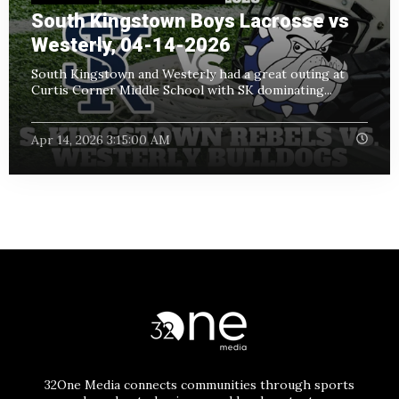
South Kingstown Boys Lacrosse vs
Westerly, 04-14-2026
South Kingstown and Westerly had a great outing at
Curtis Corner Middle School with SK dominating...
Apr 14, 2026 3:15:00 AM
32One Media connects communities through sports