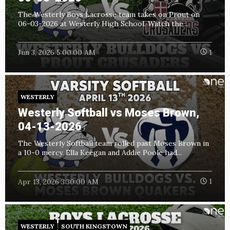
The Westerly Boys Lacrosse team takes on Prout on
06-03-2026 at Westerly High School. Watch the...
Jun 3, 2026 5:00:00 AM
1
WESTERLY
Westerly Softball vs Moses Brown,
04-13-2026
The Westerly Softball team rolled past Moses Brown in
a 10-0 mercy. Ella Keegan and Addie Poole had...
Apr 13, 2026 3:30:00 AM
1
WESTERLY
SOUTH KINGSTOWN