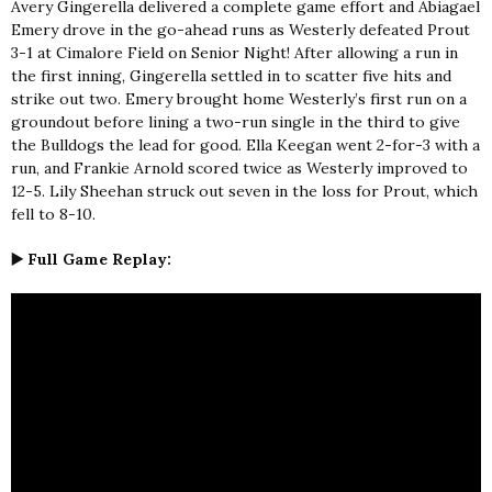
Avery Gingerella delivered a complete game effort and Abiagael
Emery drove in the go-ahead runs as Westerly defeated Prout
3-1 at Cimalore Field on Senior Night! After allowing a run in
the first inning, Gingerella settled in to scatter five hits and
strike out two. Emery brought home Westerly’s first run on a
groundout before lining a two-run single in the third to give
the Bulldogs the lead for good. Ella Keegan went 2-for-3 with a
run, and Frankie Arnold scored twice as Westerly improved to
12-5. Lily Sheehan struck out seven in the loss for Prout, which
fell to 8-10.
▶️ Full Game Replay: