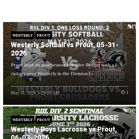
WESTERLY
PROUT
Westerly Softball vs Prout, 05-31-
2026
Prout kept its postseason run alive Sunday with a 6-3
victory over Westerly in the Division I...
May 31, 2026 5:29:59 AM
1
WESTERLY
PROUT
Westerly Boys Lacrosse vs Prout,
06-03-2026