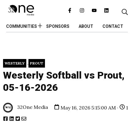
COMMUNITIES
SPONSORS
ABOUT
CONTACT
,
WESTERLY
PROUT
Westerly Softball vs Prout,
05-16-2026
32One Media
May 16, 2026 5:15:00 AM ·
1