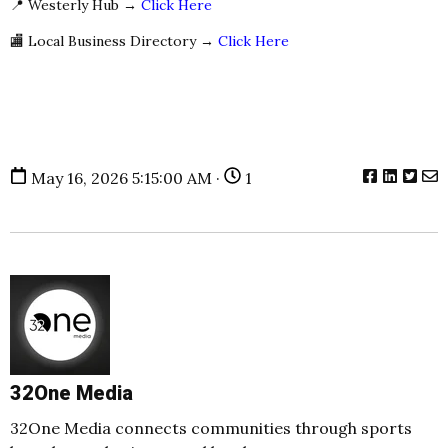
📍 Westerly Hub →
Click Here
🏬 Local Business Directory →
Click Here
May 16, 2026 5:15:00 AM ·
1
32One Media
32One Media connects communities through sports